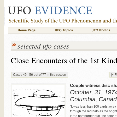
selected ufo cases
Close Encounters of the 1st Kin
Cases 49 - 56 out of 77 in this section
|< F
Couple witness disc-sh
October, 31, 1974 
Columbia, Canad
"It was less than 100 yards away
through the red halo as the brigh
large hamburger bun, the color of 