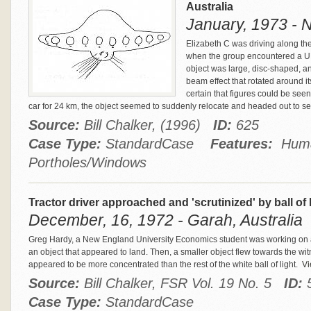
Australia
January, 1973 - N
Elizabeth C was driving along th
when the group encountered a UF
object was large, disc-shaped, an
beam effect that rotated around i
certain that figures could be seen
car for 24 km, the object seemed to suddenly relocate and headed out to s
Source:
Bill Chalker, (1996)
ID:
625
Case Type:
StandardCase
Features:
Human
Portholes/Windows
Tractor driver approached and 'scrutinized' by ball of 
December, 16, 1972 - Garah, Australia
Greg Hardy, a New England University Economics student was working on a
an object that appeared to land. Then, a smaller object flew towards the witn
appeared to be more concentrated than the rest of the white ball of light.
Vie
Source:
Bill Chalker, FSR Vol. 19 No. 5
ID:
Case Type:
StandardCase