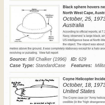
Black sphere hovers ne
North West Cape, Austr
October, 25, 197
Australia
According to official reports, at
Navy, observed 'a large black, air
US intelligence base at North-W
the object. The object was about
metres above the ground. It was completely stationary except for a halo aro
revolving or pulsating.
View full report
Source:
Bill Chalker (1996)
ID:
629
Case Type:
StandardCase
Features:
Milita
Coyne Helicopter Incid
October, 18, 1973
United States
The Coyne case (or "Army helicop
credible (in the "high strangene