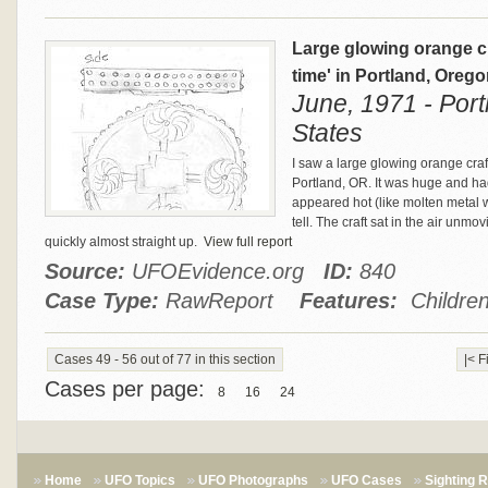
Large glowing orange cr
time' in Portland, Oreg
June, 1971 - Port
States
I saw a large glowing orange craf
Portland, OR. It was huge and had
appeared hot (like molten metal wo
tell. The craft sat in the air unmo
quickly almost straight up.
View full report
Source:
UFOEvidence.org
ID:
840
Case Type:
RawReport
Features:
Children
Cases 49 - 56 out of 77 in this section
|< F
Cases per page:
8
16
24
Home
UFO Topics
UFO Photographs
UFO Cases
Sighting 