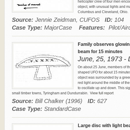
helicopter crew of four men encou
object, with unusual lights and 
Columbus and Cleveland, Ohio.
Source:
Jennie Zeidman, CUFOS
ID:
104
Case Type:
MajorCase
Features:
Pilot/Airc
Family observes glowin
beam for 15 minutes
June, 25, 1973 - 
On about 25 June, members of the
shaped UFO for about 15 minutes
object was surrounded by a green 
red light around the middle of t
to oscillate up and down. This sig
small timber towns, Tyringham and Dundurrabin.
View full report
Source:
Bill Chalker (1996)
ID:
627
Case Type:
StandardCase
Large disc with light b