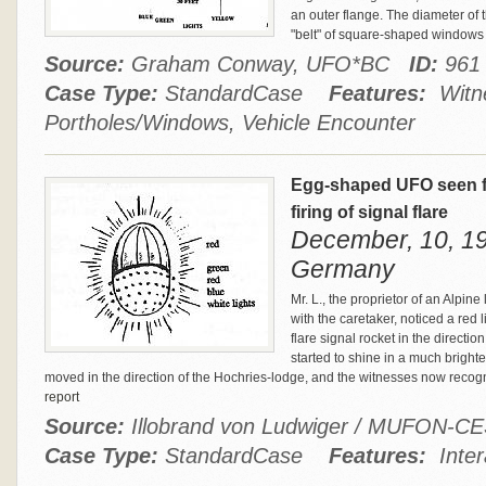
an outer flange. The diameter of th
"belt" of square-shaped windows c
Source:
Graham Conway, UFO*BC
ID:
961
Case Type:
StandardCase
Features:
Witne
Portholes/Windows, Vehicle Encounter
Egg-shaped UFO seen fr
firing of signal flare
December, 10, 19
Germany
Mr. L., the proprietor of an Alpi
with the caretaker, noticed a red l
flare signal rocket in the direction
started to shine in a much brighter
moved in the direction of the Hochries-lodge, and the witnesses now recog
report
Source:
Illobrand von Ludwiger / MUFON-C
Case Type:
StandardCase
Features:
Inter