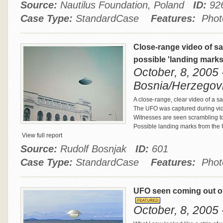
Source:
Nautilus Foundation, Poland
ID:
92
Case Type:
StandardCase
Features:
Photo
Close-range video of sa
possible 'landing mark
October, 8, 2005 
Bosnia/Herzegov
A close-range, clear video of a s
The UFO was captured during vid
Witnesses are seen scrambling to
Possible landing marks from the U
View full report
Source:
Rudolf Bosnjak
ID:
601
Case Type:
StandardCase
Features:
Photo
UFO seen coming out of
October, 8, 2005 