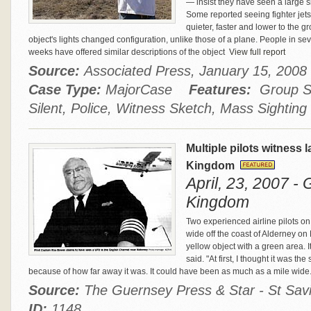
— insist they have seen a large sil
Some reported seeing fighter jets 
quieter, faster and lower to the g
object's lights changed configuration, unlike those of a plane. People in se
weeks have offered similar descriptions of the object
View full report
Source:
Associated Press, January 15, 20
Case Type:
MajorCase
Features:
Group Si
Silent, Police, Witness Sketch, Mass Sighting
Multiple pilots witness 
Kingdom
April, 23, 2007 -
Kingdom
Two experienced airline pilots on
wide off the coast of Alderney on
yellow object with a green area. It
said. "At first, I thought it was t
because of how far away it was. It could have been as much as a mile wide
Source:
The Guernsey Press & Star - St Savio
ID:
1148