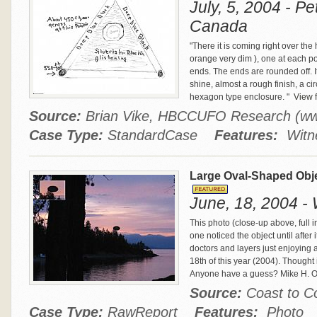
July, 5, 2004 - P
Canada
"There it is coming right over the 
orange very dim ), one at each poin
ends. The ends are rounded off. It
shine, almost a rough finish, a c
hexagon type enclosure. "
View f
Source:
Brian Vike, HBCCUFO Research (w
Case Type:
StandardCase
Features:
Witne
Large Oval-Shaped Obj
June, 18, 2004 - 
This photo (close-up above, full 
one noticed the object until aft
doctors and layers just enjoying 
18th of this year (2004). Thought it
Anyone have a guess? Mike H. 
Source:
Coast to 
Case Type:
RawReport
Features:
Photo