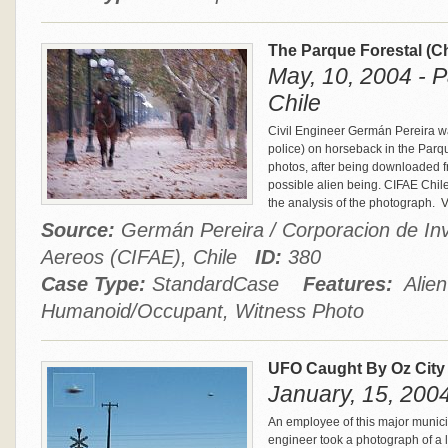
The Parque Forestal (C
May, 10, 2004 - P
Chile
Civil Engineer Germán Pereira wa
police) on horseback in the Parqu
photos, after being downloaded f
possible alien being. CIFAE Chil
the analysis of the photograph.
V
Source:
Germán Pereira / Corporacion de In
Aereos (CIFAE), Chile
ID:
380
Case Type:
StandardCase
Features:
Alien
Humanoid/Occupant, Witness Photo
UFO Caught By Oz City 
January, 15, 2004
An employee of this major municipa
engineer took a photograph of a l