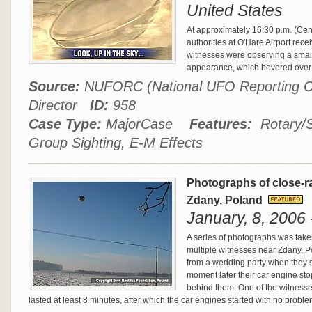
United States
At approximately 16:30 p.m. (Ce
authorities at O'Hare Airport rec
witnesses were observing a small
appearance, which hovered over G
Source:
NUFORC (National UFO Reporting Ce
Director
ID:
958
Case Type:
MajorCase
Features:
Rotary/Sp
Group Sighting, E-M Effects
Photographs of close-ra
Zdany, Poland
January, 8, 2006 
A series of photographs was take
multiple witnesses near Zdany, 
from a wedding party when they sp
moment later their car engine sto
behind them. One of the witnesse
lasted at least 8 minutes, after which the car engines started with no probl