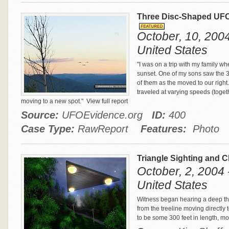
Three Disc-Shaped UFO
October, 10, 2004 
United States
"I was on a trip with my family wh
sunset. One of my sons saw the 3 m
of them as the moved to our righ
traveled at varying speeds (toge
moving to a new spot."
View full report
Source:
UFOEvidence.org
ID:
400
Case Type:
RawReport
Features:
Photo
Triangle Sighting and 
October, 2, 2004 
United States
Witness began hearing a deep th
from the treeline moving directly 
to be some 300 feet in length, m