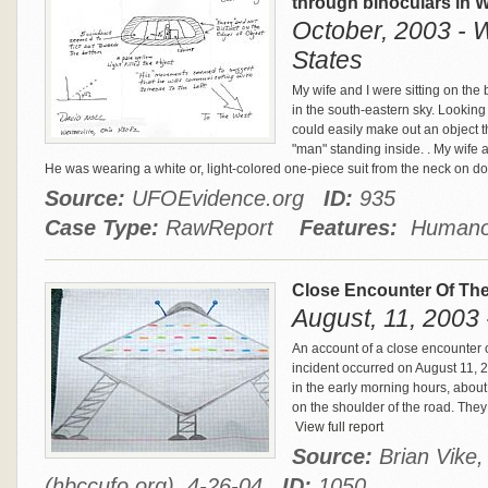
through binoculars in W
October, 2003 - W
States
My wife and I were sitting on the
in the south-eastern sky. Looking
could easily make out an object t
"man" standing inside. . My wife 
He was wearing a white or, light-colored one-piece suit from the neck on d
Source:
UFOEvidence.org
ID:
935
Case Type:
RawReport
Features:
Humanoi
Close Encounter Of The
August, 11, 2003
An account of a close encounter o
incident occurred on August 11, 
in the early morning hours, abou
on the shoulder of the road. They 
View full report
Source:
Brian Vike
(hbccufo.org), 4-26-04
ID:
1050