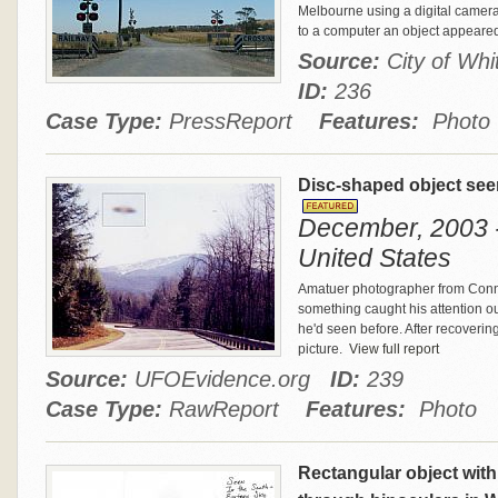
Melbourne using a digital camer
to a computer an object appeared
Source:
City of Wh
ID:
236
Case Type:
PressReport
Features:
Photo
Disc-shaped object se
December, 2003 -
United States
Amatuer photographer from Conne
something caught his attention out
he'd seen before. After recovering
picture.
View full report
Source:
UFOEvidence.org
ID:
239
Case Type:
RawReport
Features:
Photo
Rectangular object with