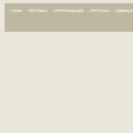
Home
UFO Topics
UFO Photographs
UFO Cases
Sighting 