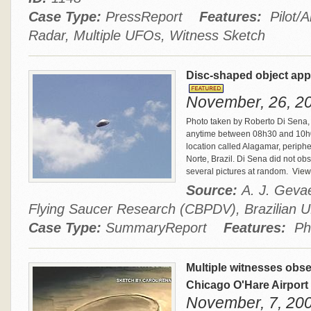
Case Type:
PressReport
Features:
Pilot/A
Radar, Multiple UFOs, Witness Sketch
Disc-shaped object appe
November, 26, 20
Photo taken by Roberto Di Sena, 
anytime between 08h30 and 10h00
location called Alagamar, peripher
Norte, Brazil. Di Sena did not ob
several pictures at random.
View 
Source:
A. J. Gevae
Flying Saucer Research (CBPDV), Brazilia
Case Type:
SummaryReport
Features:
Ph
Multiple witnesses obs
Chicago O'Hare Airport
November, 7, 2006