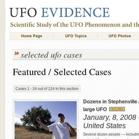
selected ufo cases
Featured / Selected Cases
Cases 1 - 24 out of 124 in this section
Dozens in Stephenville 
large UFO
January, 8, 2008 
United States
Several dozen people — includin