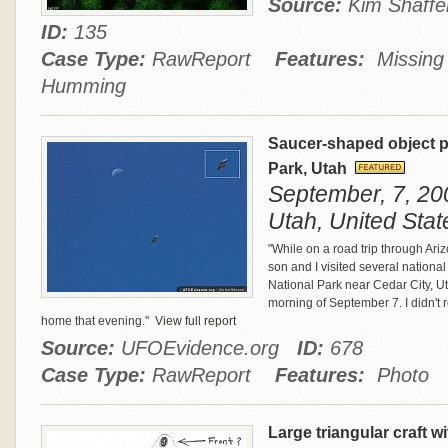
Source:
Kim Shaff
ID:
135
Case Type:
RawReport
Features:
Missing T
Humming
Saucer-shaped object p
Park, Utah
September, 7, 200
Utah, United Stat
"While on a road trip through A
son and I visited several national 
National Park near Cedar City, Ut
morning of September 7. I didn't 
home that evening."
View full report
Source:
UFOEvidence.org
ID:
678
Case Type:
RawReport
Features:
Photo
Large triangular craft w