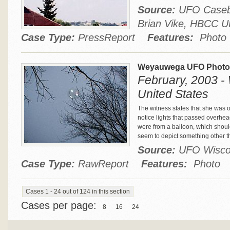
Source:
UFO Casebo
Brian Vike, HBCC
Case Type:
PressReport
Features:
Photo
Weyauwega UFO Phot
February, 2003 
United States
The witness states that she was 
notice lights that passed overhea
were from a balloon, which shoul
seem to depict something other th
Source:
UFO Wisco
Case Type:
RawReport
Features:
Photo
Cases 1 - 24 out of 124 in this section
Cases per page:
8
16
24