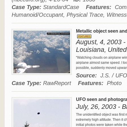
Case Type:
StandardCase
Features:
Comm
Humanoid/Occupant, Physical Trace, Witness
Metallic object seen a
August, 4, 2003 -
Louisiana, United
"Watching clouds on airplane win
airplane almost same speed. I t
possible, suddenly moved upward
Source:
J.S. / UF
Case Type:
RawReport
Features:
Photo
UFO seen and photogr
July, 26, 2003 - 
The unidentified object was first 
extremely high altitude. Then it
initial photos were taken while t