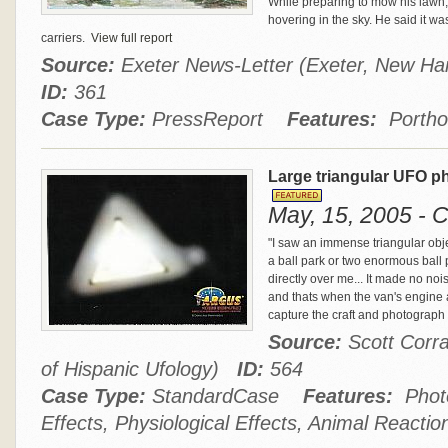
While preparing to mow his lawn,
hovering in the sky. He said it wa
carriers.
View full report
Source:
Exeter News-Letter (Exeter, New Ha
ID:
361
Case Type:
PressReport
Features:
Portho
Large triangular UFO p
May, 15, 2005 - C
"I saw an immense triangular object
a ball park or two enormous ball 
directly over me... It made no no
and thats when the van's engine a
capture the craft and photograph 
Source:
Scott Corra
of Hispanic Ufology)
ID:
564
Case Type:
StandardCase
Features:
Photo
Effects, Physiological Effects, Animal Reactio