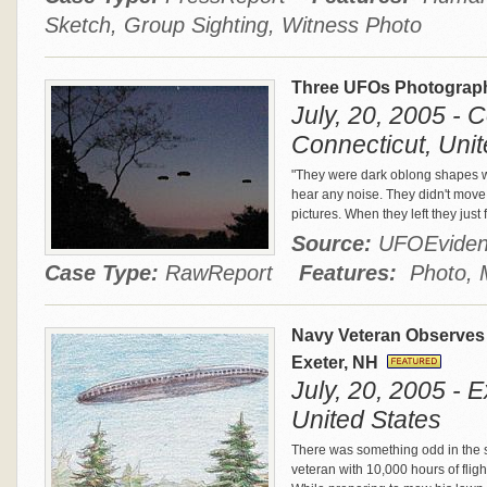
Sketch, Group Sighting, Witness Photo
Three UFOs Photograph
July, 20, 2005 - 
Connecticut, Unit
"They were dark oblong shapes wi
hear any noise. They didn't move 
pictures. When they left they just
Source:
UFOEvide
Case Type:
RawReport
Features:
Photo, M
Navy Veteran Observes
Exeter, NH
July, 20, 2005 - 
United States
There was something odd in the 
veteran with 10,000 hours of flig