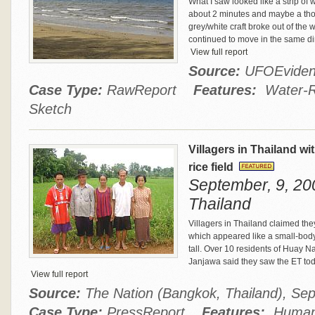
What I saw looked like a strip of 
about 2 minutes and maybe a thou
grey/white craft broke out of the 
continued to move in the same direc
View full report
Source:
UFOEvide
Case Type:
RawReport
Features:
Water-Re
Sketch
Villagers in Thailand wit
rice field
September, 9, 200
Thailand
Villagers in Thailand claimed they
which appeared like a small-bod
tall. Over 10 residents of Huay N
Janjawa said they saw the ET toda
View full report
Source:
The Nation (Bangkok, Thailand), Se
Case Type:
PressReport
Features:
Humano