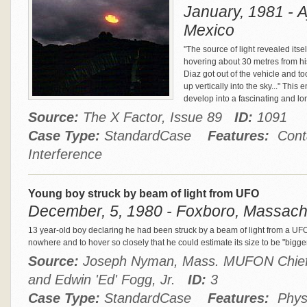
January, 1981 - A
Mexico
"The source of light revealed its
hovering about 30 metres from his
Diaz got out of the vehicle and t
up vertically into the sky..." Thi
develop into a fascinating and l
Source:
The X Factor, Issue 89
ID:
1091
Case Type:
StandardCase
Features:
Conta
Interference
Young boy struck by beam of light from UFO
December, 5, 1980 - Foxboro, Massachu
13 year-old boy declaring he had been struck by a beam of light from a U
nowhere and to hover so closely that he could estimate its size to be "bigg
Source:
Joseph Nyman, Mass. MUFON Chief 
and Edwin 'Ed' Fogg, Jr.
ID:
3
Case Type:
StandardCase
Features:
Physio