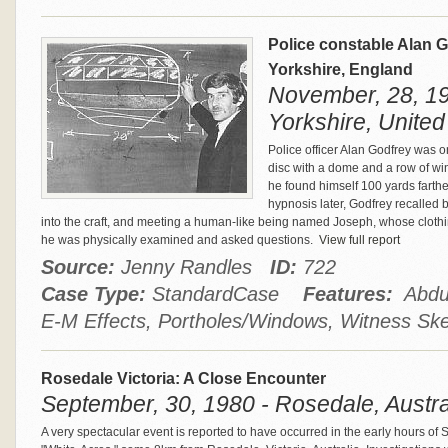
Police constable Alan G
Yorkshire, England
November, 28, 1
Yorkshire, Unite
Police officer Alan Godfrey was 
disc with a dome and a row of win
he found himself 100 yards fart
hypnosis later, Godfrey recalled 
into the craft, and meeting a human-like being named Joseph, whose clothing
he was physically examined and asked questions.
View full report
Source:
Jenny Randles
ID:
722
Case Type:
StandardCase
Features:
Abduc
E-M Effects, Portholes/Windows, Witness Sk
Rosedale Victoria: A Close Encounter
September, 30, 1980 - Rosedale, Austra
A very spectacular event is reported to have occurred in the early hours o