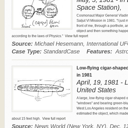
Space Station),
Cosmonaut Major General Vladim
Saljut VI Mission in 1981. "I jus
front of me, through a porthole, an
object and then something happe
according to the laws of Physics."
View full report
Source:
Michael Hesemann, International 
Case Type:
StandardCase
Features:
Astro
Low-flying cigar-shape
in 1981
April, 19, 1981 - 
United States
A large, low-flying cigar-shaped o
"windows" and bearing green-blue
West Los Angeles resident on the 
estimated the object, which made
about 15 feet high.
View full report
Source:
News World (New York, NY), Dec. 12