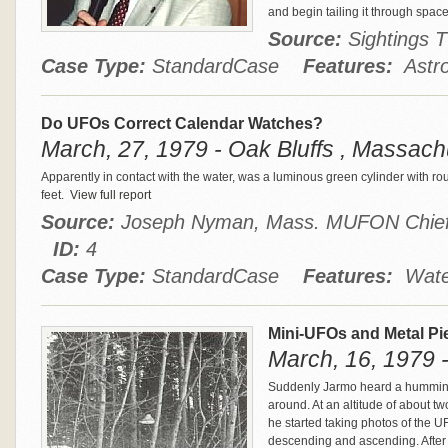
and begin tailing it through spac
Source:
Sightings
Case Type:
StandardCase
Features:
Astro
Do UFOs Correct Calendar Watches?
March, 27, 1979 - Oak Bluffs , Massach
Apparently in contact with the water, was a luminous green cylinder with r
feet.
View full report
Source:
Joseph Nyman, Mass. MUFON Chief 
ID:
4
Case Type:
StandardCase
Features:
Water
Mini-UFOs and Metal Pi
March, 16, 1979 -
Suddenly Jarmo heard a humming
around. At an altitude of about 
he started taking photos of the U
descending and ascending. After 