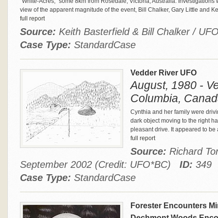
"White-Acres," some 8km from Rosedale, Victoria, Australia. Investigation
view of the apparent magnitude of the event, Bill Chalker, Gary Little and Ke
full report
Source:
Keith Basterfield & Bill Chalker / U
Case Type:
StandardCase
Vedder River UFO
August, 1980 - Ve
Columbia, Canad
Cynthia and her family were drivi
dark object moving to the right ha
pleasant drive. It appeared to be 
full report
Source:
Richard Tor
September 2002 (Credit: UFO*BC)
ID:
349
Case Type:
StandardCase
Forester Encounters Min
Dechmont Woods Enco