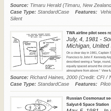
Source:
Timaru Herald (Timaru, New Zealan
Case Type:
StandardCase
Features:
Vehic
Silent
TWA airline pilot sees r
July, 4, 1981 - S
Michigan, United 
On a clear day in 1981, Captain 
Francisco to John F. Kennedy Airp
described seeing a "large, round, 
equally spaced around the circu
atmosphere from above."
View fu
Source:
Richard Haines, 2000 (Credit: CFI
Case Type:
StandardCase
Features:
Pilot
Russian Cosmonaut sees
Salyut-6 Space Station
May, 5, 1981 - In 