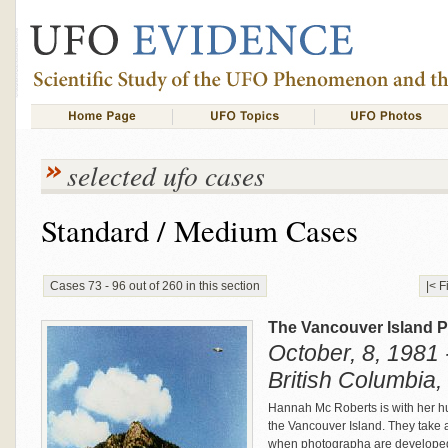
selected ufo cases
Standard / Medium Cases
Cases 73 - 96 out of 260 in this section
|< F
The Vancouver Island 
October, 8, 1981 
British Columbia
Hannah Mc Roberts is with her hu
the Vancouver Island. They take a
when photographa are developed,