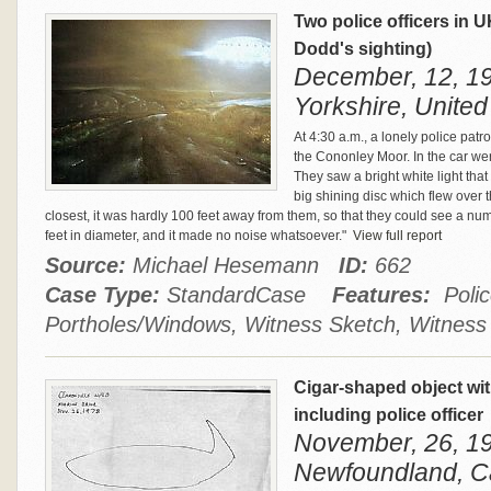
Two police officers in
Dodd's sighting)
December, 12, 19
Yorkshire, Unite
At 4:30 a.m., a lonely police pat
the Cononley Moor. In the car w
They saw a bright white light tha
big shining disc which flew over t
closest, it was hardly 100 feet away from them, so that they could see a num
feet in diameter, and it made no noise whatsoever."
View full report
Source:
Michael Hesemann
ID:
662
Case Type:
StandardCase
Features:
Police
Portholes/Windows, Witness Sketch, Witness
Cigar‑shaped object wit
including police officer
November, 26, 197
Newfoundland, 