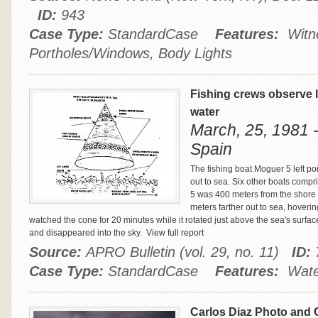
ID:
943
Case Type:
StandardCase
Features:
Witne
Portholes/Windows, Body Lights
Fishing crews observe l
water
March, 25, 1981 
Spain
The fishing boat Moguer 5 left p
out to sea. Six other boats compri
5 was 400 meters from the shore
meters farther out to sea, hoveri
watched the cone for 20 minutes while it rotated just above the sea's surface 
and disappeared into the sky.
View full report
Source:
APRO Bulletin (vol. 29, no. 11)
ID:
Case Type:
StandardCase
Features:
Water
Carlos Diaz Photo and 