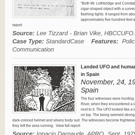
"Both Mr. Lethbridge and Consta
cigar‑shaped object with a curved 
flashing lights. It ranged from abo
approximately five hundred feet 
report
Source:
Lee Tizzard - Brian Vike, HBCCUF
Case Type:
StandardCase
Features:
Polic
Communication
Landed UFO and humano
in Spain
November, 24, 19
Spain
The four witnesses were hunting 
River, when they encountered a 
next to it. The UFO looked like a 
on top. The being seemed strong a
dark-colored helmet and silvery body suit. The witnesses become fright
they left the area running.
View full report
Source:
Ignacio Darnaude, APRO, Sept. 1