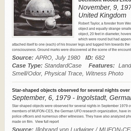
November, 9, 1979
United Kingdom
Robert Taylor, a forester from We
object and equally strange smalle
object, 20 feet in diameter, hove
which were round but had append
attached itself to one (each) of his trouser legs and tugged him towards the l
consciousness. Ground marks were discovered at the scene of the encount
Source:
APRO, July 1980
ID:
682
Case Type:
StandardCase
Features:
Landi
Smell/Odor, Physical Trace, Witness Photo
Star-shaped objects observed for several nights over
September, 6, 1979 - Ingolstadt, Germ
Star-shaped objects were observed for several nights in September 1979 over
members of MUFON-CES, the German UFO research organization, have interv
police officers and numerous other witnesses. They have also analyzed ph
made on film.
View full report
Source:
Illobrand von Ludwiger / MUFON-C