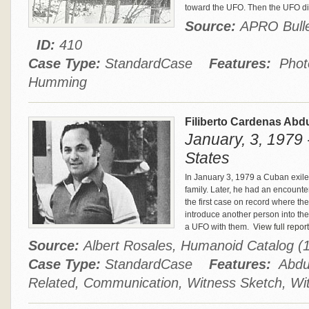
toward the UFO. Then the UFO d
Source:
APRO Bullet
ID:
410
Case Type:
StandardCase
Features:
Photo,
Humming
Filiberto Cardenas Abd
January, 3, 1979 
States
In January 3, 1979 a Cuban exile 
family. Later, he had an encounter
the first case on record where th
introduce another person into the
a UFO with them.
View full report
Source:
Albert Rosales, Humanoid Catalog 
Case Type:
StandardCase
Features:
Abduc
Related, Communication, Witness Sketch, Wi