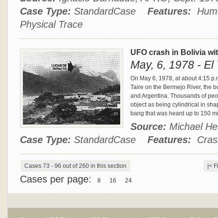
Case Type:
StandardCase
Features:
Human
Physical Trace
UFO crash in Bolivia w
May, 6, 1978 - El 
On May 6, 1978, at about 4:15 p.
Taire on the Bermejo River, the b
and Argentina. Thousands of peo
object as being cylindrical in sha
bang that was heard up to 150 m
Source:
Michael H
Case Type:
StandardCase
Features:
Crash
Cases 73 - 96 out of 260 in this section
|< F
Cases per page:
8
16
24