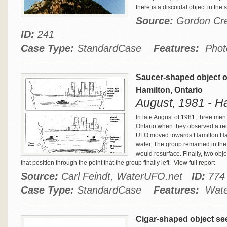
there is a discoidal object in the 
Source:
Gordon Cre
ID:
241
Case Type:
StandardCase
Features:
Phot
Saucer-shaped object o
Hamilton, Ontario
August, 1981 - H
In late August of 1981, three me
Ontario when they observed a re
UFO moved towards Hamilton Har
water. The group remained in the 
would resurface. Finally, two obj
that position through the point that the group finally left.
View full report
Source:
Carl Feindt, WaterUFO.net
ID:
774
Case Type:
StandardCase
Features:
Water
Cigar-shaped object see