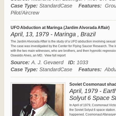
Case Type:
StandardCase
Features:
Group
Pilot/Aircrew
UFO Abduction at Maringa (Jardim Alvorada Affair)
April, 13, 1979 - Maringa , Brazil
The Jardim Alvorada Affair is the study of a UFO abduction involving sexual
The case was investigated by the Center for Flying Saucer Research. The i
with the two main witnesses, who are brothers, and then hypnotic regressio
Oswaldo Alves, an MD.
View full report
Source:
A. J. Gevaerd
ID:
1033
Case Type:
StandardCase
Features:
Abduct
Soviet Cosmonaut shad
April, 1979 - Eart
Solyut 6 Space St
In April of 1979, Cosmonaut Victor
the Soviet Solyut 6 space station
happened. Cosmonaut Afanasyev sa