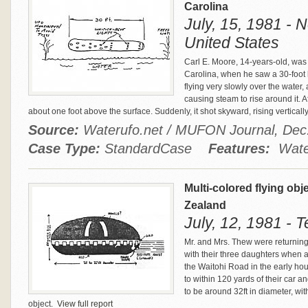
Carolina
July, 15, 1981 - 
United States
Carl E. Moore, 14-years-old, was 
Carolina, when he saw a 30-foot 
flying very slowly over the water,
causing steam to rise around it. A
about one foot above the surface. Suddenly, it shot skyward, rising vertically 
Source:
Waterufo.net / MUFON Journal, De
Case Type:
StandardCase
Features:
Water
Multi-colored flying ob
Zealand
July, 12, 1981 -
Mr. and Mrs. Thew were returnin
with their three daughters when 
the Waitohi Road in the early hou
to within 120 yards of their car a
to be around 32ft in diameter, wi
object.
View full report