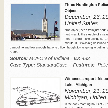
Three Huntington Police
Object
December, 26, 20
United States
"The object, seen from just north o
northwest to the steeple of a nea
north. It didn't make any noise, an
minute. But it was big described a
trampoline and low enough that one officer thought it was going to get hung
report
Source:
MUFON of Indiana
ID:
483
Case Type:
StandardCase
Features:
Polic
Witnesses report 'frisb
Lake, Michigan
November, 21, 20
Michigan, United 
In the early morning hours of 21