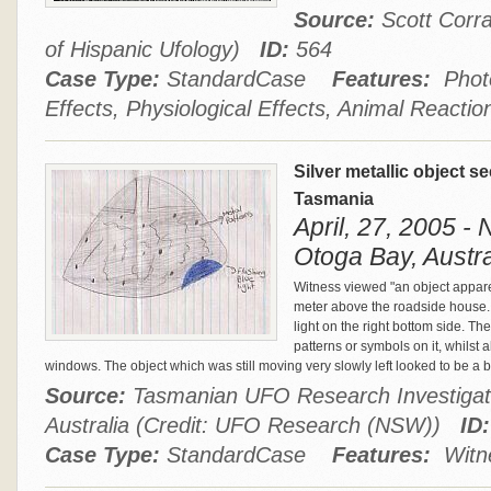
Source:
Scott Corra
of Hispanic Ufology)
ID:
564
Case Type:
StandardCase
Features:
Photo
Effects, Physiological Effects, Animal Reactio
Silver metallic object 
Tasmania
April, 27, 2005 -
Otoga Bay, Austra
Witness viewed "an object appar
meter above the roadside house.
light on the right bottom side. T
patterns or symbols on it, whilst
windows. The object which was still moving very slowly left looked to be a bi
Source:
Tasmanian UFO Research Investigat
Australia (Credit: UFO Research (NSW))
ID:
Case Type:
StandardCase
Features:
Witne