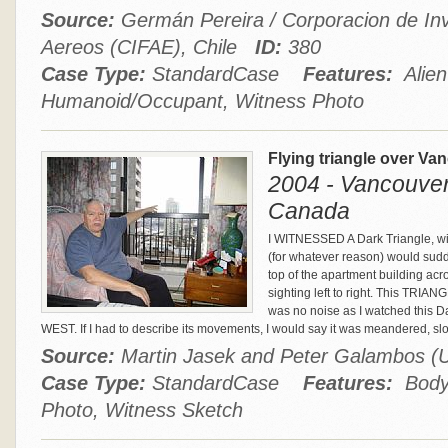
Source:
Germán Pereira / Corporacion de In
Aereos (CIFAE), Chile
ID:
380
Case Type:
StandardCase
Features:
Alien
Humanoid/Occupant, Witness Photo
Flying triangle over Va
2004 - Vancouver,
Canada
I WITNESSED A Dark Triangle, with
(for whatever reason) would sudde
top of the apartment building acro
sighting left to right. This TRIA
was no noise as I watched this D
WEST. If I had to describe its movements, I would say it was meandered, s
Source:
Martin Jasek and Peter Galambos
Case Type:
StandardCase
Features:
Body 
Photo, Witness Sketch