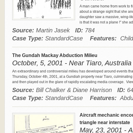
A man came home from work to find
about a strange sight that she an
daughter saw a massive, wing-like 
is that it was not a plane !" she
Source:
Martin Jasek
ID:
784
Case Type:
StandardCase
Features:
Child
The Gundah Mackay Abduction Milieu
October, 5, 2001 - Near Tiaro, Australia
An extraordinary and controversial milieu has developed around events that
Thursday, October 4th, 2001, at a Gundiah property near Tiaro, culminating i
and then played out in the glare of rapidly escalating media coverage.
View
Source:
Bill Chalker & Diane Harrison
ID:
6
Case Type:
StandardCase
Features:
Abduc
Aircraft mechanic encou
triangle near interstate
May, 23, 2001 - A