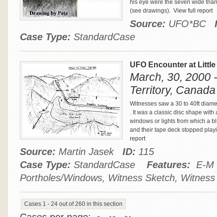
his eye were the seven wide tria
(see drawings).
View full report
Source:
UFO*BC
Case Type:
StandardCase
UFO Encounter at Littl
March, 30, 2000 -
Territory, Canada
Witnesses saw a 30 to 40ft diamet
. It was a classic disc shape wi
windows or lights from which a b
and their tape deck stopped play
report
Source:
Martin Jasek
ID:
115
Case Type:
StandardCase
Features:
E-M E
Portholes/Windows, Witness Sketch, Witness
Cases 1 - 24 out of 260 in this section