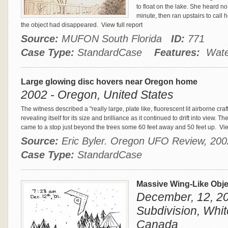
to float on the lake. She heard n
minute, then ran upstairs to call 
the object had disappeared.
View full report
Source:
MUFON South Florida
ID:
771
Case Type:
StandardCase
Features:
Water
Large glowing disc hovers near Oregon home
2002 - Oregon, United States
The witness described a "really large, plate like, fluorescent lit airborne craft
revealing itself for its size and brilliance as it continued to drift into view. T
came to a stop just beyond the trees some 60 feet away and 50 feet up.
Vie
Source:
Eric Byler. Oregon UFO Review, 2
Case Type:
StandardCase
Massive Wing-Like Obje
December, 12, 2
Subdivision, Whit
Canada