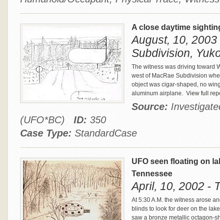
A close daytime sightin
August, 10, 2003
Subdivision, Yuko
The witness was driving toward W
west of MacRae Subdivision when
object was cigar-shaped, no wing
aluminum airplane.
View full rep
Source:
Investigat
(UFO*BC)
ID:
350
Case Type:
StandardCase
UFO seen floating on la
Tennessee
April, 10, 2002 -
At 5:30 A.M. the witness arose a
blinds to look for deer on the la
saw a bronze metallic octagon-s