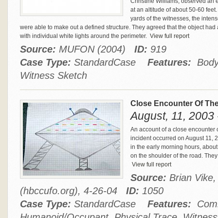
Christine Williams, observed an e
at an altitude of about 50-60 fee
yards of the witnesses, the inten
were able to make out a defined structure. They agreed that the object had 
with individual white lights around the perimeter.
View full report
Source:
MUFON (2004)
ID:
919
Case Type:
StandardCase
Features:
Body 
Witness Sketch
Close Encounter Of The
August, 11, 2003
An account of a close encounter o
incident occurred on August 11, 
in the early morning hours, abou
on the shoulder of the road. They 
View full report
Source:
Brian Vike
(hbccufo.org), 4-26-04
ID:
1050
Case Type:
StandardCase
Features:
Comm
Humanoid/Occupant, Physical Trace, Witness