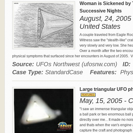
Woman is Sickened by 
Successive Nights
August, 24, 2005 
United States
A couple traveled from Eagle Rock
Witness saw the "stealth-like" cr
very slowly and very low. She he
Over a month after the two encou
physical symptoms that surfaced since her encounters in August of 2005.
Vi
Source:
UFOs Northwest (ufosnw.com)
ID:
Case Type:
StandardCase
Features:
Physi
Large triangular UFO p
May, 15, 2005 - C
"I saw an immense triangular object
a ball park or two enormous ball 
directly over me... It made no no
and thats when the van's engine a
capture the craft and photograph 