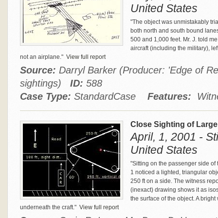
United States
"The object was unmistakably tr
both north and south bound lanes
500 and 1,000 feet. Mr. J. told m
aircraft (including the military), l
not an airplane."
View full report
Source:
Darryl Barker (Producer: 'Edge of Rea
sightings)
ID:
588
Case Type:
StandardCase
Features:
Witne
Close Sighting of Large
April, 1, 2001 - S
United States
"Sitting on the passenger side of 
1 noticed a lighted, triangular ob
250 ft on a side. The witness rep
(inexact) drawing shows it as isos
the surface of the object. A bright
underneath the craft."
View full report