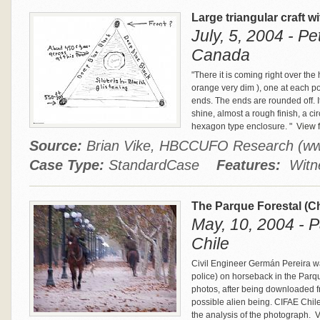
Large triangular craft w
July, 5, 2004 - P
Canada
"There it is coming right over the 
orange very dim ), one at each poin
ends. The ends are rounded off. It
shine, almost a rough finish, a c
hexagon type enclosure. "
View f
Source:
Brian Vike, HBCCUFO Research (w
Case Type:
StandardCase
Features:
Witne
The Parque Forestal (C
May, 10, 2004 - P
Chile
Civil Engineer Germán Pereira wa
police) on horseback in the Parqu
photos, after being downloaded f
possible alien being. CIFAE Chil
the analysis of the photograph.
V