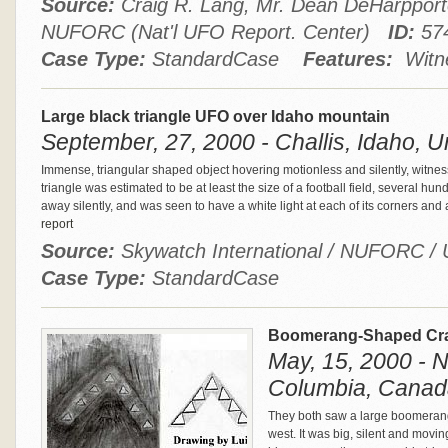
Source:
Craig R. Lang, Mr. Dean DeHarppor
NUFORC (Nat'l UFO Report. Center)
ID:
57
Case Type:
StandardCase
Features:
Witne
Large black triangle UFO over Idaho mountain
September, 27, 2000 - Challis, Idaho, U
Immense, triangular shaped object hovering motionless and silently, witne
triangle was estimated to be at least the size of a football field, several hu
away silently, and was seen to have a white light at each of its corners and 
report
Source:
Skywatch International / NUFORC
Case Type:
StandardCase
Boomerang-Shaped Craf
May, 15, 2000 - N
Columbia, Canad
They both saw a large boomerang-
west. It was big, silent and moving