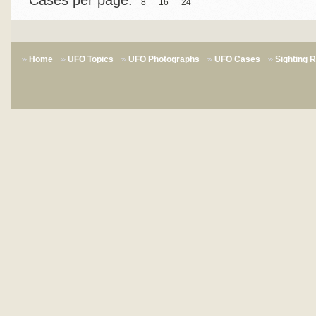
Cases per page:
8
16
24
Home
UFO Topics
UFO Photographs
UFO Cases
Sighting 