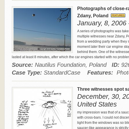
Photographs of close-ra
Zdany, Poland
January, 8, 2006 
A series of photographs was take
multiple witnesses near Zdany, 
from a wedding party when they sp
moment later their car engine sto
behind them. One of the witnesse
lasted at least 8 minutes, after which the car engines started with no probl
Source:
Nautilus Foundation, Poland
ID:
92
Case Type:
StandardCase
Features:
Photo
Three witnesses spot sa
December, 30, 20
United States
my impression was that of a sauc
with cross-bars. I could not disce
light from the windows was so bli
saucer-like appearance is strictl