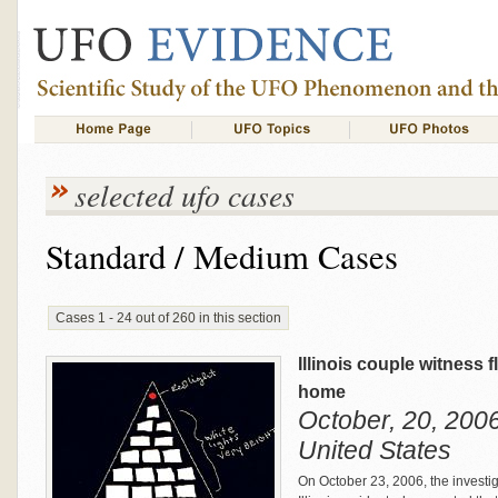
selected ufo cases
Standard / Medium Cases
Cases 1 - 24 out of 260 in this section
Illinois couple witness f
home
October, 20, 2006 
United States
On October 23, 2006, the investi