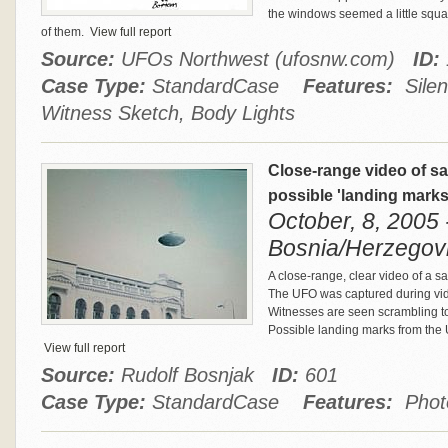
the windows seemed a little squar
of them.
View full report
Source:
UFOs Northwest (ufosnw.com)
ID:
Case Type:
StandardCase
Features:
Silen
Witness Sketch, Body Lights
Close-range video of sa
possible 'landing mark
October, 8, 2005 
Bosnia/Herzegov
A close-range, clear video of a s
The UFO was captured during vid
Witnesses are seen scrambling to
Possible landing marks from the U
View full report
Source:
Rudolf Bosnjak
ID:
601
Case Type:
StandardCase
Features:
Photo