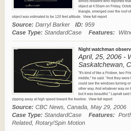
Illinois resident who reported tha
object at 4:50am on Friday, Octobe
triangle, emerged over the roof of
object was estimated to be 120 feet altitude.
View full report
Source:
Darryl Barker
ID:
959
Case Type:
StandardCase
Features:
Witne
Night watchman observe
April, 25, 2006 -
Saskatchewan, 
"It's kind of like a Frisbee, two F
middle," he said. "And they were tu
could see the windows turning one
other way. And whatever way on to
but it was beautiful." Lapratt sai
zipping away at high speed toward the treeline.
View full report
Source:
CBC News, Canada, May 29, 200
Case Type:
StandardCase
Features:
Porth
Related, Rotary/Spin Motion