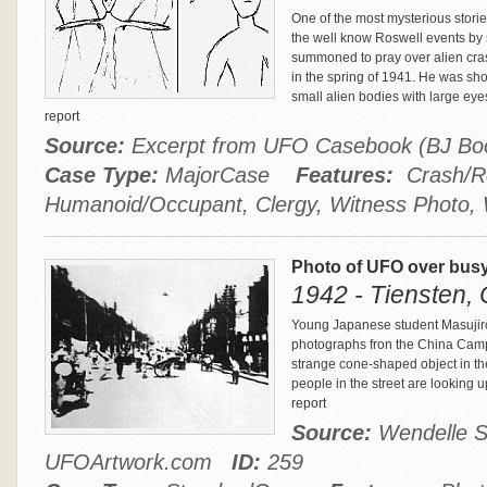
One of the most mysterious stori
the well know Roswell events by
summoned to pray over alien cras
in the spring of 1941. He was sh
small alien bodies with large eye
report
Source:
Excerpt from UFO Casebook (BJ B
Case Type:
MajorCase
Features:
Crash/Re
Humanoid/Occupant, Clergy, Witness Photo, 
Photo of UFO over busy 
1942 - Tiensten,
Young Japanese student Masujiro 
photographs fron the China Campa
strange cone-shaped object in th
people in the street are looking u
report
Source:
Wendelle S
UFOArtwork.com
ID:
259