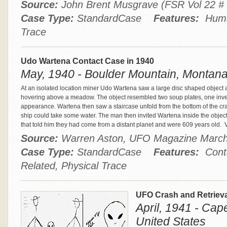
Source:
John Brent Musgrave (FSR Vol 22 
Case Type:
StandardCase
Features:
Human
Trace
Udo Wartena Contact Case in 1940
May, 1940 - Boulder Mountain, Montana
At an isolated location miner Udo Wartena saw a large disc shaped object a
hovering above a meadow. The object resembled two soup plates, one invert
appearance. Wartena then saw a staircase unfold from the bottom of the cra
ship could take some water. The man then invited Wartena inside the obje
that told him they had come from a distant planet and were 609 years old.
V
Source:
Warren Aston, UFO Magazine Marc
Case Type:
StandardCase
Features:
Conta
Related, Physical Trace
UFO Crash and Retrieva
April, 1941 - Cap
United States