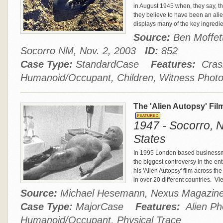
in August 1945 when, they say, th
they believe to have been an alie
displays many of the key ingredi
Source:
Ben Moffett
Socorro NM, Nov. 2, 2003
ID:
852
Case Type:
StandardCase
Features:
Crash
Humanoid/Occupant, Children, Witness Phot
The 'Alien Autopsy' Fi
1947 - Socorro, 
States
In 1995 London based businessm
the biggest controversy in the e
his 'Alien Autopsy' film across t
in over 20 different countries.
Vie
Source:
Michael Hesemann, Nexus Magazi
Case Type:
MajorCase
Features:
Alien Pho
Humanoid/Occupant, Physical Trace