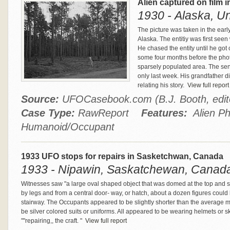
Alien captured on film i
1930 - Alaska, Un
The picture was taken in the earl
Alaska. The entitiy was first see
He chased the entity until he got 
some four months before the pho
sparsely populated area. The sen
only last week. His grandfather d
relating his story.
View full report
Source:
UFOCasebook.com (B.J. Booth, edi
Case Type:
RawReport
Features:
Alien Ph
Humanoid/Occupant
1933 UFO stops for repairs in Sasketchwan, Canada
1933 - Nipawin, Saskatchewan, Canad
Witnesses saw "a large oval shaped object that was domed at the top and sl
by legs and from a central door- way, or hatch, about a dozen figures coul
stairway. The Occupants appeared to be slightly shorter than the average 
be silver colored suits or uniforms. All appeared to be wearing helmets or 
""repairing,, the craft. "
View full report