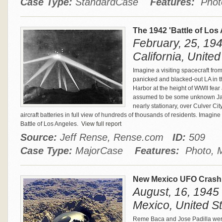
Case Type:
StandardCase
Features:
Phot
The 1942 'Battle of Los
February, 25, 194
California, United
Imagine a visiting spacecraft fro
panicked and blacked-out LA in th
Harbor at the height of WWII fea
assumed to be some unknown Japa
nearly stationary, over Culver Ci
aircraft batteries in full view of hundreds of thousands of residents. Imagin
Battle of Los Angeles.
View full report
Source:
Jeff Rense, Rense.com
ID:
509
Case Type:
MajorCase
Features:
Photo, M
New Mexico UFO Crash 
August, 16, 1945
Mexico, United S
Reme Baca and Jose Padilla were