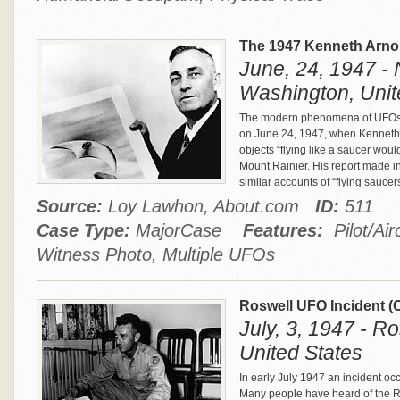
The 1947 Kenneth Arno
June, 24, 1947 - 
Washington, Unit
The modern phenomena of UFOs a
on June 24, 1947, when Kenneth 
objects “flying like a saucer wou
Mount Rainier. His report made i
similar accounts of “flying saucer
Source:
Loy Lawhon, About.com
ID:
511
Case Type:
MajorCase
Features:
Pilot/Air
Witness Photo, Multiple UFOs
Roswell UFO Incident 
July, 3, 1947 - R
United States
In early July 1947 an incident occ
Many people have heard of the R