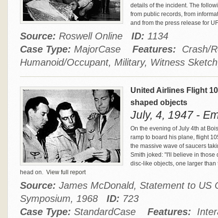
details of the incident. The foll
from public records, from inform
and from the press release for 
Source:
Roswell Online
ID:
1134
Case Type:
MajorCase
Features:
Crash/Re
Humanoid/Occupant, Military, Witness Sketch
United Airlines Flight 1
shaped objects
July, 4, 1947 - E
On the evening of July 4th at Bo
ramp to board his plane, flight 1
the massive wave of saucers taki
Smith joked: "I'll believe in those
disc-like objects, one larger tha
head on.
View full report
Source:
James McDonald, Statement to US C
Symposium, 1968
ID:
723
Case Type:
StandardCase
Features:
Inter