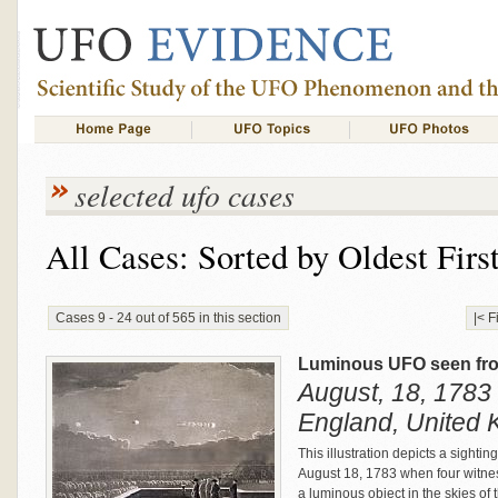
selected ufo cases
All Cases: Sorted by Oldest Firs
Cases 9 - 24 out of 565 in this section
|< F
Luminous UFO seen fro
August, 18, 1783 
England, United
This illustration depicts a sighti
August 18, 1783 when four witne
a luminous object in the skies o