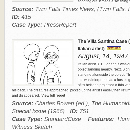
shooting out. It made a swishing
Source:
Twin Falls Times News, (Twin Falls,
ID:
415
Case Type:
PressReport
The Villa Santina Case
Italian artist)
August, 14, 1947 -
Italian artist R. L. Johannis was 
object landing nearby. Next, Sig
standing alongside the object. The 
this was interpreted as a hostile 
of its belt and projected a thin v
his back. The creatures approached, picked up the artist's easel, then return
and disappeared.
View full report
Source:
Charles Bowen (ed.), The Humanoids
Special Issue (1966)
ID:
751
Case Type:
StandardCase
Features:
Human
Witness Sketch