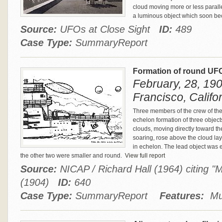
cloud moving more or less paralle
a luminous object which soon becam
Source:
UFOs at Close Sight
ID:
489
Case Type:
SummaryReport
Formation of round UFO
February, 28, 190
Francisco, Califo
Three members of the crew of the 
echelon formation of three objec
clouds, moving directly toward t
soaring, rose above the cloud lay
in echelon. The lead object was 
the other two were smaller and round.
View full report
Source:
NICAP / Richard Hall (1964) citing 
(1904)
ID:
640
Case Type:
SummaryReport
Features:
Mul