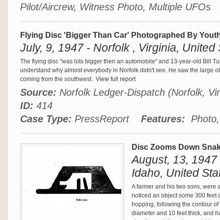
Pilot/Aircrew, Witness Photo, Multiple UFOs
Flying Disc 'Bigger Than Car' Photographed By Yout
July, 9, 1947 - Norfolk , Virginia, United
The flying disc "was lots bigger then an automobile" and 13-year-old Bill Tu
understand why almost everybody in Norfolk didn't see. He saw the large obj
coming from the southwest.
View full report
Source:
Norfolk Ledger-Dispatch (Norfolk, Vir
ID:
414
Case Type:
PressReport
Features:
Photo, 
Disc Zooms Down Snake
August, 13, 1947
Idaho, United Sta
A farmer and his two sons, were 
noticed an object some 300 feet 
hopping, following the contour of
diameter and 10 feet thick, and 