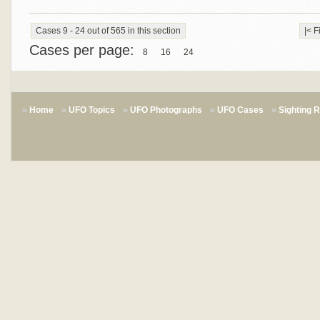
Cases 9 - 24 out of 565 in this section
|< F
Cases per page:
8
16
24
Home
UFO Topics
UFO Photographs
UFO Cases
Sighting 