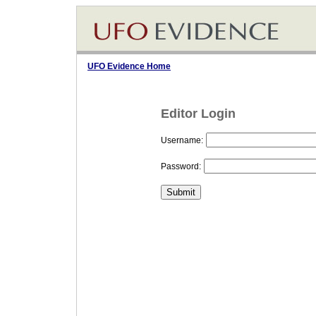
UFO Evidence Home
Editor Login
Username:
Password: