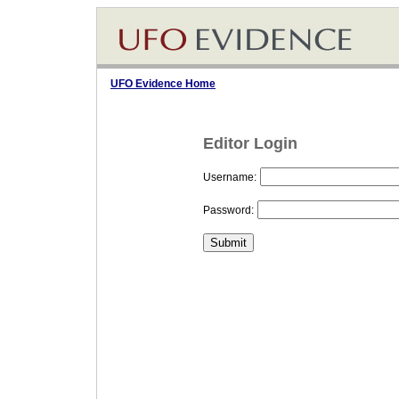
UFO Evidence Home
Editor Login
Username:
Password: