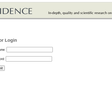
or Login
ame:
rd: