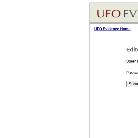
UFO Evidence Home
Edit
Usern
Passwo