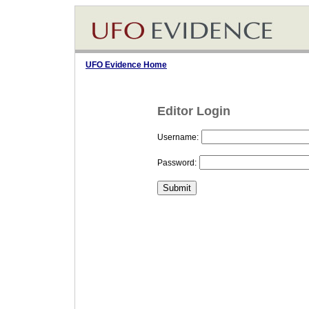
UFO Evidence Home
Editor Login
Username:
Password: