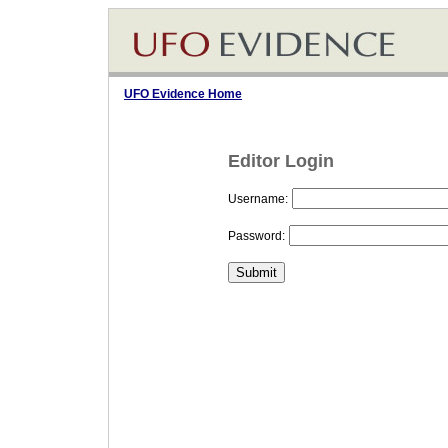
UFO Evidence Home
Editor Login
Username:
Password: