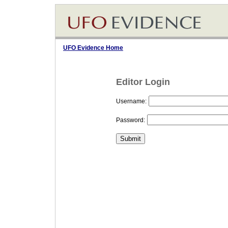
UFO Evidence Home
Editor Login
Username:
Password: