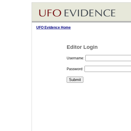
UFO Evidence Home
Editor Login
Username:
Password: