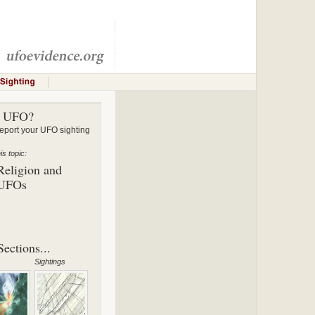
a UFO?
ort your UFO sighting
s topic:
Religion and
UFOs
ections...
Sightings