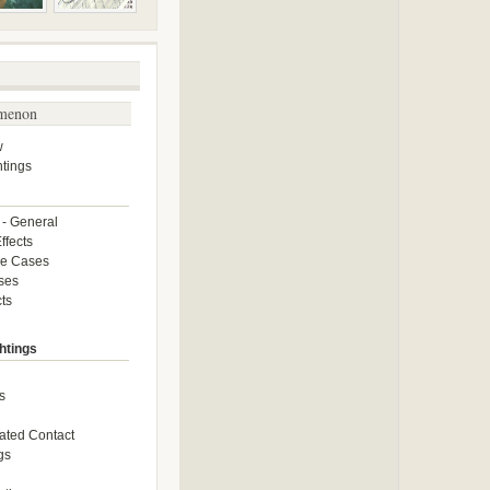
menon
w
tings
 - General
ffects
ce Cases
ses
ts
htings
s
ated Contact
gs