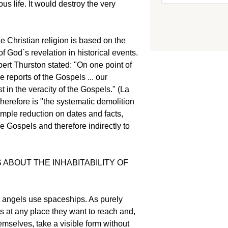
us life. It would destroy the very
the Christian religion is based on the
God´s revelation in historical events.
ert Thurston stated: "On one point of
e reports of the Gospels ... our
 in the veracity of the Gospels." (La
herefore is "the systematic demolition
mple reduction on dates and facts,
the Gospels and therefore indirectly to
 ABOUT THE INHABITABILITY OF
t angels use spaceships. As purely
s at any place they want to reach and,
emselves, take a visible form without