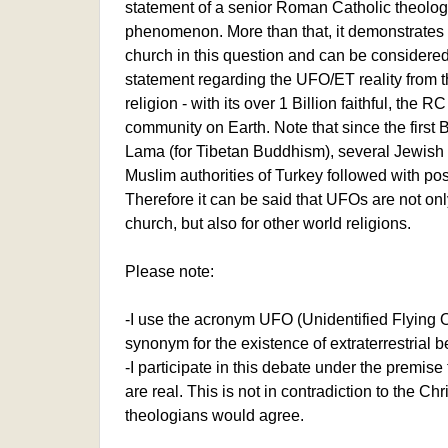
statement of a senior Roman Catholic theol
phenomenon. More than that, it demonstrates
church in this question and can be considered 
statement regarding the UFO/ET reality from th
religion - with its over 1 Billion faithful, the 
community on Earth. Note that since the first 
Lama (for Tibetan Buddhism), several Jewish r
Muslim authorities of Turkey followed with pos
Therefore it can be said that UFOs are not onl
church, but also for other world religions.
Please note:
-I use the acronym UFO (Unidentified Flying O
synonym for the existence of extraterrestrial b
-I participate in this debate under the premi
are real. This is not in contradiction to the Ch
theologians would agree.