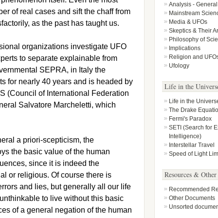
Analysis - General
r of real cases and sift the chaff from
Mainstream Scien
Media & UFOs
factorily, as the past has taught us.
Skeptics & Their 
Philosophy of Sci
ssional organizations investigate UFO
Implications
Religion and UFO
xperts to separate explainable from
Ufology
overnmental SEPRA, in Italy the
s for nearly 40 years and is headed by
Life in the Univers
AS (Council of International Federation
Life in the Univers
neral Salvatore Marcheletti, which
The Drake Equati
Fermi's Paradox
SETI (Search for Ex
Intelligence)
ral a priori-scepticism, the
Interstellar Travel
oys the basic value of the human
Speed of Light Lim
ences, since it is indeed the
Resources & Other
l or religious. Of course there is
ors and lies, but generally all our life
Recommended Rea
unthinkable to live without this basic
Other Documents
Unsorted documen
es of a general negation of the human