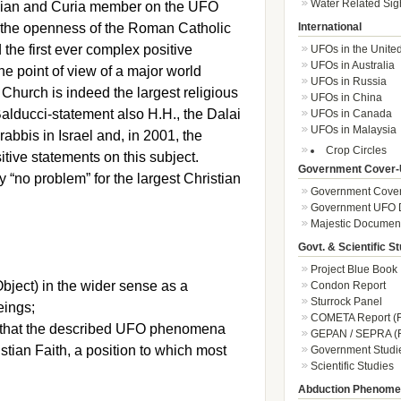
Water Related Sig
ogian and Curia member on the UFO
 the openness of the Roman Catholic
International
the first ever complex positive
UFOs in the Unite
UFOs in Australia
e point of view of a major world
UFOs in Russia
RC Church is indeed the largest religious
UFOs in China
Balducci-statement also H.H., the Dalai
UFOs in Canada
UFOs in Malaysia
abbis in Israel and, in 2001, the
Crop Circles
itive statements on this subject.
Government Cover-
y “no problem” for the largest Christian
Government Cover
Government UFO 
Majestic Documen
Govt. & Scientific S
Project Blue Book
bject) in the wider sense as a
Condon Report
Sturrock Panel
eings;
COMETA Report (F
se that the described UFO phenomena
GEPAN / SEPRA (F
ristian Faith, a position to which most
Government Studi
Scientific Studies
Abduction Phenom