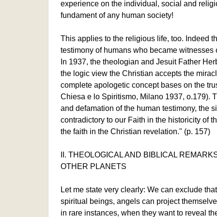
experience on the individual, social and religio
fundament of any human society!
This applies to the religious life, too. Indeed 
testimony of humans who became witnesses of 
In 1937, the theologian and Jesuit Father Herb
the logic view the Christian accepts the miracl
complete apologetic concept bases on the trust
Chiesa e lo Spiritismo, Milano 1937, o.179). T
and defamation of the human testimony, the si
contradictory to our Faith in the historicity of 
the faith in the Christian revelation." (p. 157)
II. THEOLOGICAL AND BIBLICAL REMARKS
OTHER PLANETS
Let me state very clearly: We can exclude tha
spiritual beings, angels can project themselve
in rare instances, when they want to reveal th