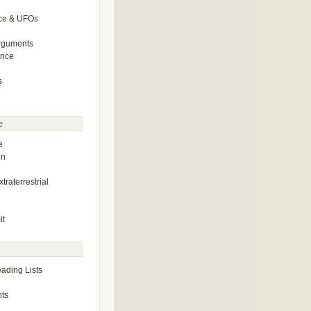
ce & UFOs
Arguments
ence
s
e
e
on
traterrestrial
it
ding Lists
ts