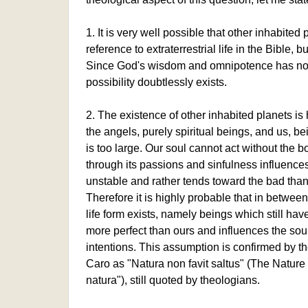
1. It is very well possible that other inhabited
reference to extraterrestrial life in the Bible, b
Since God's wisdom and omnipotence has no lim
possibility doubtlessly exists.
2. The existence of other inhabited planets i
the angels, purely spiritual beings, and us, be
is too large. Our soul cannot act without the 
through its passions and sinfulness influenc
unstable and rather tends toward the bad tha
Therefore it is highly probable that in betwe
life form exists, namely beings which still ha
more perfect than ours and influences the soul 
intentions. This assumption is confirmed by th
Caro as "Natura non favit saltus" (The Natur
natura"), still quoted by theologians.