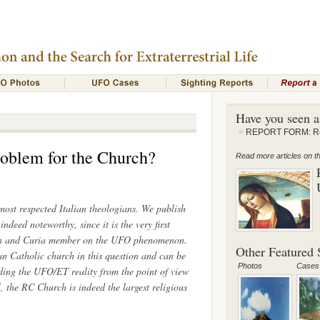
Have you seen 
REPORT FORM: Rep
roblem for the Church?
Read more articles on thi
ost respected Italian theologians. We publish
 indeed noteworthy, since it is the very first
ian and Curia member on the UFO phenomenon.
Other Featured S
n Catholic church in this question and can be
Photos
Cases
rding the UFO/ET reality from the point of view
l, the RC Church is indeed the largest religious