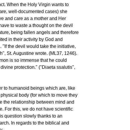
unct. When the Holy Virgin wants to
 rare, well-documented cases) she
ve and care as a mother and Her
ave to waste a thought on the devil
ature, being fallen angels and therefore
ited in their activity by God and
. "If the devil would take the initiative,
h", St. Augustine wrote. (ML37, 1246).
emon is so immense that he could
vine protection." ("Diaeta ssalutis",
er to humanoid beings which are, like
 a physical body (for which to move they
se the relationship between mind and
e. For this, we do not have scientific
s question slowly thanks to an
rch. In regards to the biblical and
e: