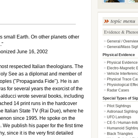
topic menu
Evidence & Pheno
his small Earth. On other planets other
General / Overvie
."
General/Mass Sigh
anonized June 16, 2002
Physical Evidence
Physical Evidence
ost respected Italian theologians. The
Electro-Magnetic E
oly See as a diplomat and member of
Vehicle Interferen
Physical Trace Ca
eoples ("Propaganda Fide"). He is an
Physiological Effec
 for several years the exorcist of the
Radar Cases
alducci wrote several books, including
Special Types of Sig
eached 14 print runs in the hardcover
Pilot Sightings
the Italian State TV (Rai Due), where he
Astronaut Sighting
UFO Landings
enon since 1995. He spoke on the
CE-5 / Human-Initi
e publish his paper for the first time
Humanoid Sightin
, since it is the very first detailed
Black Triangles