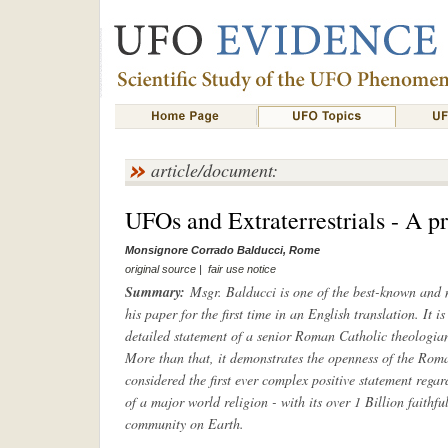
article/document:
UFOs and Extraterrestrials - A p
Monsignore Corrado Balducci, Rome
original source
|
fair use notice
Summary:
Msgr. Balducci is one of the best-known and m
his paper for the first time in an English translation. It is
detailed statement of a senior Roman Catholic theolog
More than that, it demonstrates the openness of the Roma
considered the first ever complex positive statement rega
of a major world religion - with its over 1 Billion faithfu
community on Earth.