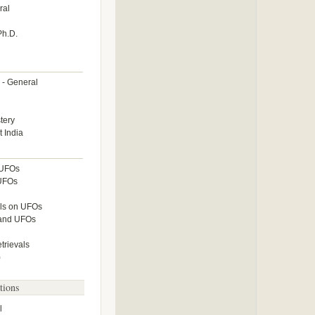
ral
Ph.D.
 - General
tery
 India
 UFOs
 UFOs
lls on UFOs
 and UFOs
rievals
)
tions
l