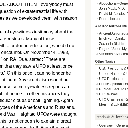
Abductions - Gene
E ABOUT THEM - everybody must
John Mack, M.D.
stion of extraterrestrial life with
David M. Jacobs, 
tures as we developed them, with reason
Budd Hopkins
Ancient Astronauts
er of eyewitness testimony about the
Ancient Astronauts
aterrestrials. Many of these
Erich von Daniken
Zecharia Sitchin
ith a profound education, who did not
Dogon / Sirius Mys
al encounter. On November 4, 1988,
Vimanas of Ancient
i" on RAI Due, stated: "There are
Other Topics
im that they saw a UFO at least once,
U.S. Presidents &
s." On this base it can no longer be
United Nations &
UFO Disclosure
bout them. Any scepticism would be
Public Opinion Po
course some eyewitness reports are
Nuclear Facilities
l influence. In other instances they
UFO Waves
UFO Crashes & Ret
ular clouds or ball lightning. Again
Men in Black (MIB
ft types of the Americans and Russians,
orld War II, sighted UFOs were thought
Analysis & Implica
his is not enough to explain a great
Overview / Genera
 phenomenon itself. Even the most