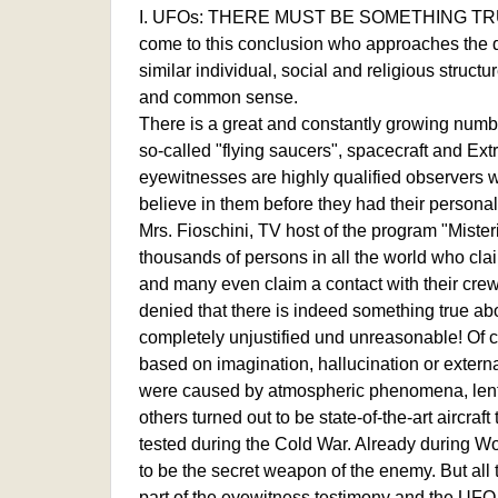
I. UFOs: THERE MUST BE SOMETHING TRU
come to this conclusion who approaches the que
similar individual, social and religious struc
and common sense.
There is a great and constantly growing numb
so-called "flying saucers", spacecraft and Extr
eyewitnesses are highly qualified observers w
believe in them before they had their person
Mrs. Fioschini, TV host of the program "Mister
thousands of persons in all the world who cla
and many even claim a contact with their crew
denied that there is indeed something true a
completely unjustified und unreasonable! Of 
based on imagination, hallucination or externa
were caused by atmospheric phenomena, lentic
others turned out to be state-of-the-art aircra
tested during the Cold War. Already during W
to be the secret weapon of the enemy. But all t
part of the eyewitness testimony and the UFO