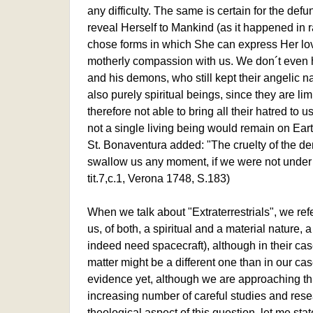
any difficulty. The same is certain for the def
reveal Herself to Mankind (as it happened in
chose forms in which She can express Her lo
motherly compassion with us. We don´t even h
and his demons, who still kept their angelic n
also purely spiritual beings, since they are lim
therefore not able to bring all their hatred to us
not a single living being would remain on Eart
St. Bonaventura added: "The cruelty of the d
swallow us any moment, if we were not under di
tit.7,c.1, Verona 1748, S.183)
When we talk about "Extraterrestrials", we ref
us, of both, a spiritual and a material nature,
indeed need spacecraft), although in their ca
matter might be a different one than in our cas
evidence yet, although we are approaching thi
increasing number of careful studies and resea
theological aspect of this question, let me stat