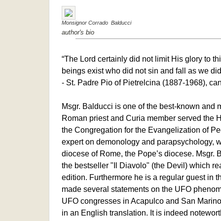
Monsignor Corrado Balducci
author's bio
“The Lord certainly did not limit His glory to t
beings exist who did not sin and fall as we did
- St. Padre Pio of Pietrelcina (1887-1968), c
Msgr. Balducci is one of the best-known and m
Roman priest and Curia member served the H
the Congregation for the Evangelization of P
expert on demonology and parapsychology, was
diocese of Rome, the Pope’s diocese. Msgr. B
the bestseller "Il Diavolo" (the Devil) which r
edition. Furthermore he is a regular guest in 
made several statements on the UFO phenom
UFO congresses in Acapulco and San Marino. W
in an English translation. It is indeed noteworthy