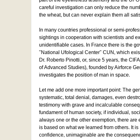
careful investigation can only reduce the numbe
the wheat, but can never explain them all satis
In many countries professional or semi-profe
sightings in cooperation with scientists and e
unidentifiable cases. In France there is the g
"National Ufological Center" CUN, which exist
Dr. Roberto Pinotti, or, since 5 years, the CIF
of Advanced Studies), founded by Airforce Ge
investigates the position of man in space.
Let me add one more important point: The gene
systematic, total denial, damages, even destr
testimony with grave and incalculable consequ
fundament of human society, if individual, socia
always one or the other exemption, there are err
is based on what we learned from others. It is 
confidence, unimaginable are the consequenc