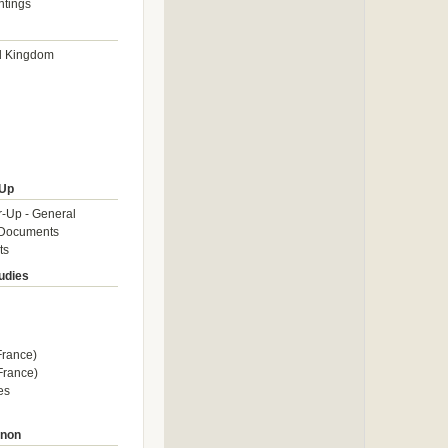
htings
d Kingdom
Up
-Up - General
Documents
ts
tudies
rance)
rance)
es
enon