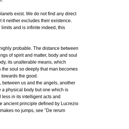
 planets exist. We do not find any direct
ut it neither excludes their existence.
its and is infinite indeed, this
s highly probable. The distance between
ings of spirit and matter, body and soul
body, its unalterable means, which
es the soul so deeply that man becomes
n towards the good.
en, between us and the angels, another
ve a physical body but one which is
less in its intelligent acts and
e ancient principle defined by Lucrezio
e makes no jumps, see "De rerum