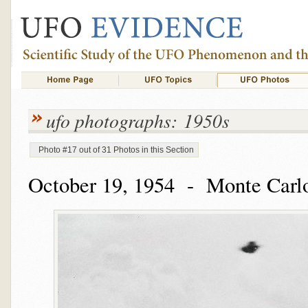
ufo photographs: 1950s
Photo #17 out of 31 Photos in this Section
October 19, 1954 - Monte Carlo