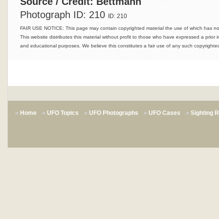
Source / Credit: Bettmann
Photograph ID: 210
ID: 210
FAIR USE NOTICE: This page may contain copyrighted material the use of which has not 
This website distributes this material without profit to those who have expressed a prior i
and educational purposes. We believe this constitutes a fair use of any such copyrighted
Home
UFO Topics
UFO Photographs
UFO Cases
Sighting 