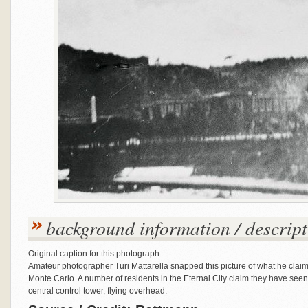
background information / descript
Original caption for this photograph:
Amateur photographer Turi Mattarella snapped this picture of what he clai
Monte Carlo. A number of residents in the Eternal City claim they have seen 
central control tower, flying overhead.