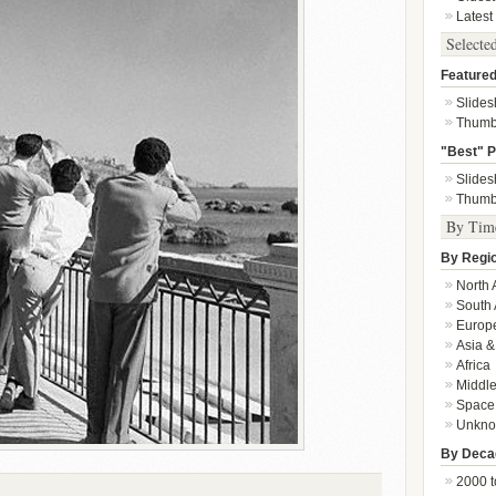
Latest
Selecte
Featured
Slide
Thumb
"Best" P
Slide
Thumb
By Tim
By Regi
North 
South 
Europ
Asia &
Africa
Middle
Space
Unkn
By Deca
2000 t