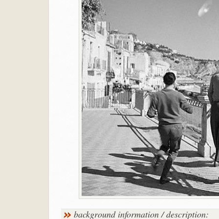
background information / description: