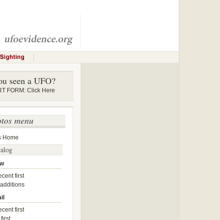
ou seen a UFO?
 FORM: Click Here
otos menu
s Home
talog
ow
cent first
 additions
il
cent first
first