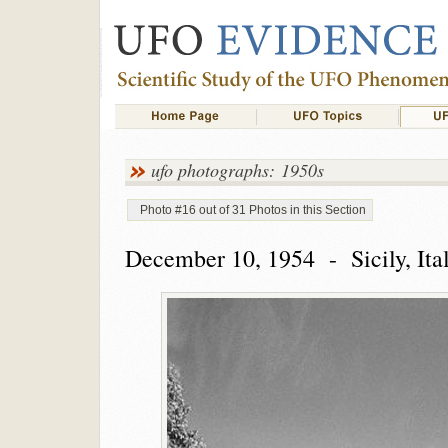
ufo photographs: 1950s
Photo #16 out of 31 Photos in this Section
December 10, 1954 - Sicily, Ita