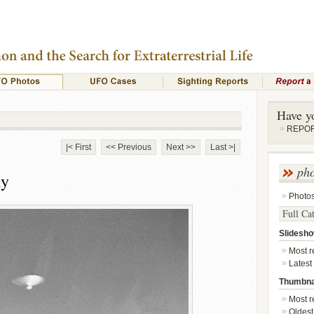
Have y
REPORT
|< First
<< Previous
Next >>
Last >|
ph
ly
Photo
Full Ca
Slidesh
Most re
Latest
Thumbna
Most re
Oldest 