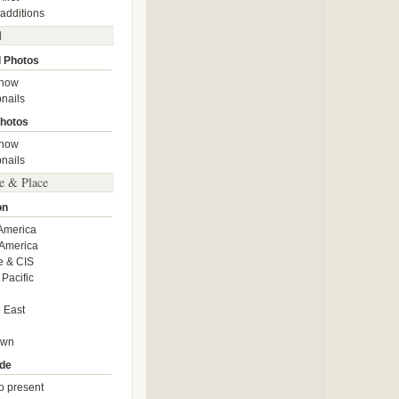
 additions
d
 Photos
show
nails
hotos
show
nails
e & Place
on
America
America
e & CIS
 Pacific
 East
own
de
o present