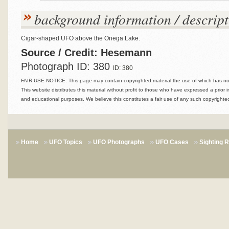
background information / descript
Cigar-shaped UFO above the Onega Lake.
Source / Credit: Hesemann
Photograph ID: 380
ID: 380
FAIR USE NOTICE: This page may contain copyrighted material the use of which has not 
This website distributes this material without profit to those who have expressed a prior i
and educational purposes. We believe this constitutes a fair use of any such copyrighted
Home
UFO Topics
UFO Photographs
UFO Cases
Sighting 