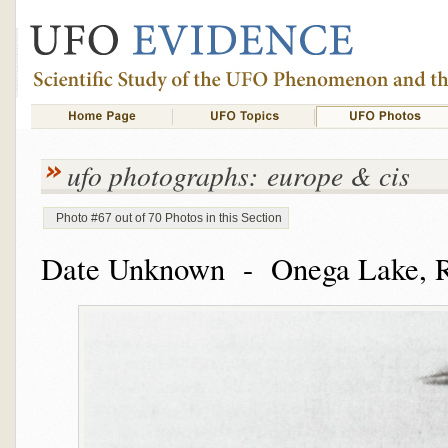
ufo photographs: europe & cis
Photo #67 out of 70 Photos in this Section
Date Unknown - Onega Lake, R