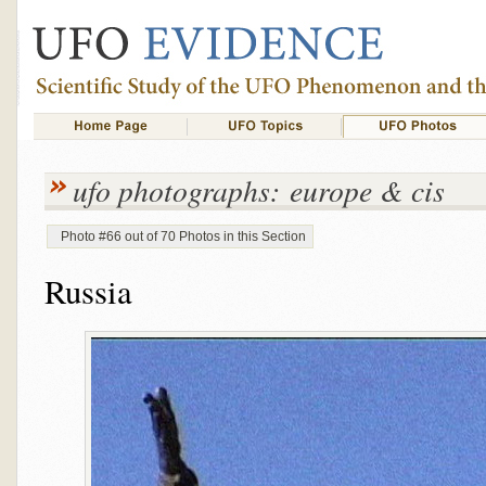
ufo photographs: europe & cis
Photo #66 out of 70 Photos in this Section
Russia