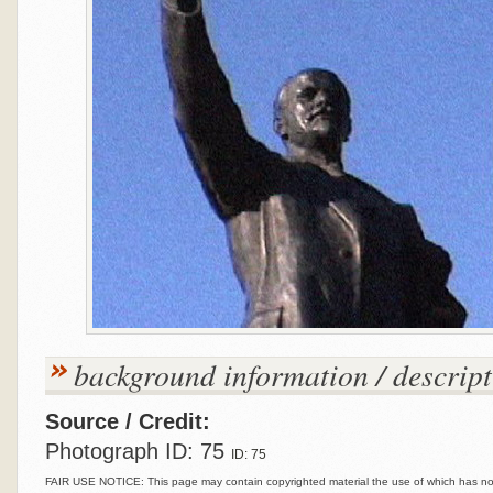
background information / descript
Source / Credit:
Photograph ID: 75
ID: 75
FAIR USE NOTICE: This page may contain copyrighted material the use of which has not 