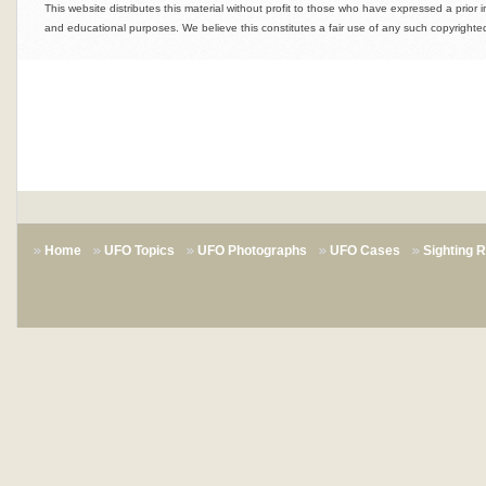
This website distributes this material without profit to those who have expressed a prior i
and educational purposes. We believe this constitutes a fair use of any such copyrighted
Home
UFO Topics
UFO Photographs
UFO Cases
Sighting 