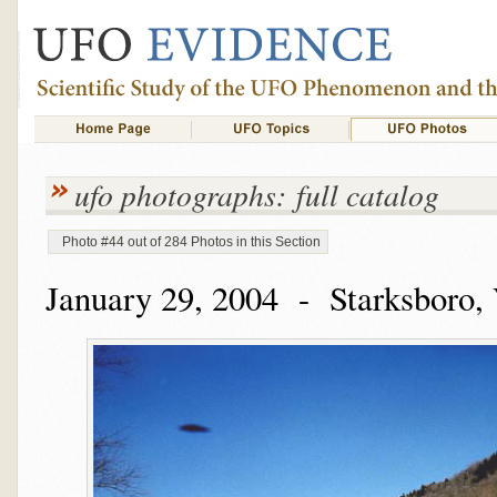
ufo photographs: full catalog
Photo #44 out of 284 Photos in this Section
January 29, 2004 - Starksboro