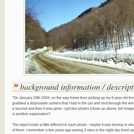
background information / descript
"On January 29th 2004, on the way home from picking up my 6 year old from 
grabbed a disposable camera that I had in the car and shot through the wi
a second and then it was gone. I got two photos (close-up above, full imag
is another explanation?
The object looks a little different in each photo-- maybe it was turning or wh
of them. I remember a few years ago seeing 3 stars in the night sky lined up 