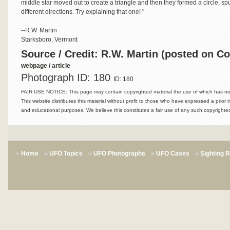
middle star moved out to create a triangle and then they formed a circle, sp
different directions. Try explaining that one! "
--R.W. Martin
Starksboro, Vermont
Source / Credit: R.W. Martin (posted on C
webpage / article
Photograph ID: 180
ID: 180
FAIR USE NOTICE: This page may contain copyrighted material the use of which has not 
This website distributes this material without profit to those who have expressed a prior i
and educational purposes. We believe this constitutes a fair use of any such copyrighted
Home
UFO Topics
UFO Photographs
UFO Cases
Sighting 