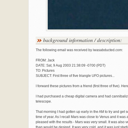
background information / description:
The following email was received by iwasabducted.com:
FROM: Jack
DATE: Sat, 9 Aug 2003 21:38:09 -0700 (PDT)
TO: Pictures
SUBJECT: First three of five triangle UFO pictures...
I forward these pictures from a friend (first three of five). He
I had purchased a cheap digital camera and had cannibali
telescope.
That morning I had gotten up early in the AM to try and get s
time of year. As I recall Mars was close to Venus and it was 
pleased with the results - Mars was very small. It was als
than would be desired. It was very cold, and it was just start