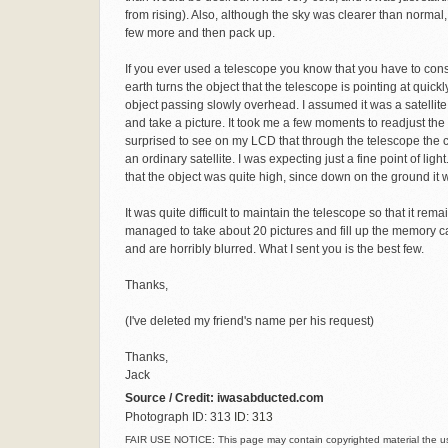
from rising). Also, although the sky was clearer than normal, 
few more and then pack up.
If you ever used a telescope you know that you have to consta
earth turns the object that the telescope is pointing at quickl
object passing slowly overhead. I assumed it was a satellite - 
and take a picture. It took me a few moments to readjust the t
surprised to see on my LCD that through the telescope the cam
an ordinary satellite. I was expecting just a fine point of lig
that the object was quite high, since down on the ground it wa
It was quite difficult to maintain the telescope so that it re
managed to take about 20 pictures and fill up the memory ca
and are horribly blurred. What I sent you is the best few.
Thanks,
(I've deleted my friend's name per his request)
Thanks,
Jack
Source / Credit: iwasabducted.com
Photograph ID: 313
ID: 313
FAIR USE NOTICE: This page may contain copyrighted material the use