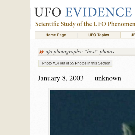
ufo photographs: "best" photos
Photo #14 out of 55 Photos in this Section
January 8, 2003 - unknown