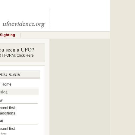
ou seen a UFO?
 FORM: Click Here
otos menu
s Home
talog
ow
cent first
 additions
il
cent first
first