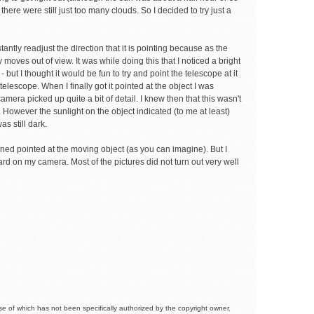
there were still just too many clouds. So I decided to try just a
ntly readjust the direction that it is pointing because as the
y moves out of view. It was while doing this that I noticed a bright
but I thought it would be fun to try and point the telescope at it
elescope. When I finally got it pointed at the object I was
era picked up quite a bit of detail. I knew then that this wasn't
ht. However the sunlight on the object indicated (to me at least)
s still dark.
mained pointed at the moving object (as you can imagine). But I
rd on my camera. Most of the pictures did not turn out very well
 of which has not been specifically authorized by the copyright owner.