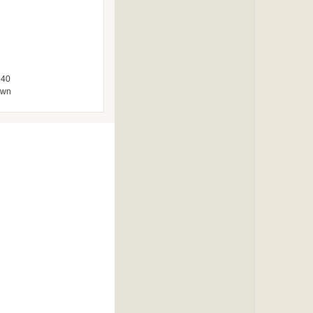
940
own