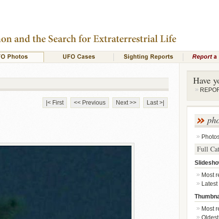
Have y
REPORT
|< First
<< Previous
Next >>
Last >|
ph
Photo
Full Ca
Slidesh
Most re
Latest
Thumbna
Most re
Oldest 