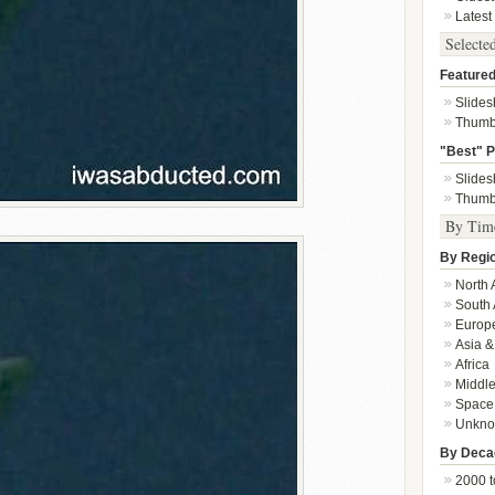
Latest
Selecte
Featured
Slide
Thumb
"Best" P
Slide
Thumb
By Tim
By Regi
North 
South 
Europ
Asia &
Africa
Middle
Space
Unkn
By Deca
2000 t