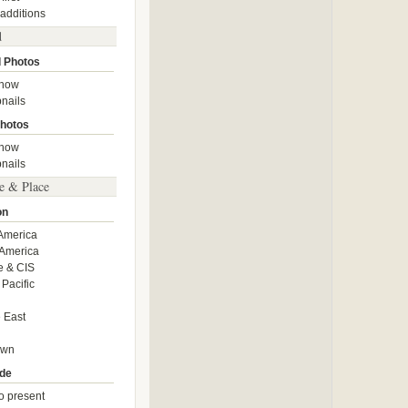
 additions
d
 Photos
show
nails
hotos
show
nails
e & Place
on
America
America
e & CIS
 Pacific
 East
own
de
o present