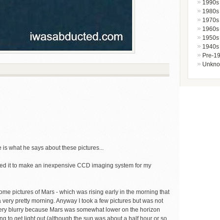
1990s
1980s
1970s
1960s
1950s
1940s
Pre-1
Unkn
re is what he says about these pictures...
zed it to make an inexpensive CCD imaging system for my
ome pictures of Mars - which was rising early in the morning that
a very pretty morning. Anyway I took a few pictures but was not
o very blurry because Mars was somewhat lower on the horizon
ing to get light out (although the sun was about a half hour or so