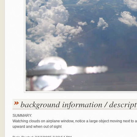
background information / descript
SUMMARY:
Watching clouds on airplane window, notice a large object moving next to
upward and when out of sight