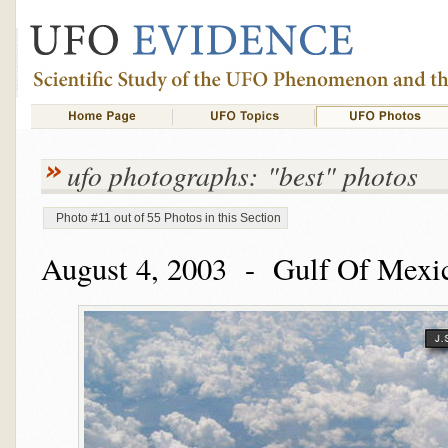
ufo photographs: "best" photos
Photo #11 out of 55 Photos in this Section
August 4, 2003 - Gulf Of Mexic