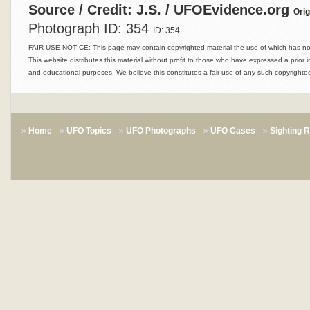
Source / Credit: J.S. / UFOEvidence.org
Orig
Photograph ID: 354
ID: 354
FAIR USE NOTICE: This page may contain copyrighted material the use of which has not 
This website distributes this material without profit to those who have expressed a prior i
and educational purposes. We believe this constitutes a fair use of any such copyrighted
Home
UFO Topics
UFO Photographs
UFO Cases
Sighting 