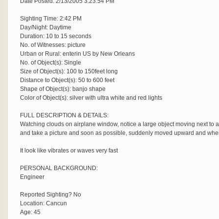
Date Posted: 2/13/2005 3:23:54 PM
Sighting Time: 2:42 PM
Day/Night: Daytime
Duration: 10 to 15 seconds
No. of Witnesses: picture
Urban or Rural: enterin US by New Orleans
No. of Object(s): Single
Size of Object(s): 100 to 150feet long
Distance to Object(s): 50 to 600 feet
Shape of Object(s): banjo shape
Color of Object(s): silver with ultra white and red lights
FULL DESCRIPTION & DETAILS:
Watching clouds on airplane window, notice a large object moving next to 
and take a picture and soon as possible, suddenly moved upward and when
It look like vibrates or waves very fast
PERSONAL BACKGROUND:
Engineer
Reported Sighting? No
Location: Cancun
Age: 45