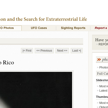
Have y
REPORT
|< First
<< Previous
Next >>
Last >|
ph
o Rico
Photo
Full Ca
Slidesh
Most re
Latest
Thumbna
Most re
Oldest 