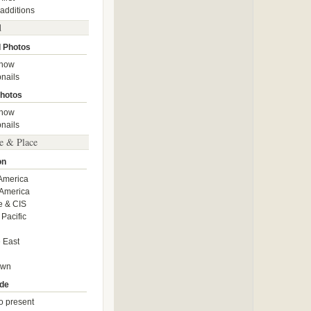
 additions
d
 Photos
show
nails
hotos
show
nails
e & Place
on
America
America
e & CIS
 Pacific
 East
own
de
o present