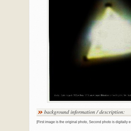
background information / description:
[First image is the original photo, Second photo is digitally