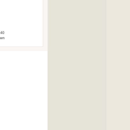
940
own