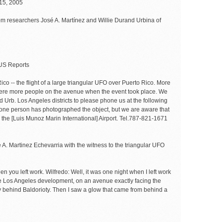
15, 2005
rom researchers José A. Martínez and Willie Durand Urbina of
S Reports
Rico -- the flight of a large triangular UFO over Puerto Rico. More
 were more people on the avenue when the event took place. We
d Urb. Los Angeles districts to please phone us at the following
y one person has photographed the object, but we are aware that
 the [Luis Munoz Marin International] Airport. Tel.787-821-1671
 A. Martinez Echevarria with the witness to the triangular UFO
en you left work. Wilfredo: Well, it was one night when I left work
the Los Angeles development, on an avenue exactly facing the
y behind Baldorioty. Then I saw a glow that came from behind a