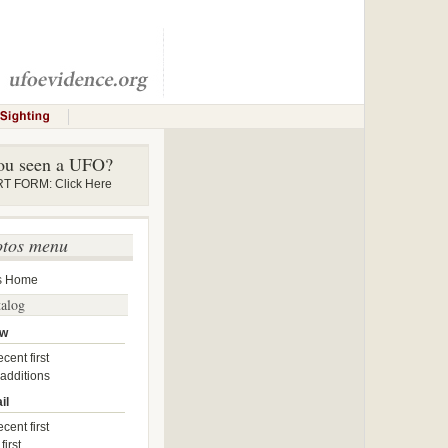
ou seen a UFO?
 FORM: Click Here
otos menu
s Home
talog
ow
cent first
 additions
il
cent first
first