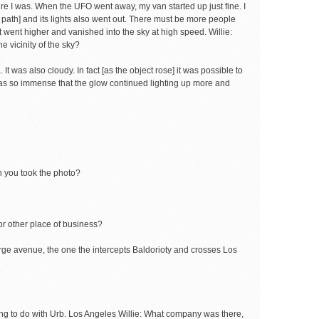
re I was. When the UFO went away, my van started up just fine. I
s path] and its lights also went out. There must be more people
it went higher and vanished into the sky at high speed. Willie:
he vicinity of the sky?
 It was also cloudy. In fact [as the object rose] it was possible to
t was so immense that the glow continued lighting up more and
n you took the photo?
or other place of business?
large avenue, the one the intercepts Baldorioty and crosses Los
ething to do with Urb. Los Angeles Willie: What company was there,