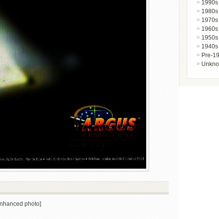
1990s
1980s
1970s
1960s
1950s
1940s
Pre-1
Unkn
 enhanced photo]