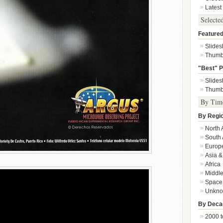
Latest
Selecte
Featured
Slide
Thumb
"Best" P
Slide
Thumb
By Tim
By Regi
North 
South 
Europ
Asia &
Africa
Middle
Space
Unkn
By Deca
2000 t