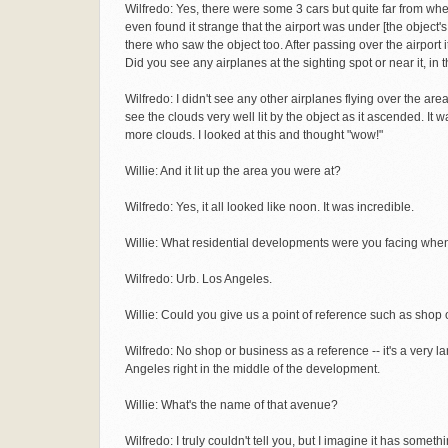
Wilfredo: Yes, there were some 3 cars but quite far from whe
even found it strange that the airport was under [the object'
there who saw the object too. After passing over the airport 
Did you see any airplanes at the sighting spot or near it, in t
Wilfredo: I didn't see any other airplanes flying over the area.
see the clouds very well lit by the object as it ascended. I
more clouds. I looked at this and thought "wow!"
Willie: And it lit up the area you were at?
Wilfredo: Yes, it all looked like noon. It was incredible.
Willie: What residential developments were you facing whe
Wilfredo: Urb. Los Angeles.
Willie: Could you give us a point of reference such as shop 
Wilfredo: No shop or business as a reference -- it's a very 
Angeles right in the middle of the development.
Willie: What's the name of that avenue?
Wilfredo: I truly couldn't tell you, but I imagine it has som