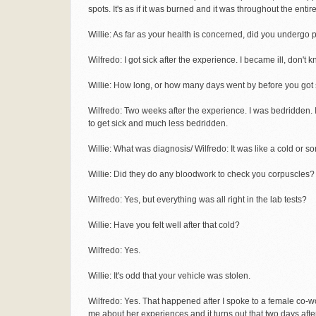
spots. It's as if it was burned and it was throughout the entir
Willie: As far as your health is concerned, did you undergo 
Wilfredo: I got sick after the experience. I became ill, don't k
Willie: How long, or how many days went by before you got 
Wilfredo: Two weeks after the experience. I was bedridden. I'
to get sick and much less bedridden.
Willie: What was diagnosis/ Wilfredo: It was like a cold or so
Willie: Did they do any bloodwork to check you corpuscles?
Wilfredo: Yes, but everything was all right in the lab tests?
Willie: Have you felt well after that cold?
Wilfredo: Yes.
Willie: It's odd that your vehicle was stolen.
Wilfredo: Yes. That happened after I spoke to a female co-
me about her experiences and it turns out that two days afte