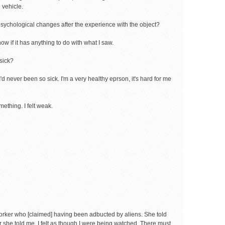
e vehicle.
psychological changes after the experience with the object?
now if it has anything to do with what I saw.
sick?
d never been so sick. I'm a very healthy eprson, it's hard for me
mething. I felt weak.
worker who [claimed] having been adbucted by aliens. She told
r she told me, I felt as though I were being watched. There must