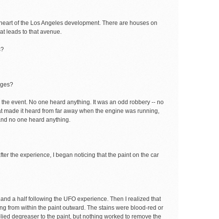
e heart of the Los Angeles development. There are houses on
hat leads to that avenue.
s?
nges?
r the event. No one heard anything. It was an odd robbery -- no
at made it heard from far away when the engine was running,
 and no one heard anything.
ter the experience, I began noticing that the paint on the car
 and a half following the UFO experience. Then I realized that
ng from within the paint outward. The stains were blood-red or
pplied degreaser to the paint, but nothing worked to remove the