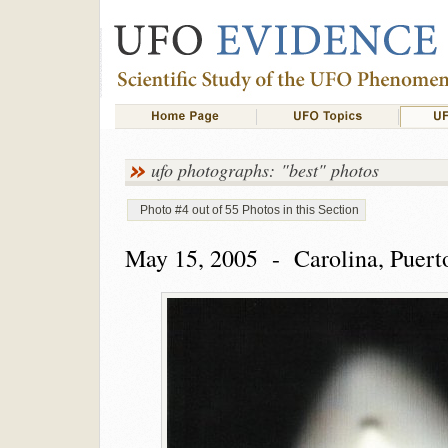
ufo photographs: "best" photos
Photo #4 out of 55 Photos in this Section
May 15, 2005 - Carolina, Puert