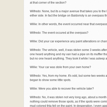
at that corner of the section?
Wilfredo: None, but its a major avenue that takes you to th
either side. In fact the bridge on Baldorioty is an overpass t
Willie: In other words, the event occurred near that overpas
Wilfredo: The event occured at the overpass?
Willie: Did your car experience any paint alterations or cha
Wilfredo: The vehicle, well, it was stolen some 3 weeks afte
one heard anything and my van had a pipe on its muffler th
but no one heard anything. They took it while I was asleep
Willie: Your car was stole from your own home?
Wilfredo: Yes, from my home. It's odd, but some two weeks af
began to show some little spots.
Willie: Were you able to recover the vehicle later?
Wilfredo: No, it was stolen not very long ago, about a month
nothing could remove those spots, as if the spots were comi
mud colored thta fell on the paint. In desperation, I even a