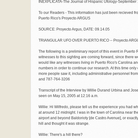
INEXPLICATA-The Journal of Hispanic Ufology-September 
To our Readers - This information has just been recieved f
Puerto Rico's Proyecto ARGUS
SOURCE: Proyecto Argus, DATE: 09.14.05
TRIANGULAR UFO OVER PUERTO RICO -- Proyecto ARGU
The following is a preliminary report of this event in Puerto 
witnesses to this sighting are coming forward, since there
would like any witnesses living in Puerto Rico's Carolina an
numbers in order to continue our research. At this time onl
more people saw it, including administrative personnel from
and 787-764-3206
Transcript of the Interview by Willie Durand Urbina and Jose
seen on May 15, 2005 at 12:16 a.m.
Willie: Hi Wilfredo, please tell us the experience you had wh
at around 12 midnight. I was in the town of Carolina near 
airport and beyond Baldorioty [de Castro Avenue], or exactl
hill and thought it was strange.
Willie: There's a hill there?