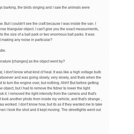
dogs barking, the birds singing and I saw the animals were
 But I couldn't see the craft because I was inside the van. I
nse triangular object. I can't give you the exact measurments,
] to the size of a ball park or two enormous ball parks. It was
t making any noise in particular?
dle.
erature [changes] as the object went by?
t, I don't know what kind of heat. It was like a high voltage bulb
hatsoever and was going slowly, very slowly, and thats when the
ed to turn the engine over, but nothing. Ahh!! But before getting
 object, but I had to remove the fidner to lower the light
ok it. I removed the light intensity from the camera and that's
 took another photo from inside my vehicle, and that's strange ,
a worked. I don't know how, but its as if they wanted me to take
 Then I took the shot and it kept moving. The streetlights went out