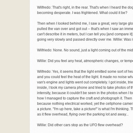
Wilfredo: That's right, in the rear. That's when I heard the 
becoming desperate. I was frightened. What could it be?
Then when I looked behind me, I saw a great, very large glow.
pulled the van over and got out -- that's when I saw an imme
can't describe it in meters, but I can tell you [and compare it
going very slowly and passed directly over me. Willie: Was i
Wilfriedo: None. No sound, just a light coming out of the mid
Willie: Did you feel any heat, atmospheric changes, or temp
Wilfredo: Yes, it seems that the light emitted some sort of hea
and you could feel the heat of the light. It made no noise w
van's engine and lights went out completely. I got inside, tri
inside, I took my camera phone and tried to take photos of the
intensity, because it couldn't be seen in the photos when I to
how I managed to capture the craft and photograph it. Then I
because nothing electrical worked, yet the cellphone camera
a picture. "I'm up here, take a picture!" is what I'm thinking.
as it flew overhead, flying over the parking lot and away...
Willie: Did other cars stop as the UFO flew overhead?