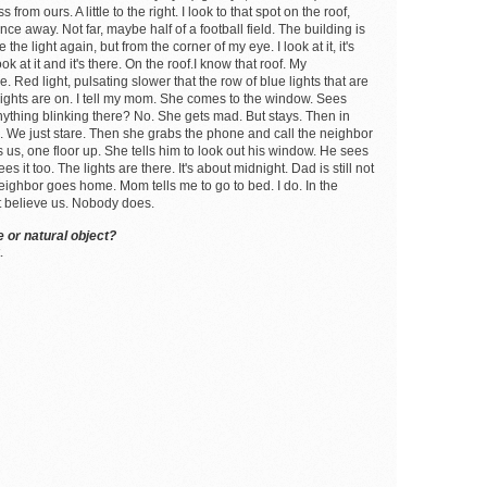
from ours. A little to the right. I look to that spot on the roof,
e away. Not far, maybe half of a football field. The building is
e the light again, but from the corner of my eye. I look at it, it's
k at it and it's there. On the roof.I know that roof. My
e. Red light, pulsating slower that the row of blue lights that are
e lights are on. I tell my mom. She comes to the window. Sees
 anything blinking there? No. She gets mad. But stays. Then in
oo. We just stare. Then she grabs the phone and call the neighbor
 us, one floor up. She tells him to look out his window. He sees
t too. The lights are there. It's about midnight. Dad is still not
eighbor goes home. Mom tells me to go to bed. I do. In the
t believe us. Nobody does.
 or natural object?
.