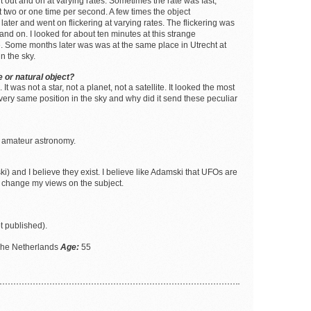
ent out and on at varying rates. Sometimes the rate was fast,
 two or one time per second. A few times the object
er and went on flickering at varying rates. The flickering was
 and on. I looked for about ten minutes at this strange
. Some months later was was at the same place in Utrecht at
n the sky.
 or natural object?
 was not a star, not a planet, not a satellite. It looked the most
 very same position in the sky and why did it send these peculiar
ed amateur astronomy.
i) and I believe they exist. I believe like Adamski that UFOs are
t change my views on the subject.
t published).
The Netherlands
Age:
55