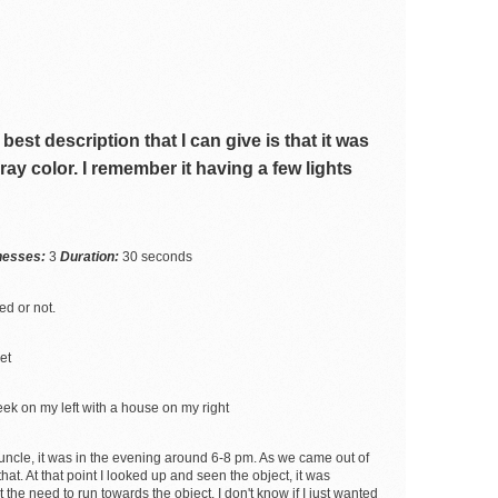
best description that I can give is that it was
 gray color. I remember it having a few lights
tnesses:
3
Duration:
30 seconds
ed or not.
et
eek on my left with a house on my right
uncle, it was in the evening around 6-8 pm. As we came out of
t. At that point I looked up and seen the object, it was
the need to run towards the object, I don't know if I just wanted