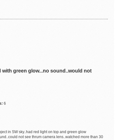
 with green glow...no sound..would not
s:
6
bject in SW sky..had red light on top and green glow
sound..could not see thrum camera lens..watched more than 30