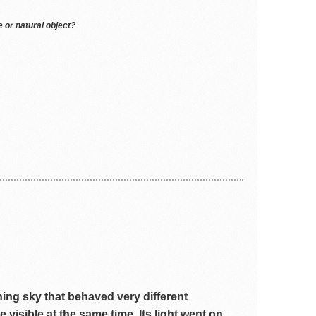
 or natural object?
ening sky that behaved very different
 visible at the same time. Its light went on