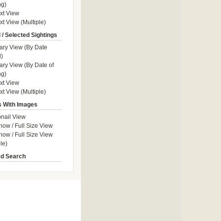
ng)
ext View
xt View (Multiple)
 / Selected Sightings
ry View (By Date
)
y View (By Date of
ng)
ext View
xt View (Multiple)
s With Images
nail View
how / Full Size View
how / Full Size View
le)
d Search