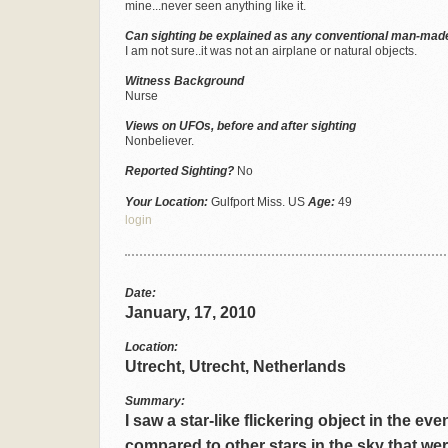
mine...never seen anything like it.
Can sighting be explained as any conventional man-made
I am not sure..it was not an airplane or natural objects.
Witness Background
Nurse
Views on UFOs, before and after sighting
Nonbeliever.
Reported Sighting?
No
Your Location:
Gulfport Miss. US
Age:
49
login
Date:
January, 17, 2010
Location:
Utrecht, Utrecht, Netherlands
Summary:
I saw a star-like flickering object in the ev
compared to other stars in the sky that were