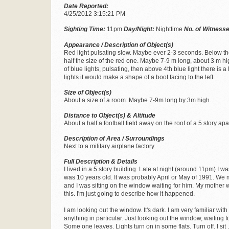
Date Reported:
4/25/2012 3:15:21 PM
Sighting Time:
11pm
Day/Night:
Nighttime
No. of Witness
Appearance / Description of Object(s)
Red light pulsating slow. Maybe ever 2-3 seconds. Below there
half the size of the red one. Maybe 7-9 m long, about 3 m hi
of blue lights, pulsating, then above 4th blue light there is a 
lights it would make a shape of a boot facing to the left.
Size of Object(s)
About a size of a room. Maybe 7-9m long by 3m high.
Distance to Object(s) & Altitude
About a half a football field away on the roof of a 5 story ap
Description of Area / Surroundings
Next to a military airplane factory.
Full Description & Details
I lived in a 5 story building. Late at night (around 11pm) I wa
was 10 years old. It was probably April or May of 1991. We
and I was sitting on the window waiting for him. My mother w
this. I'm just going to describe how it happened.
I am looking out the window. It's dark. I am very familiar with
anything in particular. Just looking out the window, waiting 
Some one leaves. Lights turn on in some flats. Turn off. I sit .