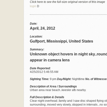
Click here to see the full-size original version of this image
login
D
Date:
April, 24, 2012
Location:
Gulfport, Mississippi, United States
Summary:
Unknown object hovers in night sky..round
appear in camera lens
Date Reported:
4/25/2012 5:46:55 AM
Sighting Time:
9 pm
Day/Night:
Nighttime
No. of Witnesse
Description of Area / Surroundings
Urban area near beach..keesler afb nearby.
Full Description & Details
Clear night overhead..family and I saw disc shaped flying o
surrounding..moved very slowly..stopped in intervals...no 