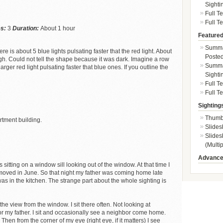
Sighti
Full T
Full Te
es:
3
Duration:
About 1 hour
Featured
Summa
 is about 5 blue lights pulsating faster that the red light. About
Posted
gh. Could not tell the shape because it was dark. Imagine a row
Summar
larger red light pulsating faster that blue ones. If you outline the
Sighti
Full T
Full Te
Sighting
Thumb
artment building.
Slides
Slides
(Multip
Advance
s sitting on a window sill looking out of the window. At that time I
 moved in June. So that night my father was coming home late
as in the kitchen. The strange part about the whole sighting is
 the view from the window. I sit there often. Not looking at
for my father. I sit and occasionally see a neighbor come home.
 Then from the corner of my eye (right eye, if it matters) I see