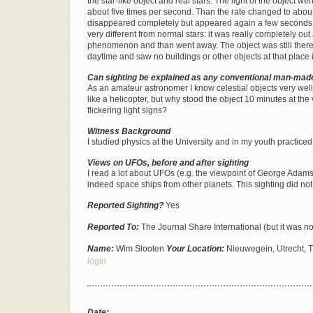
the star-like object and real stars. The light of the object w
about five times per second. Than the rate changed to about
disappeared completely but appeared again a few seconds lat
very different from normal stars: it was really completely out
phenomenon and than went away. The object was still there
daytime and saw no buildings or other objects at that place i
Can sighting be explained as any conventional man-made
As an amateur astronomer I know celestial objects very well. It
like a helicopter, but why stood the object 10 minutes at the
flickering light signs?
Witness Background
I studied physics at the University and in my youth practic
Views on UFOs, before and after sighting
I read a lot about UFOs (e.g. the viewpoint of George Adamsk
indeed space ships from other planets. This sighting did no
Reported Sighting?
Yes
Reported To:
The Journal Share International (but it was no
Name:
Wim Slooten
Your Location:
Nieuwegein, Utrecht, 
login
Date: