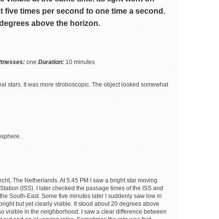
t five times per second to one time a second.
 degrees above the horizon.
itnesses:
one
Duration:
10 minutes
m real stars. It was more stroboscopic. The object looked somewhat
osphere.
cht, The Netherlands. At 5.45 PM I saw a bright star moving
 Station (ISS). I later checked the passage times of the ISS and
 the South-East. Some five minutes later I suddenly saw low in
 bright but yet clearly visible. It stood about 20 degrees above
so visible in the neighborhood. I saw a clear difference between