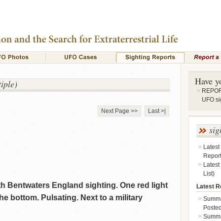
Have y
iple)
REPORT
UFO si
Next Page >>
Last >|
sig
Latest
Repor
Latest
List)
th Bentwaters England sighting. One red light
Latest Re
he bottom. Pulsating. Next to a military
Summa
Posted
Summar