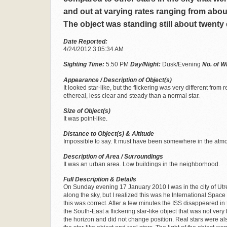
and out at varying rates ranging from abou
The object was standing still about twenty
Date Reported:
4/24/2012 3:05:34 AM
Sighting Time:
5.50 PM
Day/Night:
Dusk/Evening
No. of W
Appearance / Description of Object(s)
It looked star-like, but the flickering was very different fro
ethereal, less clear and steady than a normal star.
Size of Object(s)
It was point-like.
Distance to Object(s) & Altitude
Impossible to say. It must have been somewhere in the atm
Description of Area / Surroundings
It was an urban area. Low buildings in the neighborhood.
Full Description & Details
On Sunday evening 17 January 2010 I was in the city of Utre
along the sky, but I realized this was he International Space
this was correct. After a few minutes the ISS disappeared in
the South-East a flickering star-like object that was not very
the horizon and did not change position. Real stars were al