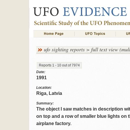
ufo sighting reports > full text view (mult
Reports 1 - 10 out of 7974
Date:
1991
Location:
Riga, Latvia
Summary:
The object I saw matches in description wi
on top and a row of smaller blue lights on t
airplane factory.