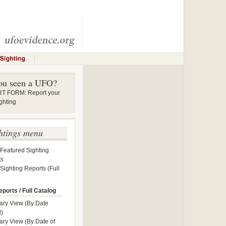
ou seen a UFO?
 FORM: Report your
ghting
htings menu
 Featured Sighting
ts
 Sighting Reports (Full
ports / Full Catalog
ry View (By Date
)
y View (By Date of