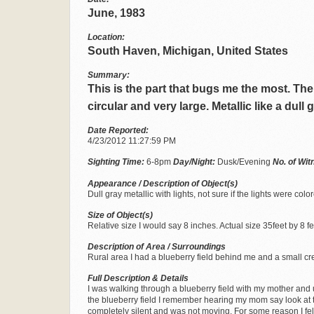
June, 1983
Location:
South Haven, Michigan, United States
Summary:
This is the part that bugs me the most. The 
circular and very large. Metallic like a dull
Date Reported:
4/23/2012 11:27:59 PM
Sighting Time:
6-8pm
Day/Night:
Dusk/Evening
No. of Wi
Appearance / Description of Object(s)
Dull gray metallic with lights, not sure if the lights were color
Size of Object(s)
Relative size I would say 8 inches. Actual size 35feet by 8 fe
Description of Area / Surroundings
Rural area I had a blueberry field behind me and a small cr
Full Description & Details
I was walking through a blueberry field with my mother and 
the blueberry field I remember hearing my mom say look at tha
completely silent and was not moving. For some reason I felt 