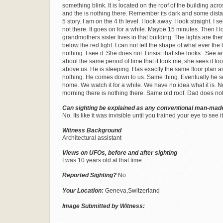
something blink. It is located on the roof of the building across 
and the is nothing there. Remember its dark and some distanc
5 story. I am on the 4 th level. I look away. I look straight. I se
not there. It goes on for a while. Maybe 15 minutes. Then I loo
grandmothers sister lives in that building. The lights are ther
below the red light. I can not tell the shape of what ever th
nothing. I see it. She does not. I insist that she looks.. See
about the same period of time that it took me, she sees it t
above us. He is sleeping. Has exactly the same floor plan as
nothing. He comes down to us. Same thing. Eventually he sees i
home. We watch it for a while. We have no idea what it is. N
morning there is nothing there. Same old roof. Dad does no
Can sighting be explained as any conventional man-made
No. Its like it was invisible until you trained your eye to see it
Witness Background
Architectural assistant
Views on UFOs, before and after sighting
I was 10 years old at that time.
Reported Sighting?
No
Your Location:
Geneva,Switzerland
Image Submitted by Witness: