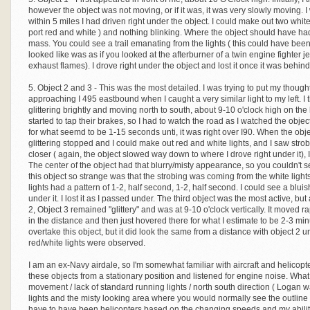
however the object was not moving, or if it was, it was very slowly moving.
within 5 miles I had driven right under the object. I could make out two white 
port red and white ) and nothing blinking. Where the object should have ha
mass. You could see a trail emanating from the lights ( this could have been
looked like was as if you looked at the afterburner of a twin engine fighter j
exhaust flames). I drove right under the object and lost it once it was behi
5. Object 2 and 3 - This was the most detailed. I was trying to put my though
approaching I 495 eastbound when I caught a very similar light to my left. I
glittering brightly and moving north to south, about 9-10 o'clock high on the 
started to tap their brakes, so I had to watch the road as I watched the objec
for what seemd to be 1-15 seconds unti, it was right over I90. When the objec
glittering stopped and I could make out red and white lights, and I saw strobi
closer ( again, the object slowed way down to where I drove right under it), I
The center of the object had that blurry/misty appearance, so you couldn't
this object so strange was that the strobing was coming from the white lights
lights had a pattern of 1-2, half second, 1-2, half second. I could see a bluis
under it. I lost it as I passed under. The third object was the most active, bu
2, Object 3 remained "glittery" and was at 9-10 o'clock vertically. It moved rap
in the distance and then just hovered there for what I estimate to be 2-3 minu
overtake this object, but it did look the same from a distance with object 2 u
red/white lights were observed.
I am an ex-Navy airdale, so I'm somewhat familiar with aircraft and helicopte
these objects from a stationary position and listened for engine noise. What
movement / lack of standard running lights / north south direction ( Logan wa
lights and the misty looking area where you would normally see the outline of 
have to have been helicopters based on the changing speeds and my ability 