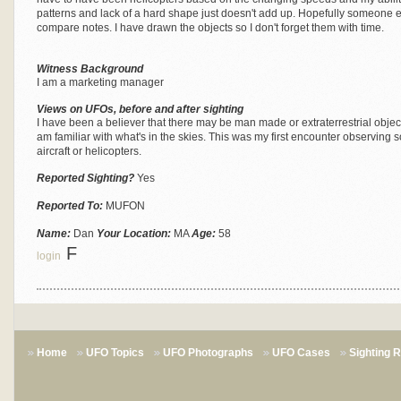
patterns and lack of a hard shape just doesn't add up. Hopefully someone el
compare notes. I have drawn the objects so I don't forget them with time.
Witness Background
I am a marketing manager
Views on UFOs, before and after sighting
I have been a believer that there may be man made or extraterrestrial objects
am familiar with what's in the skies. This was my first encounter observing s
aircraft or helicopters.
Reported Sighting?
Yes
Reported To:
MUFON
Name:
Dan
Your Location:
MA
Age:
58
F
login
Home
UFO Topics
UFO Photographs
UFO Cases
Sighting 