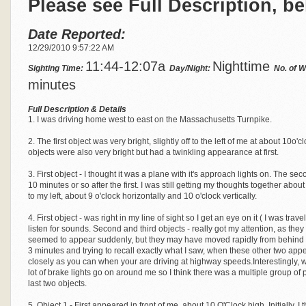
Please see Full Description, be
Date Reported:
12/29/2010 9:57:22 AM
11:44-12:07a
Nighttime
Sighting Time:
Day/Night:
No. of 
minutes
Full Description & Details
1. I was driving home west to east on the Massachusetts Turnpike.
2. The first object was very bright, slightly off to the left of me at about 10
objects were also very bright but had a twinkling appearance at first.
3. First object - I thought it was a plane with it's approach lights on. The s
10 minutes or so after the first. I was still getting my thoughts together abo
to my left, about 9 o'clock horizontally and 10 o'clock vertically.
4. First object - was right in my line of sight so I get an eye on it ( I was trave
listen for sounds. Second and third objects - really got my attention, as they
seemed to appear suddenly, but they may have moved rapidly from behind me to
3 minutes and trying to recall exactly what I saw, when these other two ap
closely as you can when your are driving at highway speeds.Interestingly,
lot of brake lights go on around me so I think there was a multiple group of
last two objects.
5. Object 1 - First appeared in front of me, about 10 O'Clock high. Initially, I