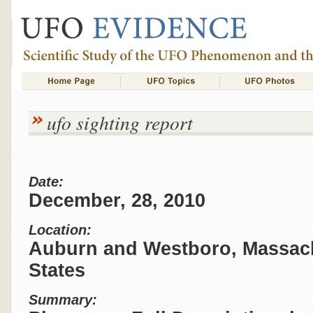
ufo sighting report
Date:
December, 28, 2010
Location:
Auburn and Westboro, Massach
States
Summary: