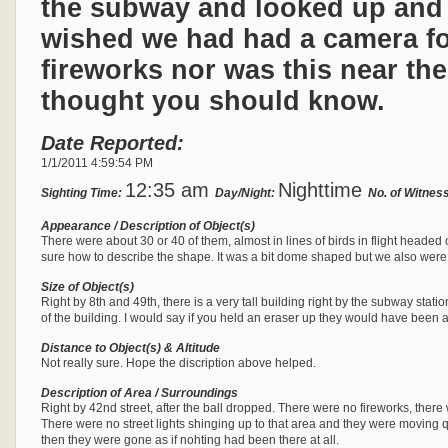
the subway and looked up and
wished we had had a camera fo
fireworks nor was this near the
thought you should know.
Date Reported:
1/1/2011 4:59:54 PM
12:35 am
Nighttime
Sighting Time:
Day/Night:
No. of Witnes
Appearance / Description of Object(s)
There were about 30 or 40 of them, almost in lines of birds in flight headed 
sure how to describe the shape. It was a bit dome shaped but we also were
Size of Object(s)
Right by 8th and 49th, there is a very tall building right by the subway stat
of the building. I would say if you held an eraser up they would have been ab
Distance to Object(s) & Altitude
Not really sure. Hope the discription above helped.
Description of Area / Surroundings
Right by 42nd street, after the ball dropped. There were no fireworks, there 
There were no street lights shinging up to that area and they were moving q
then they were gone as if nohting had been there at all.