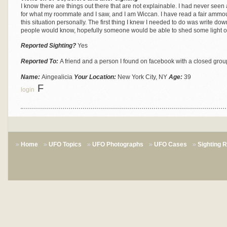
I know there are things out there that are not explainable. I had never seen a 
for what my roommate and I saw, and I am Wiccan. I have read a fair ammou
this situation personally. The first thing I knew I needed to do was write down
people would know, hopefully someone would be able to shed some light on i
Reported Sighting?
Yes
Reported To:
A friend and a person I found on facebook with a closed grou
Name:
Aingealicia
Your Location:
New York City, NY
Age:
39
F
login
Home
UFO Topics
UFO Photographs
UFO Cases
Sighting 