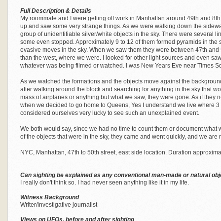
Full Description & Details
My roommate and I were getting off work in Manhattan around 49th and 8th, r
up and saw some very strange things. As we were walking down the sidewa
group of unidentifiable silver/white objects in the sky. There were several l
some even stopped. Approximately 9 to 12 of them formed pyramids in the sk
evasive moves in the sky. When we saw them they were between 47th and 50t
than the west, where we were. I looked for other light sources and even saw a
whatever was being filmed or watched. I was New Years Eve near Times Squ
As we watched the formations and the objects move against the background
after walking around the block and searching for anything in the sky that w
mass of airplanes or anything but what we saw, they were gone. As if they 
when we decided to go home to Queens, Yes I understand we live where 3 
considered ourselves very lucky to see such an unexplained event.
We both would say, since we had no time to count them or document what 
of the objects that were in the sky, they came and went quickly, and we are
NYC, Manhattan, 47th to 50th street, east side location. Duration approxima
Can sighting be explained as any conventional man-made or natural obj
I really don't think so. I had never seen anything like it in my life.
Witness Background
Writer/investigative journalist
Views on UFOs, before and after sighting