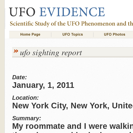
ufo sighting report
Date:
January, 1, 2011
Location:
New York City, New York, Unite
Summary:
My roommate and I were walki