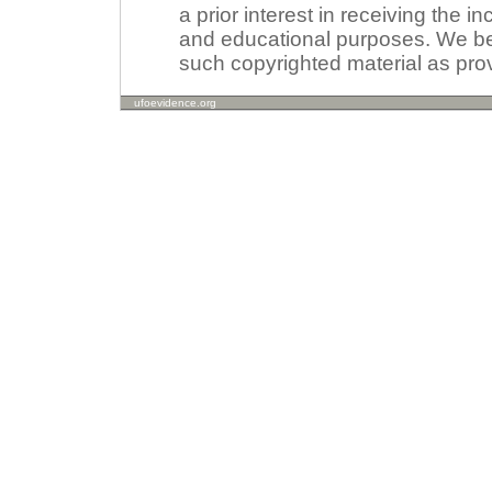
a prior interest in receiving the i
and educational purposes. We beli
such copyrighted material as prov
ufoevidence.org