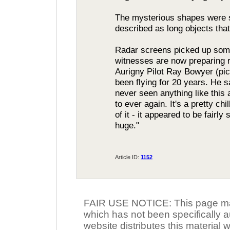
The mysterious shapes were s
described as long objects tha
Radar screens picked up some 
witnesses are now preparing re
Aurigny Pilot Ray Bowyer (pict
been flying for 20 years. He s
never seen anything like this 
to ever again. It's a pretty chi
of it - it appeared to be fairly
huge."
Article ID:
1152
FAIR USE NOTICE: This page may 
which has not been specifically a
website distributes this material