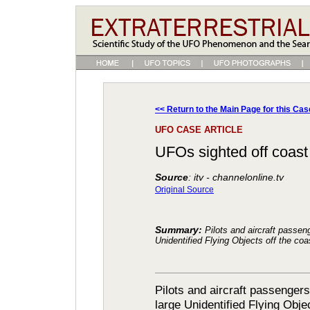
<< Return to the Main Page for this Cas
UFO CASE ARTICLE
UFOs sighted off coast (
Source
: itv - channelonline.tv
Original Source
Summary:
Pilots and aircraft passen
Unidentified Flying Objects off the co
Pilots and aircraft passenger
large Unidentified Flying Obje