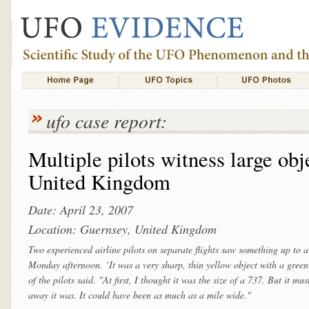
ufo case report:
Multiple pilots witness large ob
United Kingdom
Date: April 23, 2007
Location: Guernsey, United Kingdom
Two experienced airline pilots on separate flights saw something up to a
Monday afternoon. ‘It was a very sharp, thin yellow object with a green
of the pilots said. "At first, I thought it was the size of a 737. But it 
away it was. It could have been as much as a mile wide."