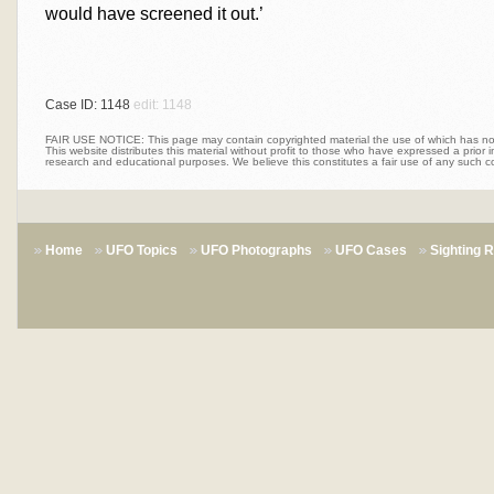
would have screened it out.’
Case ID: 1148
edit: 1148
FAIR USE NOTICE: This page may contain copyrighted material the use of which has not 
This website distributes this material without profit to those who have expressed a prior int
research and educational purposes. We believe this constitutes a fair use of any such c
Home
UFO Topics
UFO Photographs
UFO Cases
Sighting 