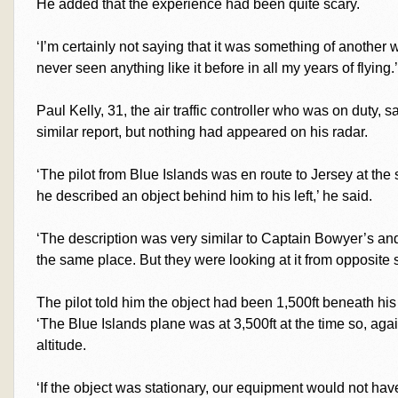
He added that the experience had been quite scary.
‘I’m certainly not saying that it was something of another wo
never seen anything like it before in all my years of flying.’
Paul Kelly, 31, the air traffic controller who was on duty, 
similar report, but nothing had appeared on his radar.
‘The pilot from Blue Islands was en route to Jersey at th
he described an object behind him to his left,’ he said.
‘The description was very similar to Captain Bowyer’s and
the same place. But they were looking at it from opposite s
The pilot told him the object had been 1,500ft beneath his
‘The Blue Islands plane was at 3,500ft at the time so, agai
altitude.
‘If the object was stationary, our equipment would not hav