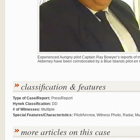
Experienced Aurigny pilot Captain Ray Bowyer’s reports of m
Alderney have been corroborated by a Blue Islands pilot en r
classification & features
Type of Case/Report:
PressReport
Hynek Classification:
DD
# of Witnesses:
Multiple
Special Features/Characteristics:
Pilot/Aircrew, Witness Photo, Radar, M
more articles on this case