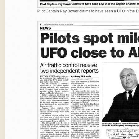
Pilot Captain Ray Bower claims to have seen a UFO in the E