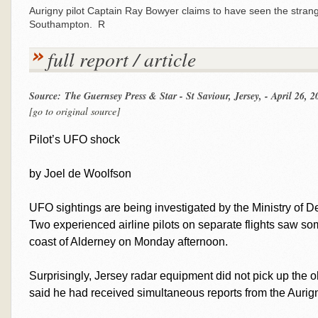
Aurigny pilot Captain Ray Bowyer claims to have seen the strange
Southampton. R
full report / article
Source: The Guernsey Press & Star - St Saviour, Jersey, - April 26, 2
[go to original source]
Pilot’s UFO shock
by Joel de Woolfson
UFO sightings are being investigated by the Ministry of D
Two experienced airline pilots on separate flights saw som
coast of Alderney on Monday afternoon.
Surprisingly, Jersey radar equipment did not pick up the obj
said he had received simultaneous reports from the Aurign