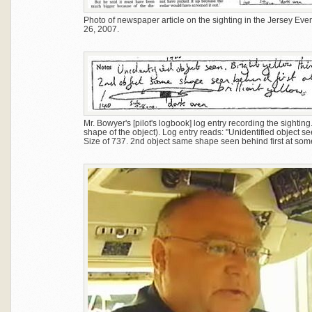
Photo of newspaper article on the sighting in the Jersey Even
26, 2007.
Mr. Bowyer's [pilot's logbook] log entry recording the sighting
shape of the object). Log entry reads: "Unidentified object see
Size of 737. 2nd object same shape seen behind first at som