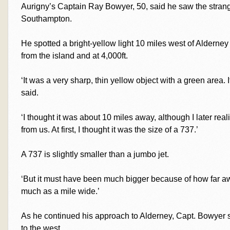
Aurigny’s Captain Ray Bowyer, 50, said he saw the strange
Southampton.
He spotted a bright-yellow light 10 miles west of Alderne
from the island and at 4,000ft.
‘It was a very sharp, thin yellow object with a green area. 
said.
‘I thought it was about 10 miles away, although I later rea
from us. At first, I thought it was the size of a 737.’
A 737 is slightly smaller than a jumbo jet.
‘But it must have been much bigger because of how far aw
much as a mile wide.’
As he continued his approach to Alderney, Capt. Bowyer s
to the west.