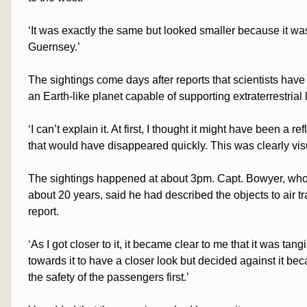
‘It was exactly the same but looked smaller because it was
Guernsey.’
The sightings come days after reports that scientists hav
an Earth-like planet capable of supporting extraterrestrial l
‘I can’t explain it. At first, I thought it might have been a r
that would have disappeared quickly. This was clearly visu
The sightings happened at about 3pm. Capt. Bowyer, who
about 20 years, said he had described the objects to air traf
report.
‘As I got closer to it, it became clear to me that it was ta
towards it to have a closer look but decided against it becau
the safety of the passengers first.’