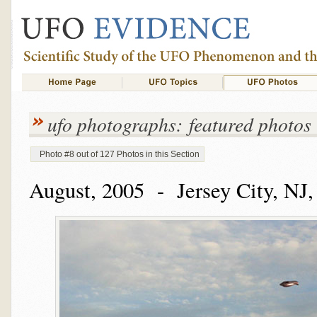
ufo photographs: featured photos
Photo #8 out of 127 Photos in this Section
August, 2005 - Jersey City, NJ