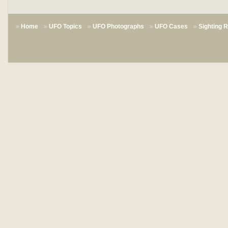
Home
UFO Topics
UFO Photographs
UFO Cases
Sighting 