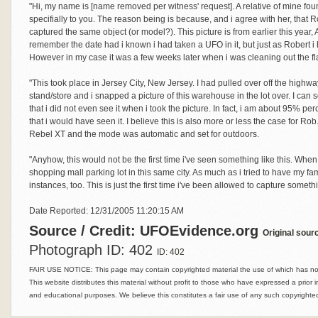
"Hi, my name is [name removed per witness' request]. A relative of mine fo
specifially to you. The reason being is because, and i agree with her, tha
captured the same object (or model?). This picture is from earlier this year, 
remember the date had i known i had taken a UFO in it, but just as Robert 
However in my case it was a few weeks later when i was cleaning out the fla
"This took place in Jersey City, New Jersey. I had pulled over off the highway 
stand/store and i snapped a picture of this warehouse in the lot over. I can s
that i did not even see it when i took the picture. In fact, i am about 95% perc
that i would have seen it. I believe this is also more or less the case for R
Rebel XT and the mode was automatic and set for outdoors.
"Anyhow, this would not be the first time i've seen something like this. Whe
shopping mall parking lot in this same city. As much as i tried to have my fa
instances, too. This is just the first time i've been allowed to capture somethi
Date Reported: 12/31/2005 11:20:15 AM
Source / Credit: UFOEvidence.org
Original sour
Photograph ID: 402
ID: 402
FAIR USE NOTICE: This page may contain copyrighted material the use of which has not 
This website distributes this material without profit to those who have expressed a prior i
and educational purposes. We believe this constitutes a fair use of any such copyrighted