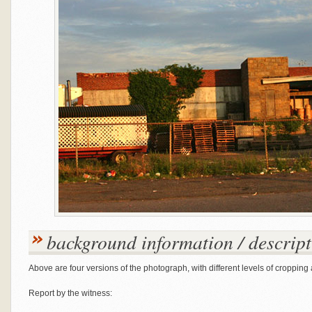
background information / descript
Above are four versions of the photograph, with different levels of cropping 
Report by the witness: