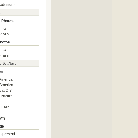
 additions
d
 Photos
show
nails
hotos
show
nails
e & Place
on
America
America
e & CIS
 Pacific
 East
own
de
o present