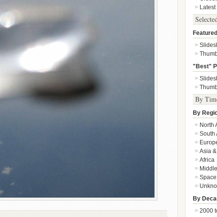
Latest
Selecte
Featured
Slide
Thumb
"Best" P
Slide
Thumb
By Tim
By Regi
North 
South 
Europ
Asia &
Africa
Middle
Space
Unkn
By Deca
2000 t