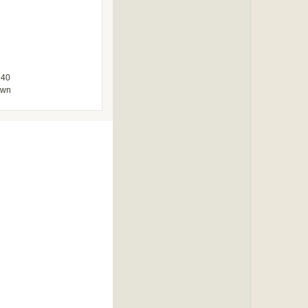
940
own