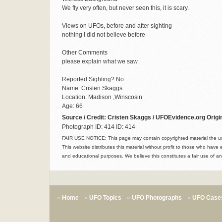
We fly very often, but never seen this, it is scary.
Views on UFOs, before and after sighting
nothing I did not believe before
Other Comments
please explain what we saw
Reported Sighting? No
Name: Cristen Skaggs
Location: Madison ,Winscosin
Age: 66
Source / Credit: Cristen Skaggs / UFOEvidence.org
Origi
Photograph ID: 414
ID: 414
FAIR USE NOTICE: This page may contain copyrighted material the use
This website distributes this material without profit to those who have 
and educational purposes. We believe this constitutes a fair use of an
Home
UFO Topics
UFO Photographs
UFO Case