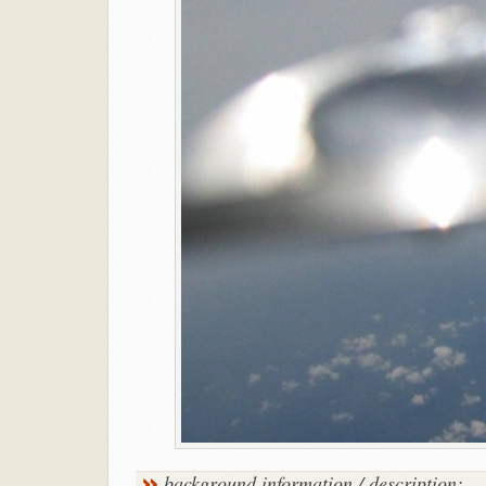
background information / description: