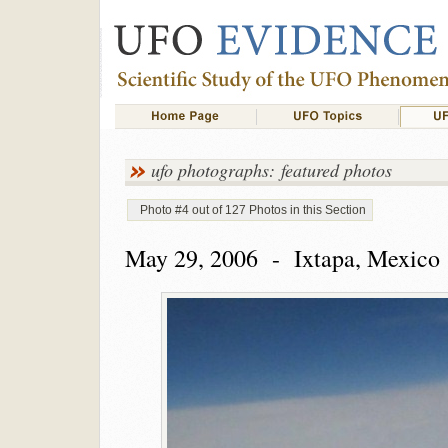
ufo photographs: featured photos
Photo #4 out of 127 Photos in this Section
May 29, 2006 - Ixtapa, Mexico