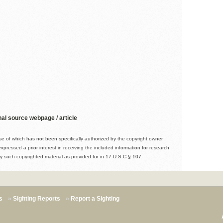
nal source webpage / article
 of which has not been specifically authorized by the copyright owner.
expressed a prior interest in receiving the included information for research
y such copyrighted material as provided for in 17 U.S.C § 107.
s
Sighting Reports
Report a Sighting