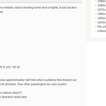
1990s
1980s
 metallic object sending some kind of lights, It just last few
1970s
er.
1960s
1950s
1940s
Pre-1
Unkn
39' N 101* 40' W
It was approximately half mile when suddenly flew toward our
om its direction. Few other passengers we very scared.
r natural object?
direction really fast!