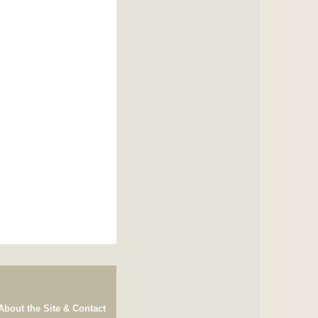
About the Site & Contact