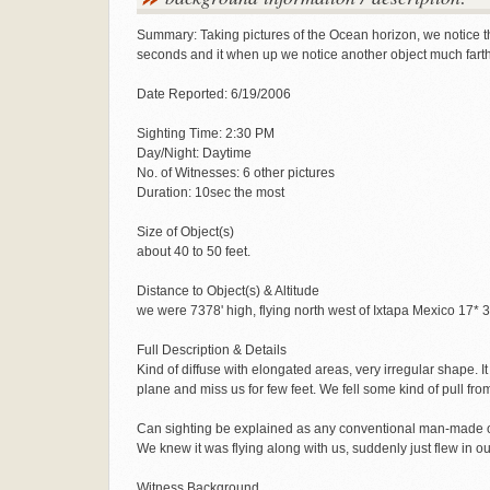
Summary: Taking pictures of the Ocean horizon, we notice this
seconds and it when up we notice another object much farth
Date Reported: 6/19/2006
Sighting Time: 2:30 PM
Day/Night: Daytime
No. of Witnesses: 6 other pictures
Duration: 10sec the most
Size of Object(s)
about 40 to 50 feet.
Distance to Object(s) & Altitude
we were 7378' high, flying north west of Ixtapa Mexico 17* 
Full Description & Details
Kind of diffuse with elongated areas, very irregular shape. 
plane and miss us for few feet. We fell some kind of pull fr
Can sighting be explained as any conventional man-made o
We knew it was flying along with us, suddenly just flew in our 
Witness Background