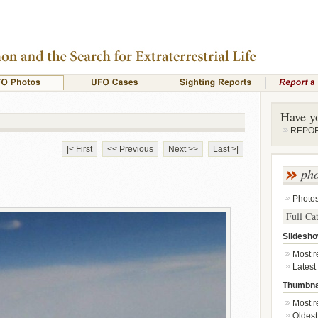
Have y
REPORT
|< First
<< Previous
Next >>
Last >|
ph
Photo
Full Ca
Slidesh
Most re
Latest
Thumbna
Most re
Oldest 