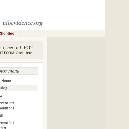
ou seen a UFO?
 FORM: Click Here
otos menu
s Home
talog
ow
cent first
 additions
il
cent first
first