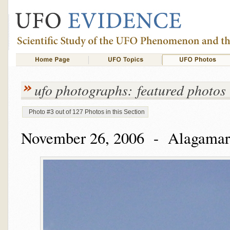
ufo photographs: featured photos
Photo #3 out of 127 Photos in this Section
November 26, 2006 - Alagamar,