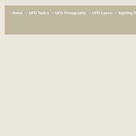
Home
UFO Topics
UFO Photographs
UFO Cases
Sighting 