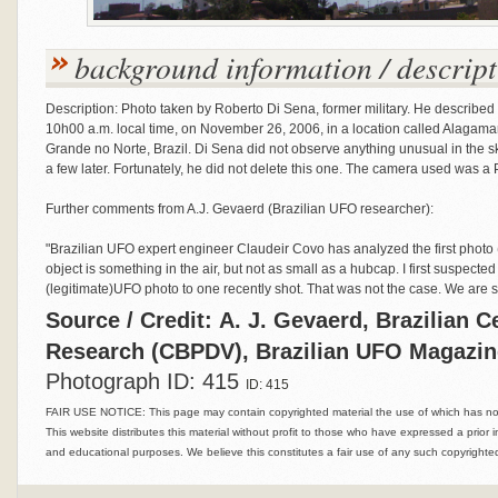
background information / descript
Description: Photo taken by Roberto Di Sena, former military. He describ
10h00 a.m. local time, on November 26, 2006, in a location called Alagamar, p
Grande no Norte, Brazil. Di Sena did not observe anything unusual in the s
a few later. Fortunately, he did not delete this one. The camera used was a
Further comments from A.J. Gevaerd (Brazilian UFO researcher):
"Brazilian UFO expert engineer Claudeir Covo has analyzed the first photo
object is something in the air, but not as small as a hubcap. I first suspect
(legitimate)UFO photo to one recently shot. That was not the case. We are stil
Source / Credit: A. J. Gevaerd, Brazilian C
Research (CBPDV), Brazilian UFO Magazi
Photograph ID: 415
ID: 415
FAIR USE NOTICE: This page may contain copyrighted material the use of which has not 
This website distributes this material without profit to those who have expressed a prior i
and educational purposes. We believe this constitutes a fair use of any such copyrighted