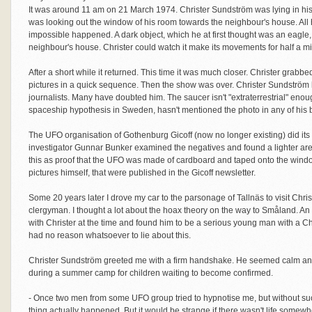
It was around 11 am on 21 March 1974. Christer Sundström was lying in hi
was looking out the window of his room towards the neighbour's house. All 
impossible happened. A dark object, which he at first thought was an eagle, s
neighbour's house. Christer could watch it make its movements for half a m
After a short while it returned. This time it was much closer. Christer grab
pictures in a quick sequence. Then the show was over. Christer Sundström ha
journalists. Many have doubted him. The saucer isn't "extraterrestrial" enou
spaceship hypothesis in Sweden, hasn't mentioned the photo in any of his 
The UFO organisation of Gothenburg Gicoff (now no longer existing) did its b
investigator Gunnar Bunker examined the negatives and found a lighter are
this as proof that the UFO was made of cardboard and taped onto the windo
pictures himself, that were published in the Gicoff newsletter.
Some 20 years later I drove my car to the parsonage of Tallnäs to visit C
clergyman. I thought a lot about the hoax theory on the way to Småland. A
with Christer at the time and found him to be a serious young man with a Chri
had no reason whatsoever to lie about this.
Christer Sundström greeted me with a firm handshake. He seemed calm and 
during a summer camp for children waiting to become confirmed.
- Once two men from some UFO group tried to hypnotise me, but without su
thing actually happened. But it would be strange if there wasn't life somewh