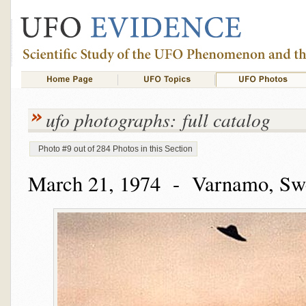
ufo photographs: full catalog
Photo #9 out of 284 Photos in this Section
March 21, 1974 - Varnamo, Sw