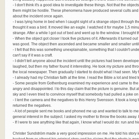
- I don't think it's a good idea to investigate these things. Not that the obje
them might be hostile. These phenomena have produced several cults and I do
about the incident once again.
- I was lying home in bed when I caught sight of a strange object through the wi
thought it was a bird. It moved like an eagle. I watched it for maybe 1,5 minutes
strange. After a while I got out of bed and went up to the window. I brought
- When the object got closer I took five pictures of it. Afterwards it turned out
was good. The object then ascended and became smaller and smaller until 
- I felt that this was something unexplainable, something that I couldn't und
can't say if it was a craft.
- I didn't tell anyone about the incident until the pictures had been developed
laughed, but then my father found it interesting. He took my picture and thr
the local newspaper. Then gradually I started to doubt what I had seen. My 
- I already had my Christian faith at the time. I read the Bible a lot and tried 
- Some people from Gothenburg examined my experience and came to the co
angry and disappointed. I to this day claim that the picture is genuine. But a
sky and I even tried to convince myself that somebody had pulled a joke on
- I lent the camera and the negatives to this Henry Svensson. It took a long
returned the negatives.
- A lot of people sent me books and phoned me up and wanted to talk to me
general interest in the subject. I asked my mother to throw the books away. I
- If I were to see anything like that again, I know what I would do: run and hi
Christer Sundström made a very good impression on me. He told his story i