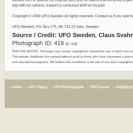
backed from or altered his original story and he claims that the photo is gen
day with his camera, it wasn't a conscious bluff on his part.
Copyright © 2000 UFO-Sweden All rights reserved. Contact us if you want to
UFO-Sweden, P.O. Box 175, SE-733 23 Sala, Sweden.
Source / Credit: UFO Sweden, Claus Svahn
Photograph ID: 418
ID: 418
FAIR USE NOTICE: This page may contain copyrighted material the use of which has not 
This website distributes this material without profit to those who have expressed a prior i
and educational purposes. We believe this constitutes a fair use of any such copyrighted
Home
UFO Topics
UFO Photographs
UFO Cases
Sighting 