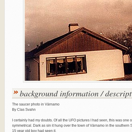
background information / descript
The saucer photo in Värnamo
By Clas Svahn
I certainly had my doubts. Of all the UFO pictures I had seen, this was one
symmetrical. Dark as sin it hung over the town of Värnamo in the souther
15 year old boy had seen it.