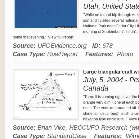
Utah, United Stat
"While on a road trip through A
son and I visited several national 
National Park near Cedar City, Ut
morning of September 7. I didn't 
home that evening."
View full report
Source:
UFOEvidence.org
ID:
678
Case Type:
RawReport
Features:
Photo
Large triangular craft w
July, 5, 2004 - P
Canada
"There it is coming right over the 
orange very dim ), one at each poin
ends. The ends are rounded off. It
shine, almost a rough finish, a c
hexagon type enclosure. "
View f
Source:
Brian Vike, HBCCUFO Research (w
Case Type:
StandardCase
Features:
Witne