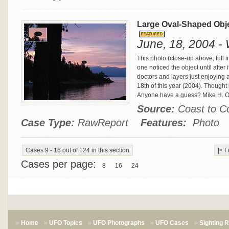
Large Oval-Shaped Obj
June, 18, 2004 - 
This photo (close-up above, full 
one noticed the object until aft
doctors and layers just enjoying 
18th of this year (2004). Thought it
Anyone have a guess? Mike H. 
Source:
Coast to 
Case Type:
RawReport
Features:
Photo
Cases 9 - 16 out of 124 in this section
|< F
Cases per page:
8
16
24
Home
UFO Topics
UFO Photographs
UFO Cases
Sighting 