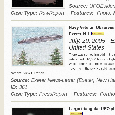
Source:
UFOEvide
Case Type:
RawReport
Features:
Photo, M
Navy Veteran Observes
Exeter, NH
July, 20, 2005 - 
United States
There was something odd in the 
veteran with 10,000 hours of flig
While preparing to mow his lawn,
hovering in the sky. He said it wa
carriers.
View full report
Source:
Exeter News-Letter (Exeter, New Ha
ID:
361
Case Type:
PressReport
Features:
Portho
Large triangular UFO p