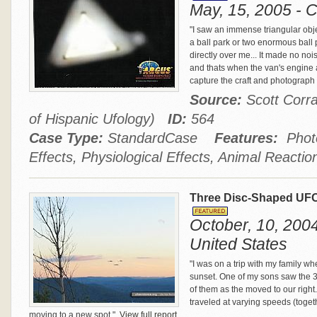
May, 15, 2005 - C
"I saw an immense triangular object
a ball park or two enormous ball 
directly over me... It made no no
and thats when the van's engine a
capture the craft and photograph 
Source:
Scott Corra
of Hispanic Ufology)
ID:
564
Case Type:
StandardCase
Features:
Photo
Effects, Physiological Effects, Animal Reactio
Three Disc-Shaped UFO
October, 10, 2004 
United States
"I was on a trip with my family wh
sunset. One of my sons saw the 3 m
of them as the moved to our righ
traveled at varying speeds (toge
moving to a new spot."
View full report