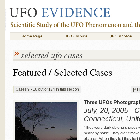
selected ufo cases
Featured / Selected Cases
Cases 9 - 16 out of 124 in this section
|< F
Three UFOs Photograph
July, 20, 2005 - 
Connecticut, Unit
"They were dark oblong shapes wi
hear any noise. They didn't move 
pictures. When they left they just