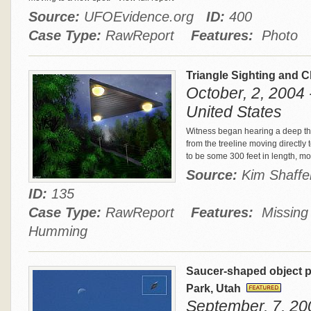
Source:
UFOEvidence.org
ID:
400
Case Type:
RawReport
Features:
Photo
Triangle Sighting and 
October, 2, 2004 
United States
Witness began hearing a deep th
from the treeline moving directly 
to be some 300 feet in length, m
Source:
Kim Shaff
ID:
135
Case Type:
RawReport
Features:
Missing T
Humming
Saucer-shaped object p
Park, Utah
September, 7, 200