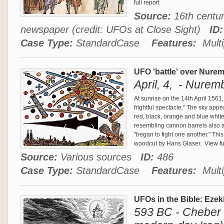
full report
Source:
16th centur
newspaper (credit: UFOs at Close Sight)
ID:
Case Type:
StandardCase
Features:
Multi
UFO 'battle' over Nure
April, 4, - Nure
At sunrise on the 14th April 1561
frightful spectacle." The sky appea
red, black, orange and blue whi
resembling cannon barrels also 
"began to fight one another." Thi
woodcut by Hans Glaser.
View ful
Source:
Various sources
ID:
486
Case Type:
StandardCase
Features:
Multi
UFOs in the Bible: Ezek
593 BC - Cheber 