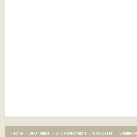
Home
UFO Topics
UFO Photographs
UFO Cases
Sighting 