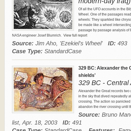
modern-day Iraq)
Of all the UFO accounts in the Bi
Wheel. One of the passages reads
wheels: They sparkled like chryso
be made like a wheel intersecting
passage by passage analysis of E
NASA engineer Josef Blumrich.
View full report
Source:
Jim Aho, 'Ezekiel's Wheel'
ID:
493
Case Type:
StandardCase
329 BC: Alexander the G
shields'
329 BC - Central 
Alexander the Great records two gr
in the sky that dived repeatedly a
crossing. The action so panicked
abandon the river crossing until 
Source:
Bruno Manc
list, Apr. 18, 2003
ID:
491
Case Type:
StandardCase
Features:
Famou