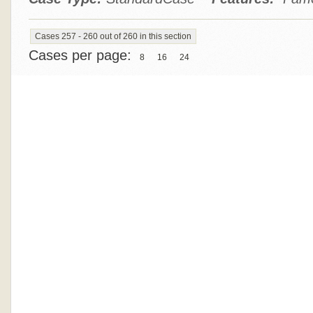
Cases 257 - 260 out of 260 in this section
Cases per page:
8
16
24