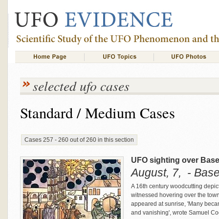
selected ufo cases
Standard / Medium Cases
Cases 257 - 260 out of 260 in this section
UFO sighting over Basel
August, 7, - Base
A 16th century woodcutting depic
witnessed hovering over the town
appeared at sunrise, 'Many beca
and vanishing', wrote Samuel Coc