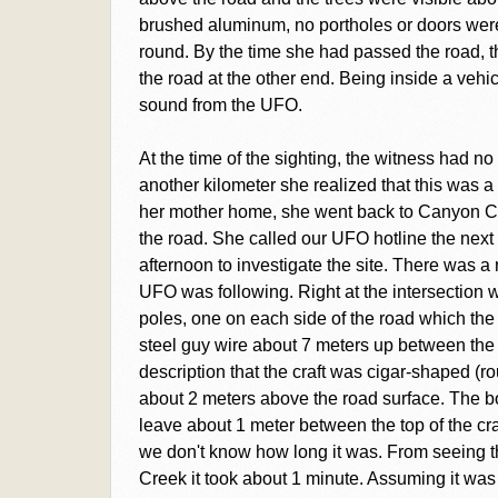
brushed aluminum, no portholes or doors were 
round. By the time she had passed the road, t
the road at the other end. Being inside a vehi
sound from the UFO.
At the time of the sighting, the witness had no 
another kilometer she realized that this was a 
her mother home, she went back to Canyon Cr
the road. She called our UFO hotline the nex
afternoon to investigate the site. There was a
UFO was following. Right at the intersection 
poles, one on each side of the road which the
steel guy wire about 7 meters up between the p
description that the craft was cigar-shaped (r
about 2 meters above the road surface. The b
leave about 1 meter between the top of the cra
we don't know how long it was. From seeing t
Creek it took about 1 minute. Assuming it was 