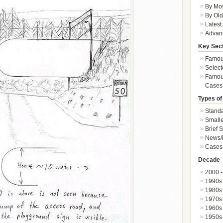
By Mos
By Old
Latest
Advan
Key Sec
Famous
Select
Famous
Cases
Types of
Standa
Smalle
Brief 
News/
Cases 
Decade
2000 -
1990s
1980s
1970s
1960s
1950s