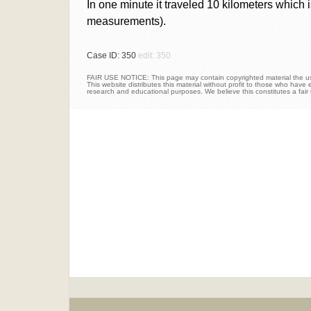
In one minute it traveled 10 kilometers which i
measurements).
Case ID: 350
edit: 350
FAIR USE NOTICE: This page may contain copyrighted material the use
This website distributes this material without profit to those who have e
research and educational purposes. We believe this constitutes a fair