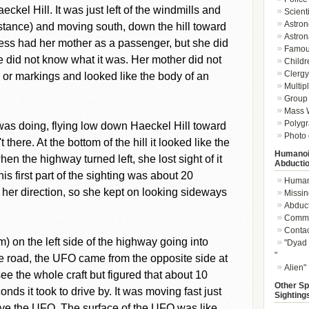
kel Hill. It was just left of the windmills and
Scient
Astron
istance) and moving south, down the hill toward
Astron
ess had her mother as a passenger, but she did
Famou
e did not know what it was. Her mother did not
Childr
Clergy 
 or markings and looked like the body of an
Multip
Group 
Mass W
Polygr
as doing, flying low down Haeckel Hill toward
Photo 
there. At the bottom of the hill it looked like the
Humanoi
en the highway turned left, she lost sight of it
Abducti
his first part of the sighting was about 20
Humano
er direction, so she kept on looking sideways
Missin
Abduc
Commu
Conta
) on the left side of the highway going into
"Dyad 
"
 road, the UFO came from the opposite side at
Alien"
ee the whole craft but figured that about 10
Other Sp
onds it took to drive by. It was moving fast just
Sighting
ove the UFO. The surface of the UFO was like