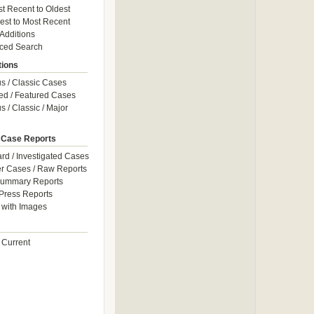
t Recent to Oldest
est to Most Recent
 Additions
ced Search
tions
 / Classic Cases
ed / Featured Cases
 / Classic / Major
 Case Reports
rd / Investigated Cases
r Cases / Raw Reports
Summary Reports
Press Reports
with Images
 Current