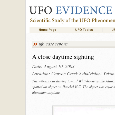
ufo case report:
A close daytime sighting
Date: August 10, 2003
Location: Canyon Creek Subdivision, Yukon
The witness was driving toward Whitehorse on the Alask
spotted an object on Haeckel Hill. The object was cigar-
aluminum airplane.