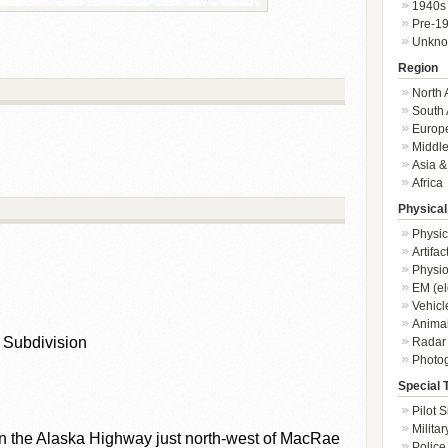
1940s
Pre-1
Unkn
Region
North 
South 
Europ
Middle
Asia &
Africa
Physical
Physic
Artifa
Physio
EM (el
Vehicl
Animal
 Subdivision
Radar
Photo
Special 
Pilot S
Militar
n the Alaska Highway just north-west of MacRae
Police