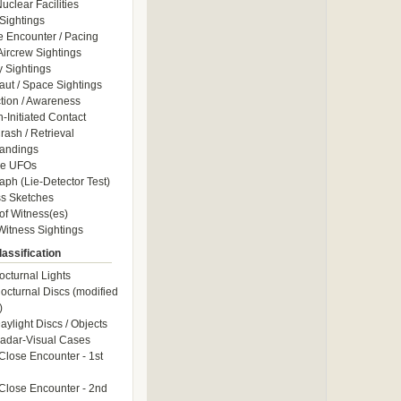
uclear Facilities
Sightings
e Encounter / Pacing
 Aircrew Sightings
y Sightings
aut / Space Sightings
ction / Awareness
Initiated Contact
ash / Retrieval
andings
le UFOs
aph (Lie-Detector Test)
s Sketches
of Witness(es)
itness Sightings
assification
octurnal Lights
octurnal Discs (modified
)
aylight Discs / Objects
adar-Visual Cases
Close Encounter - 1st
Close Encounter - 2nd