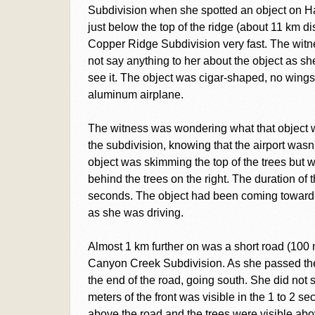
Subdivision when she spotted an object on Haec
just below the top of the ridge (about 11 km d
Copper Ridge Subdivision very fast. The witn
not say anything to her about the object as sh
see it. The object was cigar-shaped, no wings
aluminum airplane.
The witness was wondering what that object w
the subdivision, knowing that the airport wasn't 
object was skimming the top of the trees but wh
behind the trees on the right. The duration of t
seconds. The object had been coming toward h
as she was driving.
Almost 1 km further on was a short road (100 m
Canyon Creek Subdivision. As she passed the
the end of the road, going south. She did not s
meters of the front was visible in the 1 to 2 sec
above the road and the trees were visible ab