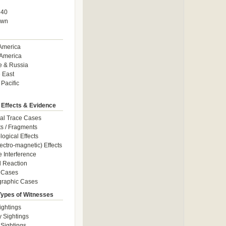
940
own
America
America
e & Russia
 East
 Pacific
 Effects & Evidence
al Trace Cases
cts / Fragments
logical Effects
ectro-magnetic) Effects
e Interference
 Reaction
 Cases
graphic Cases
Types of Witnesses
ightings
y Sightings
 Sightings