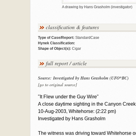
A drawing by Hans Grasholm (investigator)
classification & features
Type of Case/Report:
StandardCase
Hynek Classification:
Shape of Object(s):
Cigar
full report / article
Source: Investigated by Hans Grasholm (UFO*BC)
[go to original source]
"It Flew under the Guy Wire"
A close daytime sighting in the Canyon Creek
10-Aug-2003, Whitehorse: (2:22 pm)
Investigated by Hans Grasholm
The witness was driving toward Whitehorse o