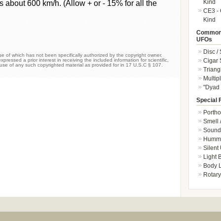
Kind
s about 600 km/h. (Allow + or - 15% for all the
CE3 - 
Kind
Common 
UFOs
Disc /
 of which has not been specifically authorized by the copyright owner.
Cigar
xpressed a prior interest in receiving the included information for scientific,
 use of any such copyrighted material as provided for in 17 U.S.C § 107.
Triang
Multip
"Dyad 
Special 
Portho
Smell 
Sound 
Hummi
Silent
Light
Body L
Rotary