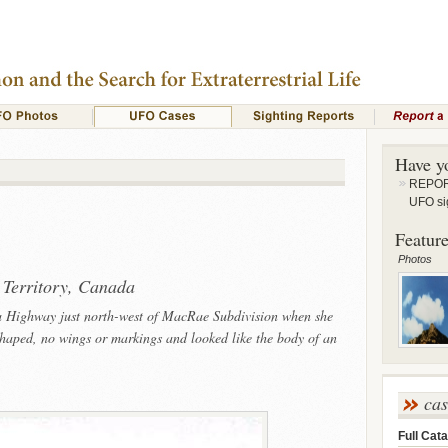
Have y
REPORT
UFO si
Feature
Photos
 Territory, Canada
a Highway just north-west of MacRae Subdivision when she
shaped, no wings or markings and looked like the body of an
ca
Full Cata