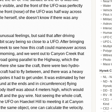
Near N
visible, and the front of the UFO was perfectly
Water 
Vehicl
he front (nose) of the UFO was half way across
Pilot /
cle herself, she doesn't know if there was any
Militar
Astron
Intera
Human-
unusual feelings, but said that after driving
UFO Cr
bit scary being so close to a UFO. After bringing
UFO L
Multip
eek to see how this craft could maneuver across
Polygr
t morning, and we went out to Canyon Creek that
Witnes
 road going parallel to the Highway, which the
Photo 
Mass W
where she saw the craft, there were two hydro-
Hynek Cl
 craft had to fly between, and there was a heavy
NL - N
oles it had to get under. It was estimated by her
ND - N
ound at the ends and in circumference) flying
Hynek
ody itself was about 4 meters high, which would
DD - D
RV - R
ft and the guy wire. Not seeing the whole craft,
CE1 - 
he UFO on Haeckel Hill to meeting it at Canyon
Kind
the same object, one can calculate the velocity.
CE2 - 