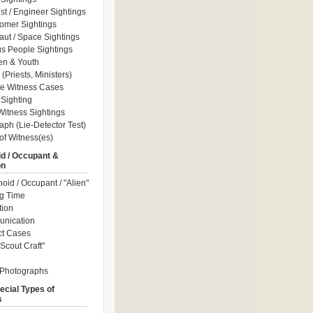
ist / Engineer Sightings
omer Sightings
aut / Space Sightings
s People Sightings
en & Youth
(Priests, Ministers)
le Witness Cases
Sighting
itness Sightings
aph (Lie-Detector Test)
of Witness(es)
d / Occupant &
on
id / Occupant / "Alien"
g Time
tion
nication
ct Cases
Scout Craft"
 Photographs
ecial Types of
s