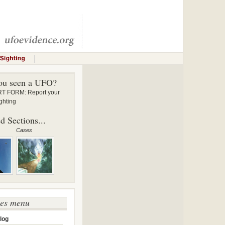
ou seen a UFO?
 FORM: Report your
ghting
d Sections...
Cases
ses menu
log