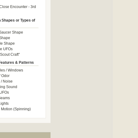
Close Encounter - 3rd
Shapes or Types of
 Saucer Shape
 Shape
le Shape
le UFOs
Scout Craft"
Features & Patterns
les / Windows
/ Odor
/ Noise
ng Sound
 UFOs
 Beams
ights
 Motion (Spinning)