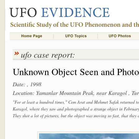
ufo case report:
Unknown Object Seen and Photo
Date: , 1998
Location: Yamanlar Mountain Peak, near Karagol , Tu
"For at least a hundred times," Cem Arat and Mehmet Safak returned to
Karagol, where they saw and photographed a strange object in Februa
They shot a lot of pictures, but the object was moving so fast, that they 