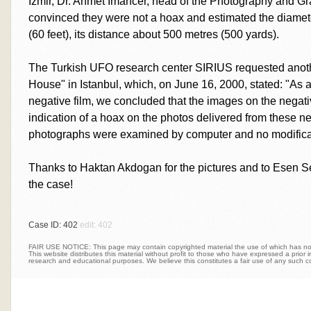
Izmir, Dr. Ahmet Imancer, head of the Photography and Gr
convinced they were not a hoax and estimated the diamete
(60 feet), its distance about 500 metres (500 yards).
The Turkish UFO research center SIRIUS requested anoth
House" in Istanbul, which, on June 16, 2000, stated: "As a
negative film, we concluded that the images on the negati
indication of a hoax on the photos delivered from these n
photographs were examined by computer and no modifica
Thanks to Haktan Akdogan for the pictures and to Esen Sek
the case!
Case ID: 402
edit: 402
FAIR USE NOTICE: This page may contain copyrighted material the use of which has not 
This website distributes this material without profit to those who have expressed a prior int
research and educational purposes. We believe this constitutes a fair use of any such c