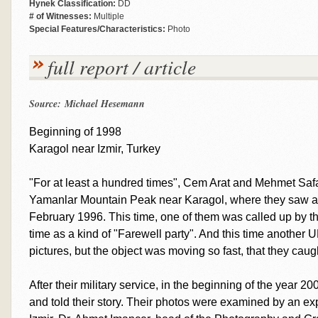
Hynek Classification:
DD
# of Witnesses:
Multiple
Special Features/Characteristics:
Photo
full report / article
Source: Michael Hesemann
Beginning of 1998
Karagol near Izmir, Turkey
"For at least a hundred times", Cem Arat and Mehmet Safak
Yamanlar Mountain Peak near Karagol, where they saw an
February 1996. This time, one of them was called up by th
time as a kind of "Farewell party". And this time another 
pictures, but the object was moving so fast, that they caugh
After their military service, in the beginning of the year 
and told their story. Their photos were examined by an ex