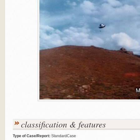
classification & features
Type of Case/Report:
StandardCase