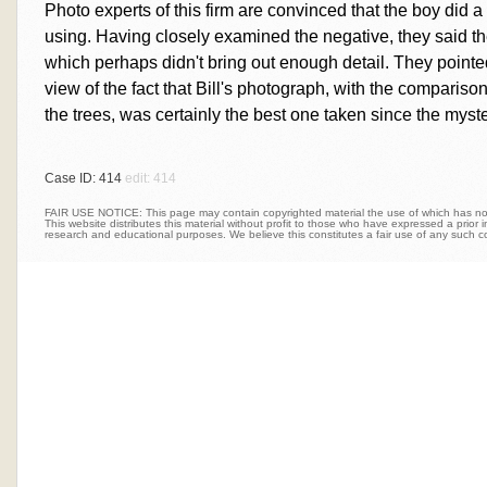
Photo experts of this firm are convinced that the boy did 
using. Having closely examined the negative, they said the
which perhaps didn't bring out enough detail. They pointed o
view of the fact that Bill's photograph, with the comparison
the trees, was certainly the best one taken since the myste
Case ID: 414
edit: 414
FAIR USE NOTICE: This page may contain copyrighted material the use of which has not 
This website distributes this material without profit to those who have expressed a prior int
research and educational purposes. We believe this constitutes a fair use of any such c