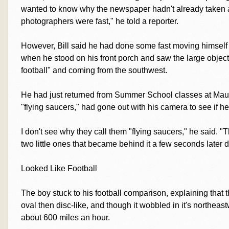
wanted to know why the newspaper hadn't already taken a p
photographers were fast," he told a reporter.
However, Bill said he had done some fast moving himself
when he stood on his front porch and saw the large object
football" and coming from the southwest.
He had just returned from Summer School classes at Maury,
"flying saucers," had gone out with his camera to see if h
I don't see why they call them "flying saucers," he said. "T
two little ones that became behind it a few seconds later d
Looked Like Football
The boy stuck to his football comparison, explaining that 
oval then disc-like, and though it wobbled in it's northeastw
about 600 miles an hour.