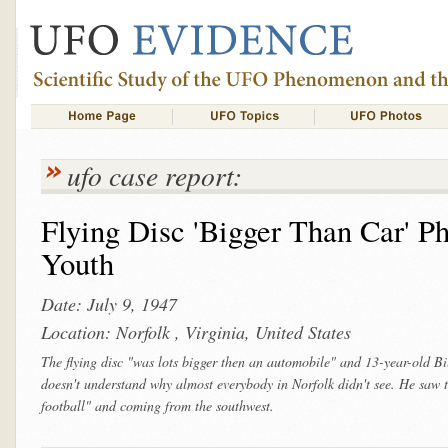
ufo case report:
Flying Disc 'Bigger Than Car' P
Youth
Date: July 9, 1947
Location: Norfolk , Virginia, United States
The flying disc "was lots bigger then an automobile" and 13-year-old Bil
doesn't understand why almost everybody in Norfolk didn't see. He saw t
football" and coming from the southwest.