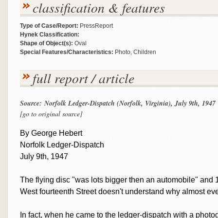
classification & features
Type of Case/Report:
PressReport
Hynek Classification:
Shape of Object(s):
Oval
Special Features/Characteristics:
Photo, Children
full report / article
Source: Norfolk Ledger-Dispatch (Norfolk, Virginia), July 9th, 1947
[go to original source]
By George Hebert
Norfolk Ledger-Dispatch
July 9th, 1947
The flying disc "was lots bigger then an automobile" and 1
West fourteenth Street doesn't understand why almost ever
In fact, when he came to the ledger-dispatch with a photo