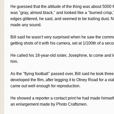
He guessed that the altitude of the thing was about 5000 fee
was "gray, almost black," and looked like a "burned crisp,
edges glittered, he said, and seemed to be trailing dust. N
made any sound.
Bill said he wasn't very surprised when he saw the commun
getting shots of it with his camera, set at 1/100th of a seco
He called his 18-year-old sister, Josephine, to come and l
him.
As the "flying football" passed over, Bill said he took three
developed the film, after legging it to Olney Road for a vi
came out well enough for reproduction.
He showed a reporter a contact print he had made himself
an enlargement made by Photo Craftsmen.