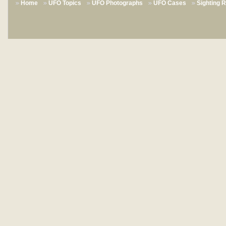
Home
UFO Topics
UFO Photographs
UFO Cases
Sighting 