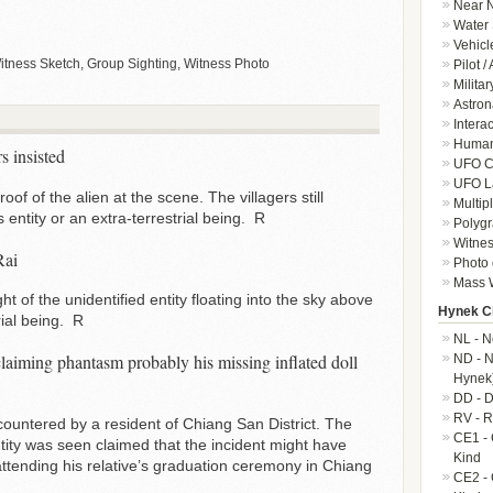
Near N
Water 
Vehicl
ness Sketch, Group Sighting, Witness Photo
Pilot /
Militar
Astron
Intera
Human-
s insisted
UFO Cr
UFO L
of of the alien at the scene. The villagers still
Multip
entity or an extra-terrestrial being. R
Polygr
Witnes
Rai
Photo 
Mass W
t of the unidentified entity floating into the sky above
Hynek Cl
rial being. R
NL - N
claiming phantasm probably his missing inflated doll
ND - N
Hynek
DD - D
RV - R
ountered by a resident of Chiang San District. The
CE1 - 
tity was seen claimed that the incident might have
Kind
attending his relative’s graduation ceremony in Chiang
CE2 - 