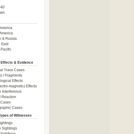
940
own
America
America
e & Russia
 East
 Pacific
 Effects & Evidence
al Trace Cases
cts / Fragments
logical Effects
ectro-magnetic) Effects
e Interference
 Reaction
 Cases
graphic Cases
Types of Witnesses
ightings
y Sightings
 Sightings