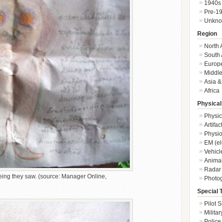
1940s
Pre-1
Unkn
Region
North 
South 
Europ
Middle
Asia &
Africa
Physical
Physic
Artifa
Physio
EM (el
Vehicl
Animal
Radar
being they saw. (source: Manager Online,
Photo
Special 
Pilot S
Militar
Police