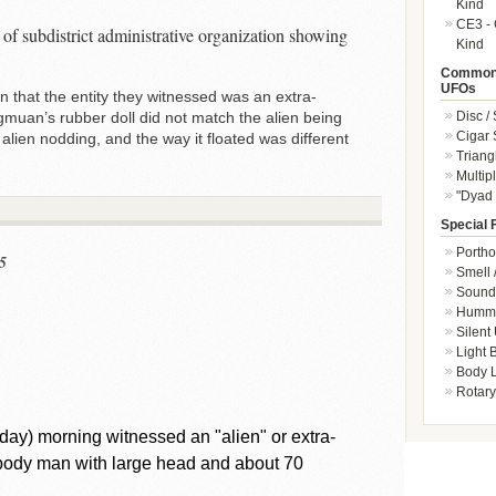
Kind
CE3 - 
of subdistrict administrative organization showing
Kind
Common 
UFOs
n that the entity they witnessed was an extra-
Disc /
ngmuan’s rubber doll did not match the alien being
Cigar
 alien nodding, and the way it floated was different
Triang
Multip
"Dyad 
Special 
Portho
5
Smell 
Sound 
Hummi
Silent
Light
Body L
Rotary
iday) morning witnessed an "alien" or extra-
l-body man with large head and about 70