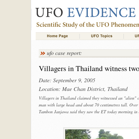
ufo case report:
Villagers in Thailand witness two-f
Date: September 9, 2005
Location: Mae Chan District, Thailand
Villagers in Thailand claimed they witnessed an "alien" o
man with large head and about 70 centimetres tall. Over 
Tambon Janjawa said they saw the ET today morning in a r