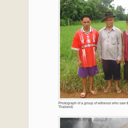
Photograph of a group of witnesss who saw t
Thailand)