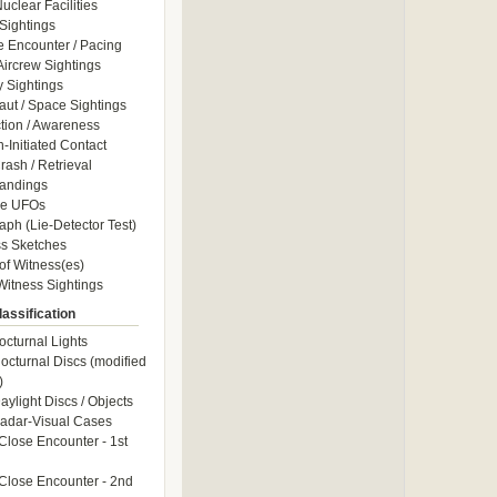
uclear Facilities
Sightings
e Encounter / Pacing
 Aircrew Sightings
y Sightings
aut / Space Sightings
ction / Awareness
Initiated Contact
ash / Retrieval
andings
le UFOs
aph (Lie-Detector Test)
s Sketches
of Witness(es)
itness Sightings
assification
octurnal Lights
octurnal Discs (modified
)
aylight Discs / Objects
adar-Visual Cases
Close Encounter - 1st
Close Encounter - 2nd