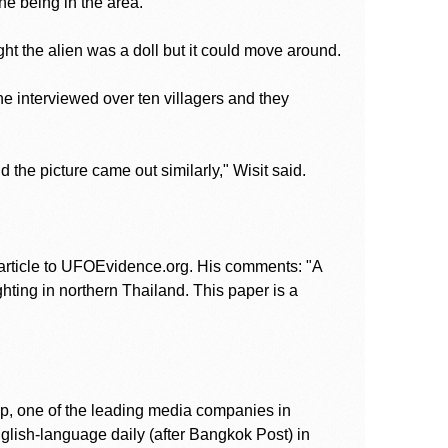
the being in the area.
ht the alien was a doll but it could move around.
he interviewed over ten villagers and they
the picture came out similarly," Wisit said.
article to UFOEvidence.org. His comments: "A
ghting in northern Thailand. This paper is a
up, one of the leading media companies in
glish-language daily (after Bangkok Post) in