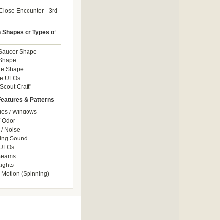
Close Encounter - 3rd
Shapes or Types of
 Saucer Shape
 Shape
le Shape
le UFOs
Scout Craft"
Features & Patterns
les / Windows
/ Odor
/ Noise
ng Sound
 UFOs
 Beams
ights
 Motion (Spinning)