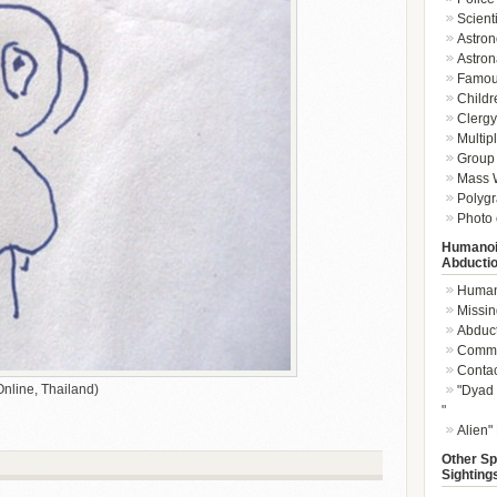
Scient
Astron
Astron
Famou
Childr
Clergy 
Multip
Group 
Mass W
Polygr
Photo 
Humanoi
Abducti
Humano
Missin
Abduc
Commu
Conta
nline, Thailand)
"Dyad 
"
Alien"
Other Sp
Sighting