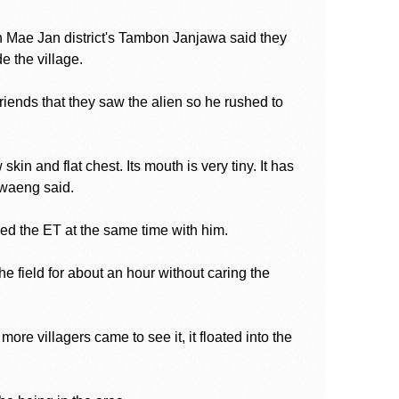
 Mae Jan district's Tambon Janjawa said they
e the village.
iends that they saw the alien so he rushed to
in and flat chest. Its mouth is very tiny. It has
awaeng said.
sed the ET at the same time with him.
 field for about an hour without caring the
 more villagers came to see it, it floated into the