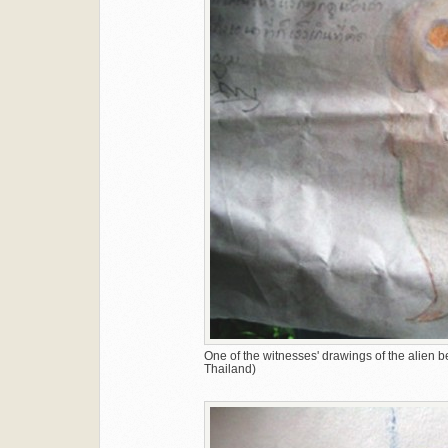
One of the witnesses' drawings of the alien 
Thailand)