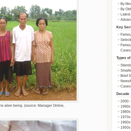
By Mos
By Old
Latest
Advan
Key Sec
Famous
Select
Famous
Cases
Types of
Standa
Smalle
Brief 
News/
Cases 
Decade
2000 -
he alien being. (source: Manager Online,
1990s
1980s
1970s
1960s
1950s