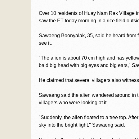
Over 10 residents of Huay Nam Rak Village in
saw the ET today morning in a rice field outsid
Sawaeng Boonyalak, 35, said he heard from fr
see it.
"The alien is about 70 cm high and has yellow sk
bald big head with big eyes and big ears," S
He claimed that several villagers also witnes
Sawaeng said the alien wandered around in the
villagers who were looking at it.
"Suddenly, the alien floated to a tree top. After
sky into the bright light," Sawaeng said.