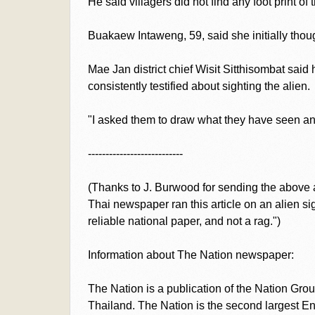
He said villagers did not find any foot print of 
Buakaew Intaweng, 59, said she initially thoug
Mae Jan district chief Wisit Sitthisombat said 
consistently testified about sighting the alien.
"I asked them to draw what they have seen and 
---------------------------
(Thanks to J. Burwood for sending the above 
Thai newspaper ran this article on an alien si
reliable national paper, and not a rag.")
Information about The Nation newspaper:
The Nation is a publication of the Nation Gro
Thailand. The Nation is the second largest En