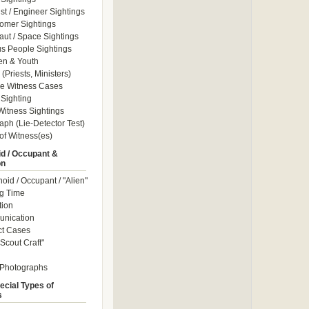
ist / Engineer Sightings
omer Sightings
aut / Space Sightings
s People Sightings
en & Youth
(Priests, Ministers)
le Witness Cases
Sighting
itness Sightings
aph (Lie-Detector Test)
of Witness(es)
d / Occupant &
on
id / Occupant / "Alien"
g Time
tion
nication
ct Cases
Scout Craft"
 Photographs
ecial Types of
s