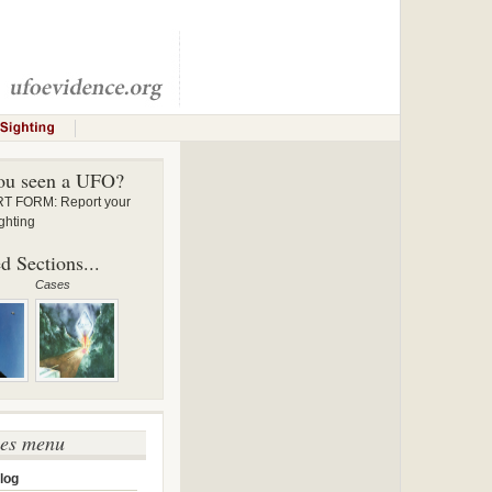
ou seen a UFO?
 FORM: Report your
ghting
d Sections...
Cases
ses menu
log