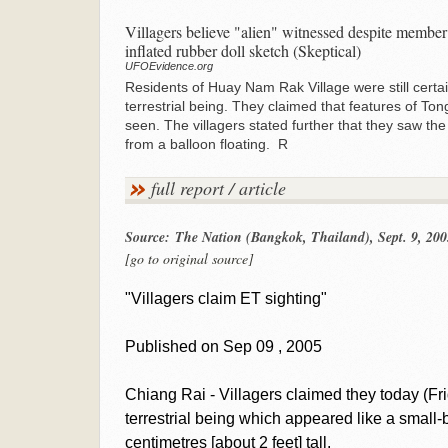
Villagers believe "alien" witnessed despite member 
inflated rubber doll sketch (Skeptical)
UFOEvidence.org
Residents of Huay Nam Rak Village were still certai
terrestrial being. They claimed that features of To
seen. The villagers stated further that they saw the
from a balloon floating. R
full report / article
Source: The Nation (Bangkok, Thailand), Sept. 9, 200
[go to original source]
"Villagers claim ET sighting"
Published on Sep 09 , 2005
Chiang Rai - Villagers claimed they today (Fr
terrestrial being which appeared like a smal
centimetres [about 2 feet] tall.