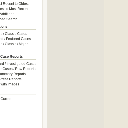
t Recent to Oldest
est to Most Recent
 Additions
ced Search
tions
 / Classic Cases
ed / Featured Cases
 / Classic / Major
 Case Reports
rd / Investigated Cases
r Cases / Raw Reports
Summary Reports
Press Reports
with Images
 Current