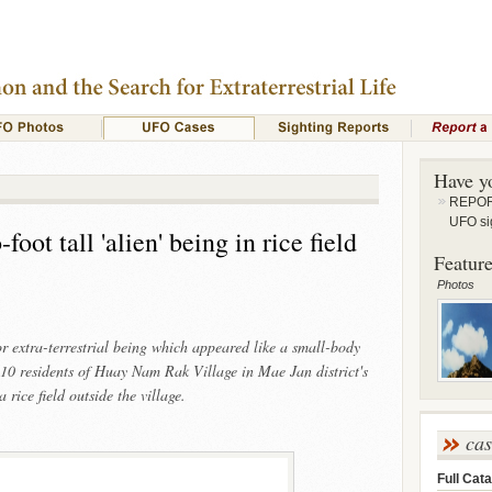
Have y
REPORT
UFO si
oot tall 'alien' being in rice field
Feature
Photos
r extra-terrestrial being which appeared like a small-body
10 residents of Huay Nam Rak Village in Mae Jan district's
ice field outside the village.
ca
Full Cata