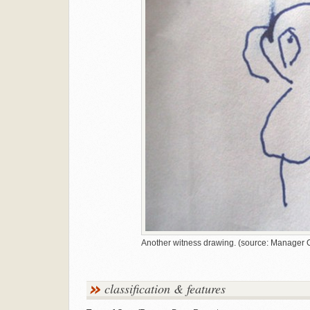
Another witness drawing. (source: Manager O
classification & features