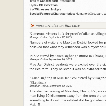
Type of Case/Report:
PressReport
Hynek Classification:
# of Witnesses:
Multiple
Special Features/Characteristics:
Humanoid/Occupant, Wit
more articles on this case
Numerous visitors look for proof of alien as villager
Manager Online September 12, 2005
Numbers of visitors to Mae Jan District looked for pro
believed that what they witnessed was a mysterious 
Public stirred by "alien sighting" rumor in Chiang 
Manager Online September 10, 2005
Mae Jan District residents were excited over the sigh
the rice farm. They believed it was an extra-terrest
"Alien sighting in Mae Jan" countered by villager 
(Skeptical)
Manager Online September 13, 2005
The alien witnessing at Mae Jan, Chiang Rai, was c
man living 10 kilometers away from the area the en
something to do with the inflated doll he got when 
Mai. R