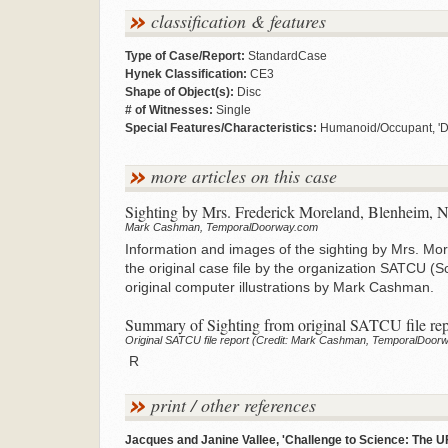
classification & features
Type of Case/Report:
StandardCase
Hynek Classification:
CE3
Shape of Object(s):
Disc
# of Witnesses:
Single
Special Features/Characteristics:
Humanoid/Occupant, 'Dy
more articles on this case
Sighting by Mrs. Frederick Moreland, Blenheim, 
Mark Cashman, TemporalDoorway.com
Information and images of the sighting by Mrs. Mo
the original case file by the organization SATCU (
original computer illustrations by Mark Cashman.
Summary of Sighting from original SATCU file rep
Original SATCU file report (Credit: Mark Cashman, TemporalDoor
R
print / other references
Jacques and Janine Vallee, 'Challenge to Science: The U