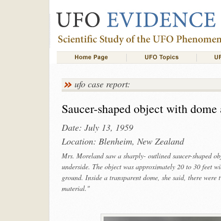
ufo case report:
Saucer-shaped object with dome 
Date: July 13, 1959
Location: Blenheim, New Zealand
Mrs. Moreland saw a sharply- outlined saucer-shaped obje
underside. The object was approximately 20 to 30 feet wi
ground. Inside a transparent dome, she said, there were tw
material."