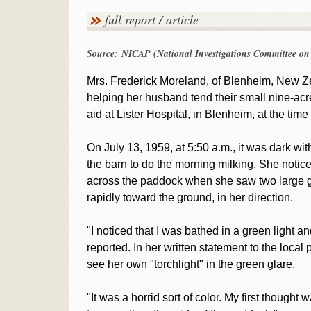
full report / article
Source: NICAP (National Investigations Committee o
Mrs. Frederick Moreland, of Blenheim, New Ze
helping her husband tend their small nine-acre
aid at Lister Hospital, in Blenheim, at the time
On July 13, 1959, at 5:50 a.m., it was dark w
the barn to do the morning milking. She notic
across the paddock when she saw two large g
rapidly toward the ground, in her direction.
"I noticed that I was bathed in a green light a
reported. In her written statement to the local 
see her own "torchlight" in the green glare.
"It was a horrid sort of color. My first thought 