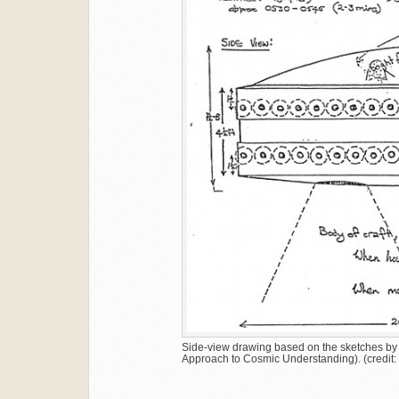
Side-view drawing based on the sketches by t
Approach to Cosmic Understanding). (credi