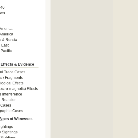
940
own
America
America
e & Russia
 East
 Pacific
 Effects & Evidence
al Trace Cases
cts / Fragments
logical Effects
ectro-magnetic) Effects
e Interference
 Reaction
 Cases
graphic Cases
Types of Witnesses
ightings
y Sightings
 Sightings