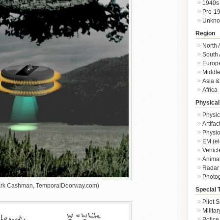
1940s
Pre-1
Unkn
Region
North 
South 
Europ
Middle
Asia &
Africa
Physical
Physic
Artifa
Physio
EM (el
Vehicl
Animal
Radar
Photo
Mark Cashman, TemporalDoorway.com)
Special 
Pilot S
Militar
Police