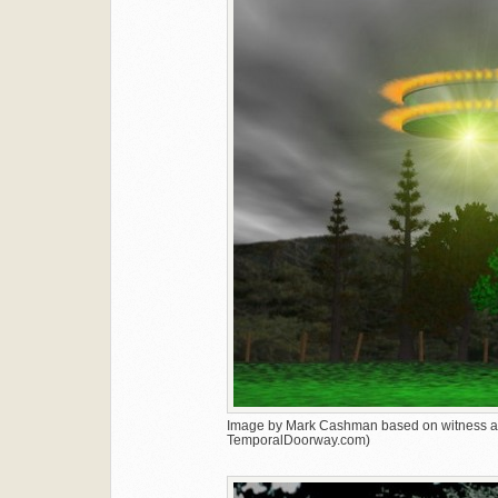
Image by Mark Cashman based on witness ac
TemporalDoorway.com)