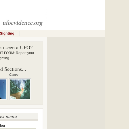
ou seen a UFO?
 FORM: Report your
ghting
d Sections...
Cases
ses menu
log