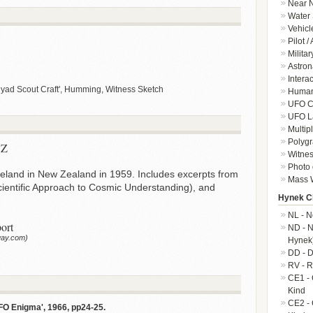
Near N
Water 
Vehicl
Pilot /
Militar
Astron
Intera
ad Scout Craft', Humming, Witness Sketch
Human-
UFO Cr
UFO L
Multip
Polygr
NZ
Witnes
Photo 
reland in New Zealand in 1959. Includes excerpts from
Mass W
Scientific Approach to Cosmic Understanding), and
Hynek Cl
NL - N
ort
ND - N
way.com)
Hynek
DD - D
RV - R
CE1 - 
Kind
CE2 - 
FO Enigma', 1966, pp24-25.