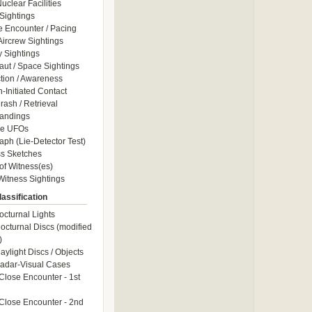
uclear Facilities
Sightings
e Encounter / Pacing
 Aircrew Sightings
y Sightings
aut / Space Sightings
ction / Awareness
Initiated Contact
ash / Retrieval
andings
le UFOs
aph (Lie-Detector Test)
s Sketches
of Witness(es)
itness Sightings
assification
octurnal Lights
octurnal Discs (modified
)
aylight Discs / Objects
adar-Visual Cases
Close Encounter - 1st
Close Encounter - 2nd