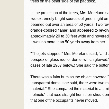
trees on the other side of the paddock."
In the protection of the trees, Mrs. Moreland 
two extremely bright sources of green light on
beamed out over an area of 50 yards. Two rows 
orange-colored flame" and appeared to revolv
approximately 20 to 30 feet wide and hovered a
It was no more than 50 yards away from her.
"The jets stopped," Mrs. Moreland said, "and 
perspex or glass roof or dome, which glowed."
cases of late 1967 below.) She said the bottom
There was a faint hum as the object hovered 
transparent dome, she said, there were two men,
material." She compared the material to alum
helmets" that rose straight from their should
that one of the occupants never moved.