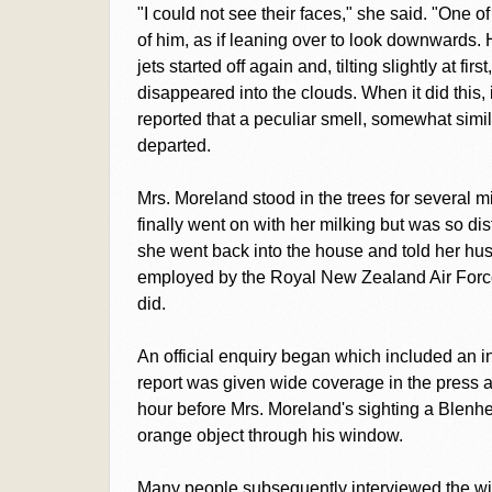
"I could not see their faces," she said. "One o
of him, as if leaning over to look downwards. 
jets started off again and, tilting slightly at fir
disappeared into the clouds. When it did this,
reported that a peculiar smell, somewhat simila
departed.
Mrs. Moreland stood in the trees for several 
finally went on with her milking but was so di
she went back into the house and told her h
employed by the Royal New Zealand Air Force,
did.
An official enquiry began which included an 
report was given wide coverage in the press a
hour before Mrs. Moreland's sighting a Ble
orange object through his window.
Many people subsequently interviewed the wi