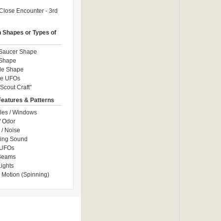
Close Encounter - 3rd
Shapes or Types of
 Saucer Shape
 Shape
le Shape
le UFOs
Scout Craft"
Features & Patterns
les / Windows
/ Odor
/ Noise
ng Sound
 UFOs
 Beams
ights
 Motion (Spinning)