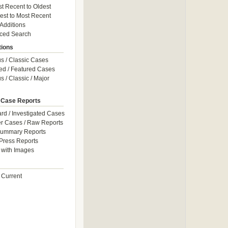
t Recent to Oldest
est to Most Recent
 Additions
ced Search
tions
 / Classic Cases
ed / Featured Cases
 / Classic / Major
 Case Reports
rd / Investigated Cases
r Cases / Raw Reports
Summary Reports
Press Reports
with Images
 Current