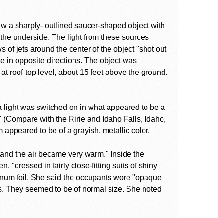
saw a sharply- outlined saucer-shaped object with
 the underside. The light from these sources
of jets around the center of the object "shot out
e in opposite directions. The object was
t roof-top level, about 15 feet above the ground.
a light was switched on in what appeared to be a
 (Compare with the Ririe and Idaho Falls, Idaho,
 appeared to be of a grayish, metallic color.
"and the air became very warm." Inside the
 "dressed in fairly close-fitting suits of shiny
inum foil. She said the occupants wore "opaque
ers. They seemed to be of normal size. She noted