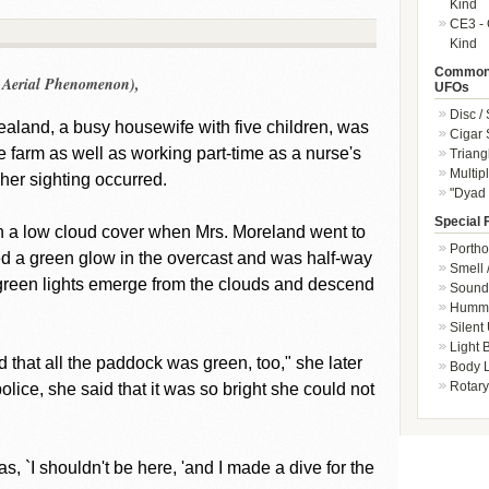
Kind
CE3 - 
Kind
Common 
n Aerial Phenomenon),
UFOs
Disc /
aland, a busy housewife with five children, was
Cigar
 farm as well as working part-time as a nurse's
Triang
Multip
 her sighting occurred.
"Dyad 
Special 
ith a low cloud cover when Mrs. Moreland went to
Portho
ed a green glow in the overcast and was half-way
Smell 
reen lights emerge from the clouds and descend
Sound 
Hummi
Silent
Light
nd that all the paddock was green, too," she later
Body L
Rotary
police, she said that it was so bright she could not
was, `I shouldn't be here, 'and I made a dive for the