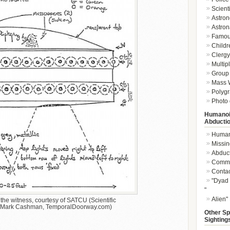
Scient
Astron
Astron
Famou
Childr
Clergy 
Multip
Group 
Mass W
Polygr
Photo 
Humanoi
Abducti
Humano
Missin
Abduc
Commu
Conta
"Dyad 
"
Alien"
he witness, courtesy of SATCU (Scientific
t: Mark Cashman, TemporalDoorway.com)
Other Sp
Sighting