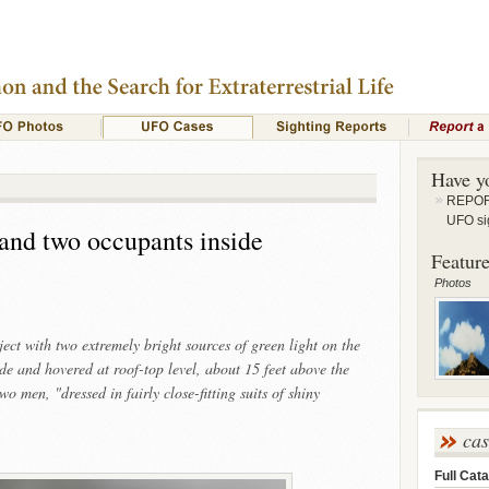
Have y
REPORT
UFO si
and two occupants inside
Feature
Photos
ct with two extremely bright sources of green light on the
de and hovered at roof-top level, about 15 feet above the
o men, "dressed in fairly close-fitting suits of shiny
ca
Full Cata