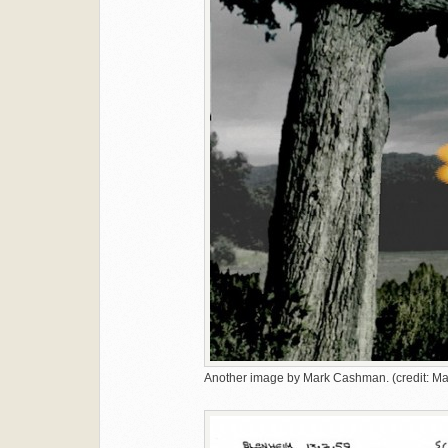
Another image by Mark Cashman. (credit: 