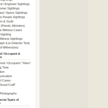
ist / Engineer Sightings
omer Sightings
aut / Space Sightings
s People Sightings
en & Youth
(Priests, Ministers)
le Witness Cases
Sighting
itness Sightings
aph (Lie-Detector Test)
of Witness(es)
d / Occupant &
on
id / Occupant / "Alien"
g Time
tion
nication
ct Cases
Scout Craft"
 Photographs
ecial Types of
s