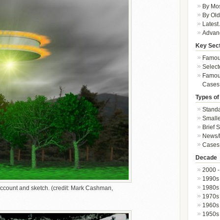
By Mos
By Old
Latest
Advan
Key Sec
Famous
Select
Famous
Cases
Types of
Standa
Smalle
Brief 
News/
Cases 
Decade
2000 -
1990s
1980s
count and sketch. (credit: Mark Cashman,
1970s
1960s
1950s