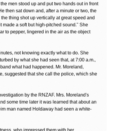
f the men stood up and put two hands out in front
He then sat down and, after a minute or two, the
st, the thing shot up vertically at great speed and
 it made a soft but high-pitched sound." She
r to pepper, lingered in the air as the object
minutes, not knowing exactly what to do. She
sturbed by what she had seen that, at 7:00 a.m.,
usband what had happened. Mr. Moreland,
 suggested that she call the police, which she
investigation by the RNZAF. Mrs. Moreland's
nd some time later it was learned that about an
nheim man named Holdaway had seen a white-
tness, who impressed them with her