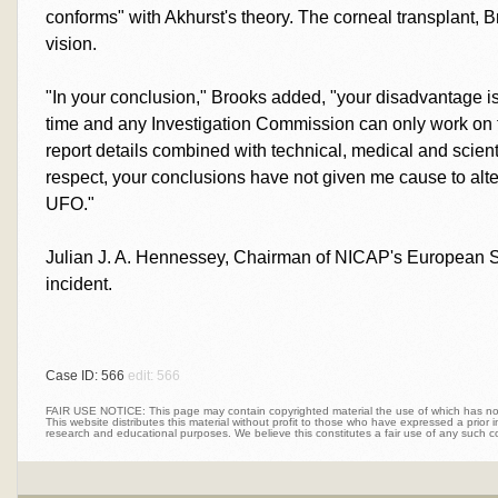
conforms" with Akhurst's theory. The corneal transplant, B
vision.
"In your conclusion," Brooks added, "your disadvantage is, 
time and any Investigation Commission can only work on t
report details combined with technical, medical and scienti
respect, your conclusions have not given me cause to al
UFO."
Julian J. A. Hennessey, Chairman of NICAP's European S
incident.
Case ID: 566
edit: 566
FAIR USE NOTICE: This page may contain copyrighted material the use of which has not 
This website distributes this material without profit to those who have expressed a prior int
research and educational purposes. We believe this constitutes a fair use of any such c