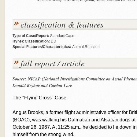
classification & features
Type of Case/Report:
StandardCase
Hynek Classification:
DD
Special Features/Characteristics:
Animal Reaction
full report / article
Source: NICAP (National Investigations Committee on Aerial Phenom
Donald Keyhoe and Gordon Lore
The "Flying Cross" Case
Angus Brooks, a former flight administrative officer for B
(BOAC), was walking his Dalmatian and Alsatian dogs at
October 26, 1967. At 11:25 a.m., he decided to lie down in 
himself from the strong wind.