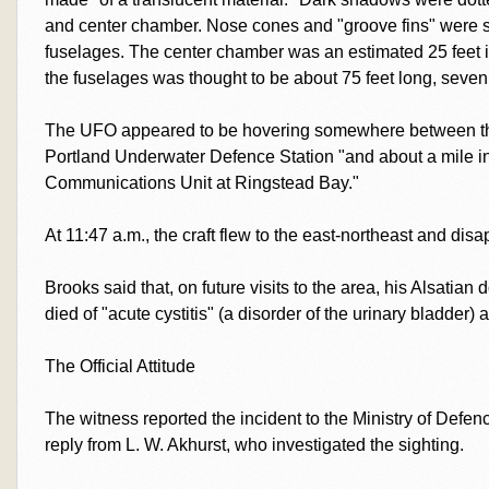
and center chamber. Nose cones and "groove fins" were s
fuselages. The center chamber was an estimated 25 feet i
the fuselages was thought to be about 75 feet long, seven 
The UFO appeared to be hovering somewhere between the
Portland Underwater Defence Station "and about a mile 
Communications Unit at Ringstead Bay."
At 11:47 a.m., the craft flew to the east-northeast and dis
Brooks said that, on future visits to the area, his Alsati
died of "acute cystitis" (a disorder of the urinary bladder) 
The Official Attitude
The witness reported the incident to the Ministry of Defen
reply from L. W. Akhurst, who investigated the sighting.