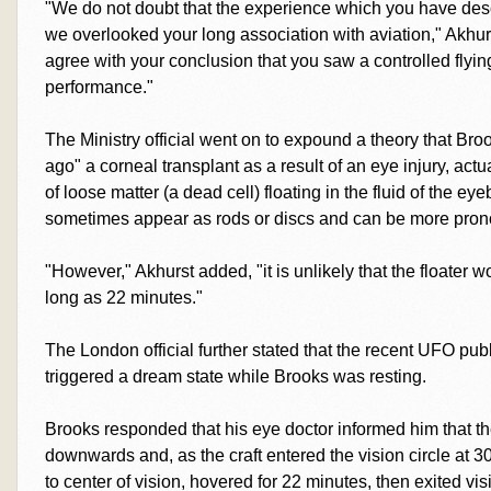
"We do not doubt that the experience which you have desc
we overlooked your long association with aviation," Akhu
agree with your conclusion that you saw a controlled flyi
performance."
The Ministry official went on to expound a theory that B
ago" a corneal transplant as a result of an eye injury, act
of loose matter (a dead cell) floating in the fluid of the eye
sometimes appear as rods or discs and can be more prono
"However," Akhurst added, "it is unlikely that the floater 
long as 22 minutes."
The London official further stated that the recent UFO publ
triggered a dream state while Brooks was resting.
Brooks responded that his eye doctor informed him that
downwards and, as the craft entered the vision circle at
to center of vision, hovered for 22 minutes, then exited vis