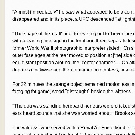
"Almost immediately" he saw what appeared to be a contrai
disappeared and in its place, a UFO descended "at lightni
"The shape of the 'craft' prior to leveling out to 'hover' po
with a leading fuselage in the front and three separate fuse
former World War II photographic interpreter stated. "On sl
outer fuselages at the rear moved to position at [the] side of
equidistant position around [the] center chamber. ... On atta
degrees clockwise and then remained motionless, unaffec
For 22 minutes the strange object remained motionless in 
foraging for game, stood "distraught" beside the witness.
"The dog was standing hereband her ears were pricked st
ears heard sounds that she was worried about," Brooks sa
The witness, who served with a Royal Air Force Middle 
made "of a translucent material." Dark shadows were dott