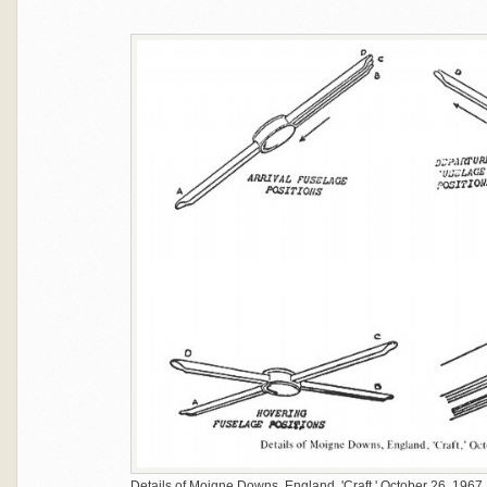
Details of Moigne Downs, England, 'Craft,' October 26, 1967.