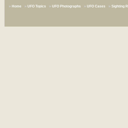
Home
UFO Topics
UFO Photographs
UFO Cases
Sighting 