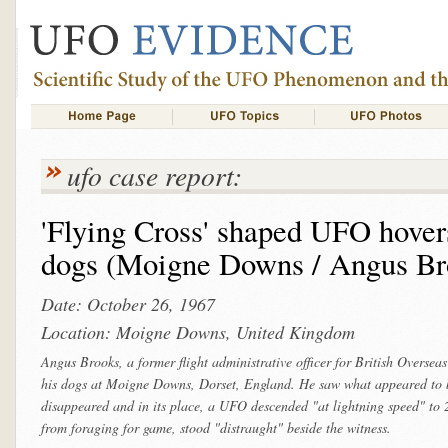
ufo case report:
'Flying Cross' shaped UFO hover
dogs (Moigne Downs / Angus Br
Date: October 26, 1967
Location: Moigne Downs, United Kingdom
Angus Brooks, a former flight administrative officer for British Overs
his dogs at Moigne Downs, Dorset, England. He saw what appeared to be 
disappeared and in its place, a UFO descended "at lightning speed" to 2
from foraging for game, stood "distraught" beside the witness.