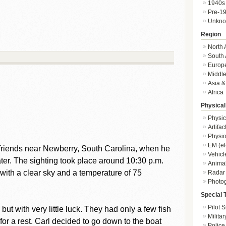
1940s
Pre-1
Unkn
Region
North 
South 
Europ
Middle
Asia &
Africa
Physical
Physic
Artifa
Physio
EM (el
 friends near Newberry, South Carolina, when he
Vehicl
er. The sighting took place around 10:30 p.m.
Animal
with a clear sky and a temperature of 75
Radar
Photo
Special 
Pilot S
but with very little luck. They had only a few fish
Militar
 for a rest. Carl decided to go down to the boat
Police