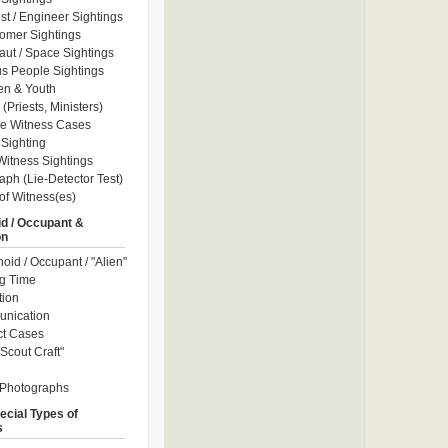
ist / Engineer Sightings
omer Sightings
aut / Space Sightings
s People Sightings
en & Youth
(Priests, Ministers)
le Witness Cases
Sighting
itness Sightings
aph (Lie-Detector Test)
of Witness(es)
d / Occupant &
on
id / Occupant / "Alien"
g Time
tion
nication
ct Cases
Scout Craft"
 Photographs
ecial Types of
s