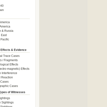
940
own
America
America
e & Russia
 East
 Pacific
 Effects & Evidence
al Trace Cases
cts / Fragments
logical Effects
ectro-magnetic) Effects
e Interference
 Reaction
 Cases
graphic Cases
Types of Witnesses
ightings
y Sightings
 Sightings