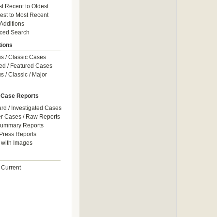
t Recent to Oldest
est to Most Recent
 Additions
ced Search
tions
 / Classic Cases
ed / Featured Cases
 / Classic / Major
 Case Reports
rd / Investigated Cases
r Cases / Raw Reports
Summary Reports
Press Reports
with Images
 Current