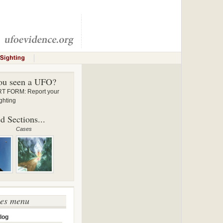
ou seen a UFO?
 FORM: Report your
ghting
d Sections...
Cases
ses menu
log