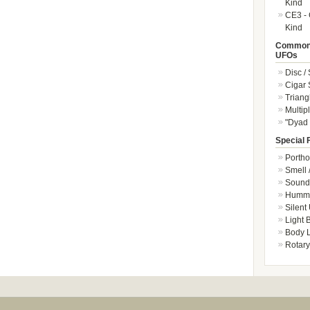
Kind
CE3 - 
Kind
Common 
UFOs
Disc /
Cigar
Triang
Multip
"Dyad 
Special 
Portho
Smell 
Sound 
Hummi
Silent
Light
Body L
Rotary