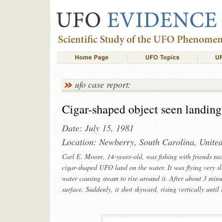
ufo case report:
Cigar-shaped object seen landing
Date: July 15, 1981
Location: Newberry, South Carolina, United
Carl E. Moore, 14-years-old, was fishing with friends n
cigar-shaped UFO land on the water. It was flying very slo
water causing steam to rise around it. After about 3 minu
surface. Suddenly, it shot skyward, rising vertically until 