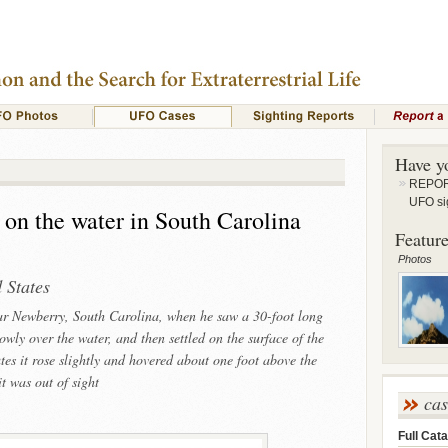
Have y
REPORT
UFO si
 on the water in South Carolina
Feature
Photos
 States
ear Newberry, South Carolina, when he saw a 30-foot long
wly over the water, and then settled on the surface of the
tes it rose slightly and hovered about one foot above the
it was out of sight
ca
Full Cata