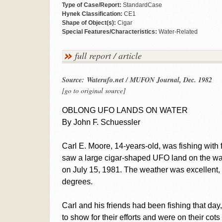
Type of Case/Report:
StandardCase
Hynek Classification:
CE1
Shape of Object(s):
Cigar
Special Features/Characteristics:
Water-Related
full report / article
Source: Waterufo.net / MUFON Journal, Dec. 1982
[go to original source]
OBLONG UFO LANDS ON WATER
By John F. Schuessler
Carl E. Moore, 14-years-old, was fishing with
saw a large cigar-shaped UFO land on the wat
on July 15, 1981. The weather was excellent, 
degrees.
Carl and his friends had been fishing that day, 
to show for their efforts and were on their cots