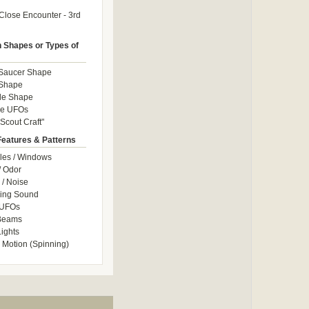
Close Encounter - 3rd
Shapes or Types of
 Saucer Shape
 Shape
le Shape
le UFOs
Scout Craft"
Features & Patterns
les / Windows
/ Odor
/ Noise
ng Sound
 UFOs
 Beams
ights
 Motion (Spinning)