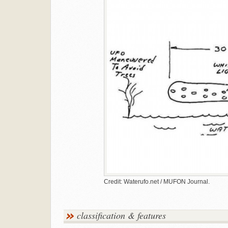
Credit: Waterufo.net / MUFON Journal.
classification & features