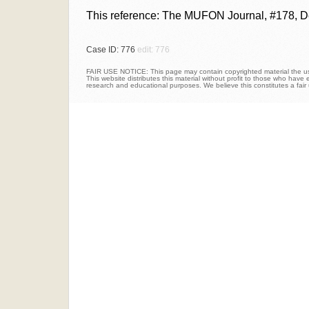
This reference: The MUFON Journal, #178, D
Case ID: 776
edit: 776
FAIR USE NOTICE: This page may contain copyrighted material the use
This website distributes this material without profit to those who have e
research and educational purposes. We believe this constitutes a fair