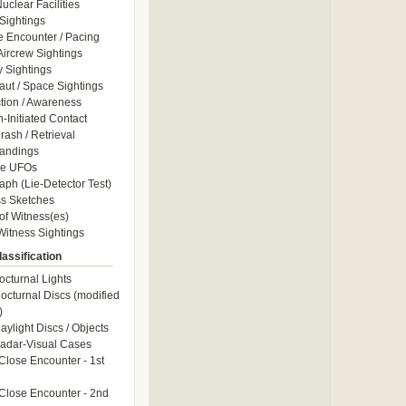
uclear Facilities
Sightings
e Encounter / Pacing
 Aircrew Sightings
y Sightings
aut / Space Sightings
ction / Awareness
Initiated Contact
ash / Retrieval
andings
le UFOs
aph (Lie-Detector Test)
s Sketches
of Witness(es)
itness Sightings
assification
octurnal Lights
octurnal Discs (modified
)
aylight Discs / Objects
adar-Visual Cases
Close Encounter - 1st
Close Encounter - 2nd