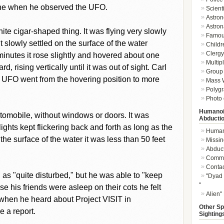
lone when he observed the UFO.
Scient
Astron
Astron
te cigar-shaped thing. It was flying very slowly
Famou
 slowly settled on the surface of the water
Childr
Clergy 
 minutes it rose slightly and hovered about one
Multip
, rising vertically until it was out of sight. Carl
Group 
e UFO went from the hovering position to more
Mass W
Polygr
Photo 
Humanoi
omobile, without windows or doors. It was
Abducti
ights kept flickering back and forth as long as the
Humano
e surface of the water it was less than 50 feet
Missin
Abduc
Commu
Conta
g as "quite disturbed," but he was able to "keep
"Dyad 
"
 his friends were asleep on their cots he felt
Alien"
 when he heard about Project VISIT in
Other Sp
 a report.
Sighting