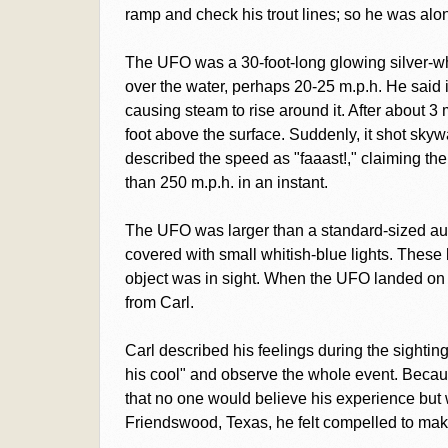
ramp and check his trout lines; so he was a
The UFO was a 30-foot-long glowing silver-whi
over the water, perhaps 20-25 m.p.h. He said it
causing steam to rise around it. After about 3
foot above the surface. Suddenly, it shot skyward
described the speed as "faaast!," claiming th
than 250 m.p.h. in an instant.
The UFO was larger than a standard-sized aut
covered with small whitish-blue lights. These l
object was in sight. When the UFO landed on th
from Carl.
Carl described his feelings during the sightin
his cool" and observe the whole event. Because
that no one would believe his experience but
Friendswood, Texas, he felt compelled to make