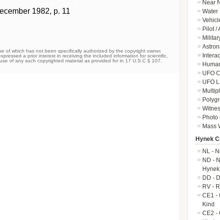
Near N
ecember 1982, p. 11
Water 
Vehicl
Pilot /
Militar
Astron
 of which has not been specifically authorized by the copyright owner.
Intera
xpressed a prior interest in receiving the included information for scientific,
 use of any such copyrighted material as provided for in 17 U.S.C § 107.
Human-
UFO Cr
UFO L
Multip
Polygr
Witnes
Photo 
Mass W
Hynek Cl
NL - N
ND - N
Hynek
DD - D
RV - R
CE1 - 
Kind
CE2 - 