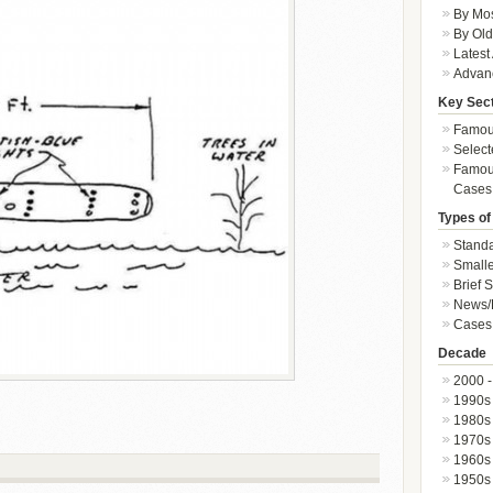
By Mos
By Old
Latest
Advan
Key Sec
Famous
Select
Famous
Cases
Types of
Standa
Smalle
Brief 
News/
Cases 
Decade
2000 -
1990s
1980s
1970s
1960s
1950s