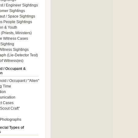
ist / Engineer Sightings
omer Sightings
aut / Space Sightings
s People Sightings
en & Youth
(Priests, Ministers)
le Witness Cases
Sighting
itness Sightings
aph (Lie-Detector Test)
of Witness(es)
d / Occupant &
on
id / Occupant / "Alien"
g Time
tion
nication
ct Cases
Scout Craft"
 Photographs
ecial Types of
s