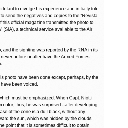
eclutant to divulge his experience and initially told
 to send the negatives and copies to the “Revista
 this official magazine transmitted the photo to
(SIA), a technical service available to the Air
o, and the sighting was reported by the RNA in its
t never before or after have the Armed Forces
.
this photo have been done except, perhaps, by the
s have been voiced.
o which must be emphasized. When Capt. Niotti
m color; thus, he was surprised --after developing
base of the cone is a dull black, without any
toward the sun, which was hidden by the clouds.
e point that it is sometimes difficult to obtain