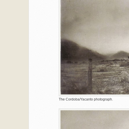
The Cordoba/Yacanto photograph.