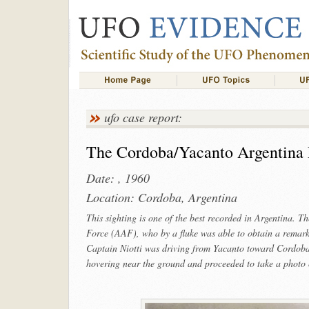
ufo case report:
The Cordoba/Yacanto Argentina
Date: , 1960
Location: Cordoba, Argentina
This sighting is one of the best recorded in Argentina. Th
Force (AAF), who by a fluke was able to obtain a remark
Captain Niotti was driving from Yacanto toward Cordoba.
hovering near the ground and proceeded to take a photo o