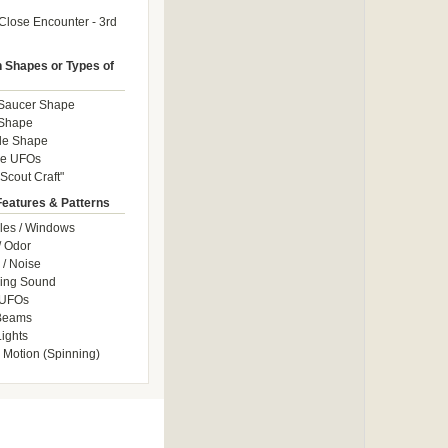
Close Encounter - 3rd
Shapes or Types of
 Saucer Shape
 Shape
le Shape
le UFOs
Scout Craft"
Features & Patterns
les / Windows
/ Odor
/ Noise
ng Sound
 UFOs
 Beams
ights
 Motion (Spinning)