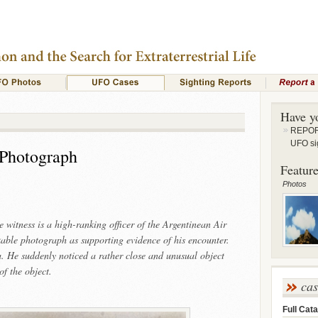
Have y
REPORT
UFO si
 Photograph
Feature
Photos
e witness is a high-ranking officer of the Argentinean Air
able photograph as supporting evidence of his encounter.
 He suddenly noticed a rather close and unusual object
f the object.
ca
Full Cata