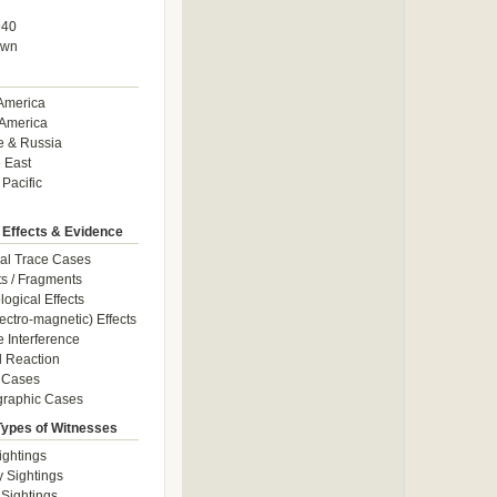
940
own
America
America
e & Russia
 East
 Pacific
 Effects & Evidence
al Trace Cases
cts / Fragments
logical Effects
ectro-magnetic) Effects
e Interference
 Reaction
 Cases
graphic Cases
Types of Witnesses
ightings
y Sightings
 Sightings