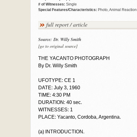
# of Witnesses:
Single
Special Features/Characteristics:
Photo, Animal Reaction
full report / article
Source: Dr. Willy Smith
[go to original source]
THE YACANTO PHOTOGRAPH
By Dr. Willy Smith
UFOTYPE: CE 1
DATE: July 3, 1960
TIME: 4:30 PM
DURATION: 40 sec.
WITNESSES: 1
PLACE: Yacanto, Cordoba, Argentina.
(a) INTRODUCTION.