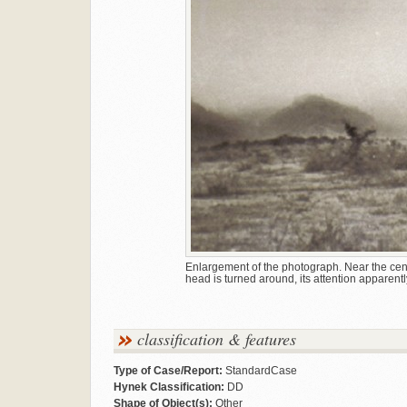
Enlargement of the photograph. Near the cen
head is turned around, its attention apparentl
classification & features
Type of Case/Report:
StandardCase
Hynek Classification:
DD
Shape of Object(s):
Other