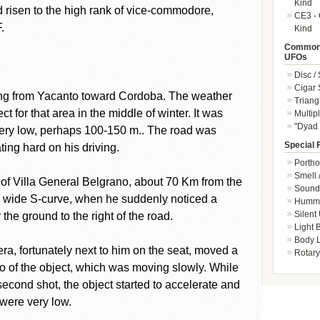
Kind
 risen to the high rank of vice-commodore,
CE3 - 
.
Kind
Common 
UFOs
Disc /
Cigar
ving from Yacanto toward Cordoba. The weather
Triang
 for that area in the middle of winter. It was
Multip
"Dyad 
 very low, perhaps 100-150 m.. The road was
Special 
ting hard on his driving.
Portho
Smell 
 of Villa General Belgrano, about 70 Km from the
Sound 
 a wide S-curve, when he suddenly noticed a
Hummi
Silent
the ground to the right of the road.
Light
Body L
ra, fortunately next to him on the seat, moved a
Rotary
o of the object, which was moving slowly. While
econd shot, the object started to accelerate and
 were very low.