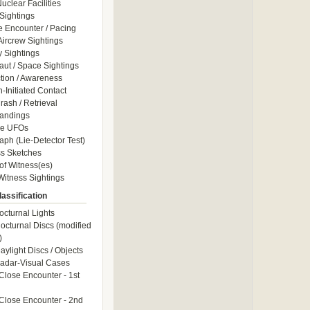
uclear Facilities
Sightings
e Encounter / Pacing
 Aircrew Sightings
y Sightings
aut / Space Sightings
ction / Awareness
Initiated Contact
ash / Retrieval
andings
le UFOs
aph (Lie-Detector Test)
s Sketches
of Witness(es)
itness Sightings
assification
octurnal Lights
octurnal Discs (modified
)
aylight Discs / Objects
adar-Visual Cases
Close Encounter - 1st
Close Encounter - 2nd