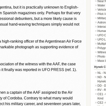
Near N
Water 
gentina, but it is practically unknown to English-
Vehicl
in Spanish magazines only. Perhaps for that very
Pilot /
Militar
fessional debunkers, but a more likely cause is
Astron
ir usual hand-waving techniques simply would not
Intera
Human-
UFO Cr
UFO L
 a high-ranking officer of the Argentinean Air Force
Multip
emarkable photograph as supporting evidence of
Polygr
Witnes
Photo 
Mass W
ociation of the witness with the AAF, the case
Hynek Cl
it finally was reported in UFO PRESS (ref. 1).
NL - N
ND - N
Hynek
DD - D
RV - R
 then a captain of the AAF assigned to the Air
CE1 - 
city of Cordoba. Contrary to what many would
Kind
CE2 - 
ect his military career, and seventeen years later,