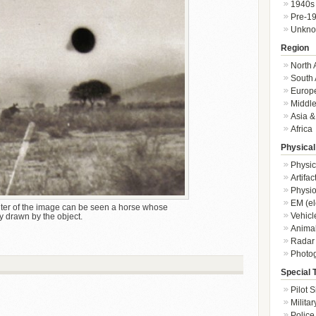
1940s
Pre-1
Unkn
Region
North 
South 
Europ
Middle
Asia &
Africa
Physical
Physic
Artifa
Physio
EM (el
ter of the image can be seen a horse whose
Vehicl
y drawn by the object.
Animal
Radar
Photo
Special 
Pilot S
Militar
Police