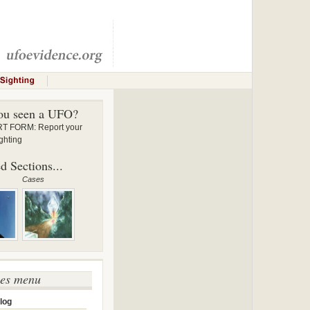
ou seen a UFO?
 FORM: Report your
ghting
d Sections...
Cases
ses menu
log