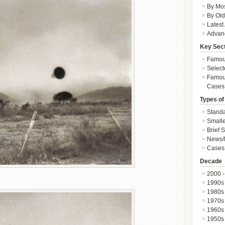
By Mos
By Old
Latest
Advan
Key Sec
Famous
Select
Famous
Cases
Types of
Standa
Smalle
Brief 
News/
Cases 
Decade
2000 -
1990s
1980s
1970s
1960s
1950s