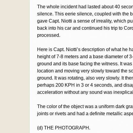
The whole incident had lasted about 40 seco
silence. This eerie silence, coupled with the 
gave Capt. Niotti a sense of irreality, which 
back into his car and continued his trip to C
processed.
Here is Capt. Niotti’s description of what he 
height of 7-8 meters and a base diameter of 3-4
ground and its base facing the witness. It was
location and moving very slowly toward the so
ground. It was rotating, also very slowly. It th
perhaps 200 KPH in 3 or 4 seconds, and disa
acceleration without any sound was inexplicabl
The color of the object was a uniform dark gr
joints or rivets and had a definite metallic aspe
(d) THE PHOTOGRAPH.