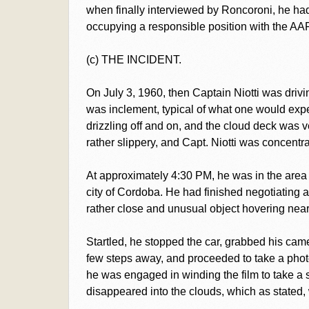
when finally interviewed by Roncoroni, he had
occupying a responsible position with the AAF
(c) THE INCIDENT.
On July 3, 1960, then Captain Niotti was dri
was inclement, typical of what one would expect
drizzling off and on, and the cloud deck was
rather slippery, and Capt. Niotti was concentra
At approximately 4:30 PM, he was in the area
city of Cordoba. He had finished negotiating
rather close and unusual object hovering near 
Startled, he stopped the car, grabbed his came
few steps away, and proceeded to take a phot
he was engaged in winding the film to take a s
disappeared into the clouds, which as stated,