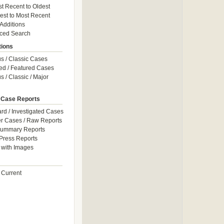
t Recent to Oldest
est to Most Recent
 Additions
ced Search
tions
 / Classic Cases
ed / Featured Cases
 / Classic / Major
 Case Reports
rd / Investigated Cases
r Cases / Raw Reports
Summary Reports
Press Reports
with Images
 Current