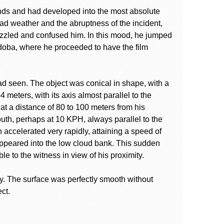
nds and had developed into the most absolute
bad weather and the abruptness of the incident,
puzzled and confused him. In this mood, he jumped
ordoba, where he proceeded to have the film
had seen. The object was conical in shape, with a
 meters, with its axis almost parallel to the
 at a distance of 80 to 100 meters from his
uth, perhaps at 10 KPH, always parallel to the
en accelerated very rapidly, attaining a speed of
ppeared into the low cloud bank. This sudden
e to the witness in view of his proximity.
ay. The surface was perfectly smooth without
ct.