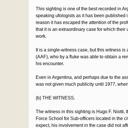
This sighting is one of the best recorded in Ar
speaking ufologists as it has been published 
reason it has escaped the attention of the pro
that it is an extraordinary case for which the
work.
It is a single-witness case, but this witness is
(AAF), who by a fluke was able to obtain a r
his encounter.
Even in Argentina, and perhaps due to the ass
was not given much publicity until 1977, when 
(b) THE WITNESS.
The witness in this sighting is Hugo F. Niotti,
Force School for Sub-officers located in the 
expect, his involvement in the case did not aff