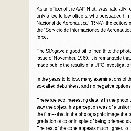
As an officer of the AAF, Niotti was naturally r
only a few fellow officers, who persuaded him
Nacional de Aeronautica” (RNA); the editors of
the “Servicio de Informaciones de Aeronautica” 
force.
The SIA gave a good bill of health to the phot
issue of November, 1960. It is remarkable tha
made public the results of a UFO investigation
In the years to follow, many examinations of 
so-called debunkers, and no negative option
There are two interesting details in the phot
saw the object, his perception was of a unifor
the film--- that in the photographic image the 
gradation of color in spite of being oriented 
The rest of the cone appears much lighter, to th