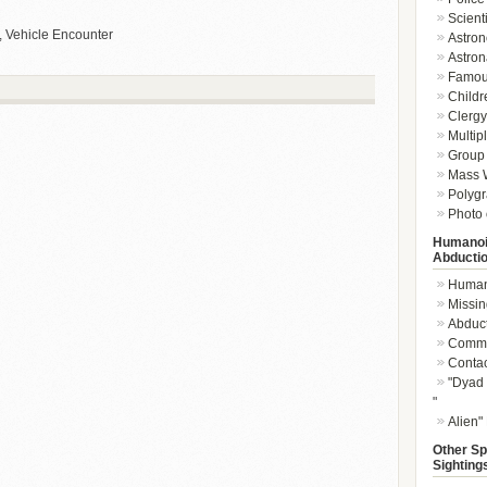
Scient
, Vehicle Encounter
Astron
Astron
Famou
Childr
Clergy 
Multip
Group 
Mass W
Polygr
Photo 
Humanoi
Abducti
Humano
Missin
Abduc
Commu
Conta
"Dyad 
"
Alien"
Other Sp
Sighting