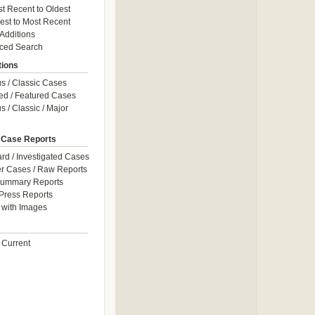
t Recent to Oldest
est to Most Recent
 Additions
ced Search
tions
 / Classic Cases
ed / Featured Cases
 / Classic / Major
 Case Reports
rd / Investigated Cases
r Cases / Raw Reports
Summary Reports
Press Reports
with Images
 Current