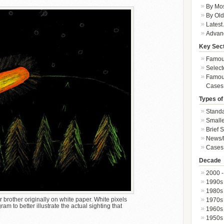
By Mos
By Old
Latest
Advan
Key Sec
Famous
Select
Famous
Cases
Types of
Standa
Smalle
Brief 
News/
Cases 
Decade
2000 -
1990s
1980s
rother originally on white paper. White pixels
1970s
m to better illustrate the actual sighting that
1960s
1950s