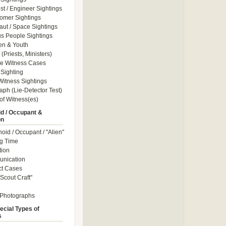
ist / Engineer Sightings
omer Sightings
aut / Space Sightings
s People Sightings
en & Youth
(Priests, Ministers)
le Witness Cases
Sighting
itness Sightings
aph (Lie-Detector Test)
of Witness(es)
d / Occupant &
on
id / Occupant / "Alien"
g Time
tion
nication
ct Cases
Scout Craft"
 Photographs
ecial Types of
s