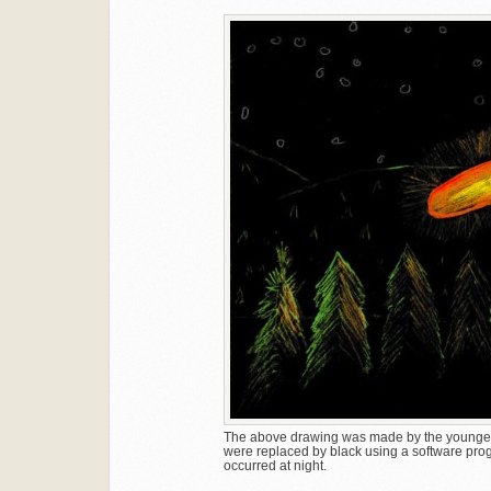
The above drawing was made by the younger b
were replaced by black using a software progra
occurred at night.