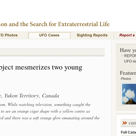
Have y
REPORT
UFO si
object mesmerizes two young
Feature
Photos
e, Yukon Territory, Canada
room. While watching television, something caught the
 to see an orange cigar shape with a yellow centre as
ned and there was a soft orange glow emanating around the
ca
Full Cata