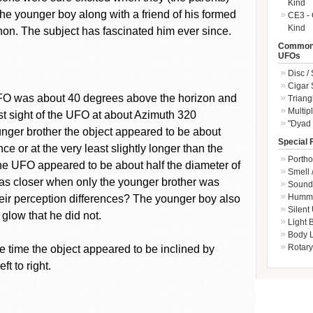
Kind
 the younger boy along with a friend of his formed
CE3 - 
Kind
on. The subject has fascinated him ever since.
Common 
UFOs
Disc /
Cigar
 UFO was about 40 degrees above the horizon and
Triang
Multip
t sight of the UFO at about Azimuth 320
"Dyad 
unger brother the object appeared to be about
Special 
nce or at the very least slightly longer than the
Portho
 the UFO appeared to be about half the diameter of
Smell 
was closer when only the younger brother was
Sound 
Hummi
heir perception differences? The younger boy also
Silent
glow that he did not.
Light
Body L
Rotary
 time the object appeared to be inclined by
t to right.