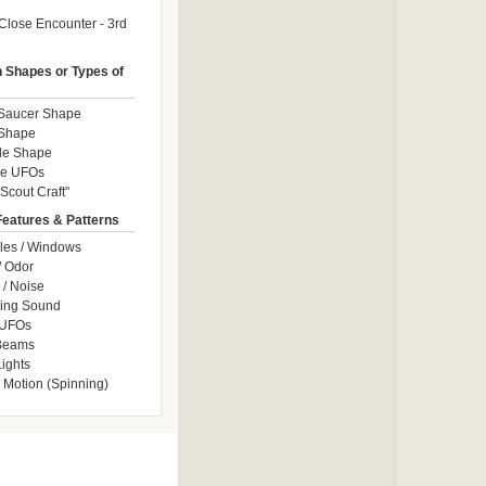
Close Encounter - 3rd
Shapes or Types of
 Saucer Shape
 Shape
le Shape
le UFOs
Scout Craft"
Features & Patterns
les / Windows
/ Odor
/ Noise
ng Sound
 UFOs
 Beams
ights
 Motion (Spinning)