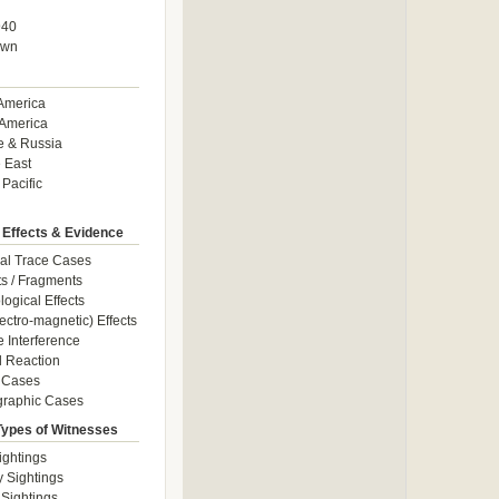
940
own
America
America
e & Russia
 East
 Pacific
 Effects & Evidence
al Trace Cases
cts / Fragments
logical Effects
ectro-magnetic) Effects
e Interference
 Reaction
 Cases
graphic Cases
Types of Witnesses
ightings
y Sightings
 Sightings