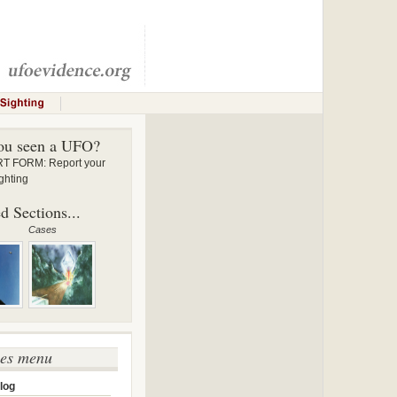
ou seen a UFO?
 FORM: Report your
ghting
d Sections...
Cases
ses menu
log