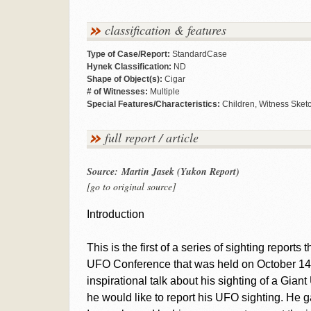
classification & features
Type of Case/Report:
StandardCase
Hynek Classification:
ND
Shape of Object(s):
Cigar
# of Witnesses:
Multiple
Special Features/Characteristics:
Children, Witness Sket
full report / article
Source: Martin Jasek (Yukon Report)
[go to original source]
Introduction
This is the first of a series of sighting reports
UFO Conference that was held on October 14
inspirational talk about his sighting of a Gi
he would like to report his UFO sighting. He g