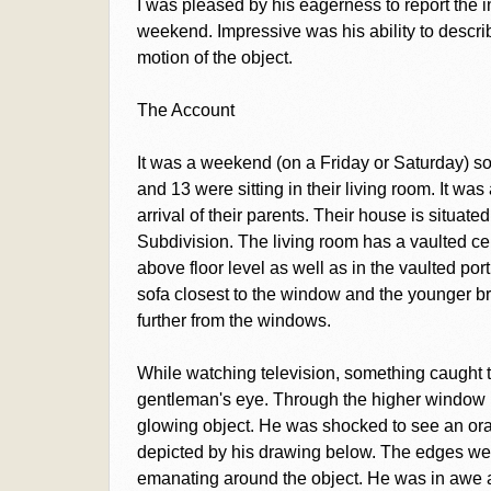
I was pleased by his eagerness to report the 
weekend. Impressive was his ability to describe
motion of the object.
The Account
It was a weekend (on a Friday or Saturday) s
and 13 were sitting in their living room. It wa
arrival of their parents. Their house is situat
Subdivision. The living room has a vaulted cei
above floor level as well as in the vaulted por
sofa closest to the window and the younger br
further from the windows.
While watching television, something caught th
gentleman's eye. Through the higher window ne
glowing object. He was shocked to see an ora
depicted by his drawing below. The edges wer
emanating around the object. He was in awe an