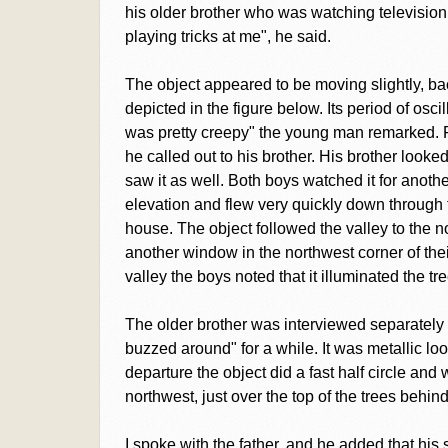
his older brother who was watching television
playing tricks at me", he said.
The object appeared to be moving slightly, bac
depicted in the figure below. Its period of osci
was pretty creepy" the young man remarked. Fi
he called out to his brother. His brother looke
saw it as well. Both boys watched it for anoth
elevation and flew very quickly down through th
house. The object followed the valley to the nor
another window in the northwest corner of th
valley the boys noted that it illuminated the tr
The older brother was interviewed separately 
buzzed around" for a while. It was metallic lo
departure the object did a fast half circle an
northwest, just over the top of the trees behind
I spoke with the father, and he added that his