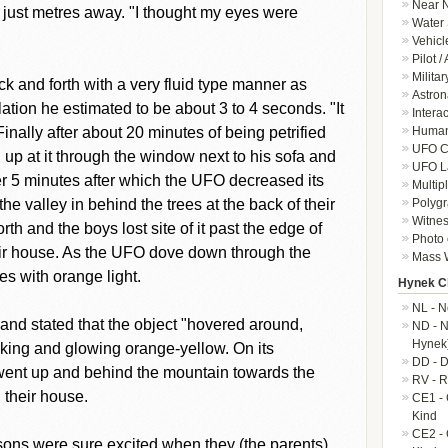
Near N
 just metres away. "I thought my eyes were
Water 
Vehicl
Pilot /
Militar
k and forth with a very fluid type manner as
Astron
llation he estimated to be about 3 to 4 seconds. "It
Intera
Human-
nally after about 20 minutes of being petrified
UFO Cr
d up at it through the window next to his sofa and
UFO L
er 5 minutes after which the UFO decreased its
Multip
Polygr
e valley in behind the trees at the back of their
Witnes
th and the boys lost site of it past the edge of
Photo 
eir house. As the UFO dove down through the
Mass W
ees with orange light.
Hynek Cl
NL - N
and stated that the object "hovered around,
ND - N
Hynek
oking and glowing orange-yellow. On its
DD - D
d went up and behind the mountain towards the
RV - R
 their house.
CE1 - 
Kind
CE2 - 
 sons were sure excited when they (the parents)