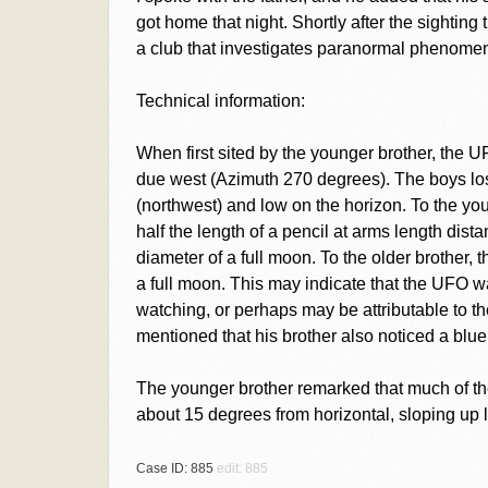
got home that night. Shortly after the sighting
a club that investigates paranormal phenomen
Technical information:
When first sited by the younger brother, the
due west (Azimuth 270 degrees). The boys los
(northwest) and low on the horizon. To the yo
half the length of a pencil at arms length dista
diameter of a full moon. To the older brother,
a full moon. This may indicate that the UFO 
watching, or perhaps may be attributable to t
mentioned that his brother also noticed a blue 
The younger brother remarked that much of the
about 15 degrees from horizontal, sloping up lef
Case ID: 885
edit: 885