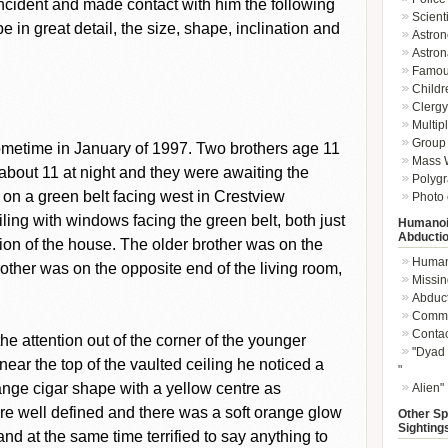
incident and made contact with him the following
Scient
 in great detail, the size, shape, inclination and
Astron
Astron
Famou
Childr
Clergy 
Multip
Group 
ometime in January of 1997. Two brothers age 11
Mass W
s about 11 at night and they were awaiting the
Polygr
ed on a green belt facing west in Crestview
Photo 
ling with windows facing the green belt, both just
Humanoi
Abducti
tion of the house. The older brother was on the
Humano
other was on the opposite end of the living room,
Missin
Abduc
Commu
Conta
e attention out of the corner of the younger
"Dyad 
ar the top of the vaulted ceiling he noticed a
"
nge cigar shape with a yellow centre as
Alien"
e well defined and there was a soft orange glow
Other Sp
Sighting
d at the same time terrified to say anything to