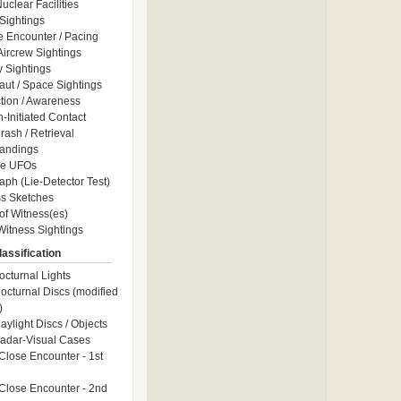
uclear Facilities
Sightings
e Encounter / Pacing
 Aircrew Sightings
y Sightings
aut / Space Sightings
ction / Awareness
Initiated Contact
ash / Retrieval
andings
le UFOs
aph (Lie-Detector Test)
s Sketches
of Witness(es)
itness Sightings
assification
octurnal Lights
octurnal Discs (modified
)
aylight Discs / Objects
adar-Visual Cases
Close Encounter - 1st
Close Encounter - 2nd