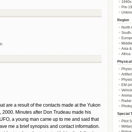
1940s
Pre-1
Unkn
Region
North 
South 
Europ
Middle
ch
Asia &
Africa
Physical
Physic
Artifa
Physio
EM (el
Vehicl
Animal
Radar
 that are a result of the contacts made at the Yukon
Photo
, 2000. Minutes after Don Trudeau made his
Special 
ant UFO, a young man came up to me and said that
Pilot S
ave me a brief synopsis and contact information.
Militar
Police