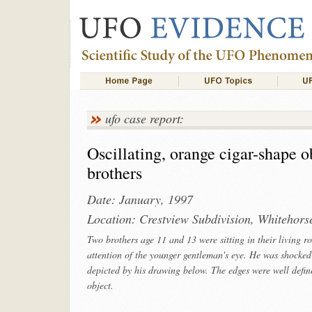
ufo case report:
Oscillating, orange cigar-shape 
brothers
Date: January, 1997
Location: Crestview Subdivision, Whitehors
Two brothers age 11 and 13 were sitting in their living 
attention of the younger gentleman's eye. He was shocked
depicted by his drawing below. The edges were well defi
object.