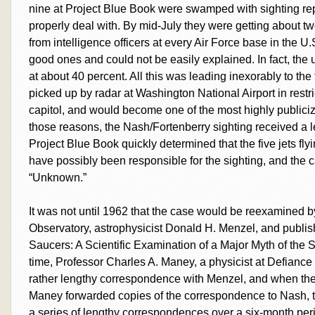
nine at Project Blue Book were swamped with sighting rep
properly deal with. By mid-July they were getting about twe
from intelligence officers at every Air Force base in the U
good ones and could not be easily explained. In fact, the
at about 40 percent. All this was leading inexorably to 
picked up by radar at Washington National Airport in restri
capitol, and would become one of the most highly publiciz
those reasons, the Nash/Fortenberry sighting received a l
Project Blue Book quickly determined that the five jets fly
have possibly been responsible for the sighting, and the
“Unknown.”
It was not until 1962 that the case would be reexamined b
Observatory, astrophysicist Donald H. Menzel, and publis
Saucers: A Scientific Examination of a Major Myth of the
time, Professor Charles A. Maney, a physicist at Defianc
rather lengthy correspondence with Menzel, and when the
Maney forwarded copies of the correspondence to Nash, t
a series of lengthy correspondences over a six-month p