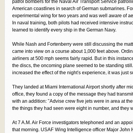
patrol bombers for the Naval Air Transport Service patrol
American coastlines in search of German submarines. For
experimental wing for two years and was well aware of ae
In naval training, both pilots had received intensive instruc
learned to identify every ship in the German Navy.
While Nash and Fortenberry were still discussing the matter
came into view on a course about 1,000 feet above. Ordin
airliners at 500 mph seems fairly rapid. But in this instan
the discs, the oncoming plane seemed to be standing stil
increased the effect of the night's experience, it was jus
They landed at Miami International Airport shortly after m
office, they found a copy of the message they had transmitt
with an addition: "Advise crew five jets were in area at the
the things they had seen were eight in number, and they w
At 7 A.M. Air Force investigators telephoned and an appoin
that morning. USAF Wing Intelligence officer Major John H