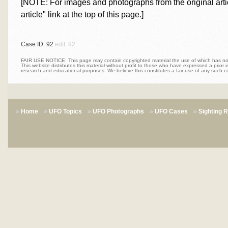
[NOTE: For images and photographs from the original articl
article" link at the top of this page.]
Case ID: 92
edit: 92
FAIR USE NOTICE: This page may contain copyrighted material the use of which has not 
This website distributes this material without profit to those who have expressed a prior int
research and educational purposes. We believe this constitutes a fair use of any such c
Home
UFO Topics
UFO Photographs
UFO Cases
Sighting 