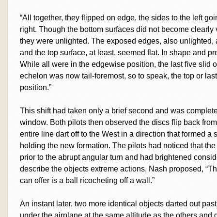
“All together, they flipped on edge, the sides to the left g
right. Though the bottom surfaces did not become clearly 
they were unlighted. The exposed edges, also unlighted, a
and the top surface, at least, seemed flat. In shape and pr
While all were in the edgewise position, the last five slid 
echelon was now tail-foremost, so to speak, the top or last
position.”
This shift had taken only a brief second and was complet
window. Both pilots then observed the discs flip back from 
entire line dart off to the West in a direction that formed a 
holding the new formation. The pilots had noticed that the
prior to the abrupt angular turn and had brightened conside
describe the objects extreme actions, Nash proposed, “T
can offer is a ball ricocheting off a wall.”
An instant later, two more identical objects darted out pas
under the airplane at the same altitude as the others and q