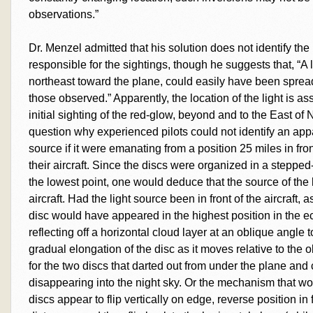
observations.”
Dr. Menzel admitted that his solution does not identify the
responsible for the sightings, though he suggests that, “A l
northeast toward the plane, could easily have been spread 
those observed.” Apparently, the location of the light is ass
initial sighting of the red-glow, beyond and to the East o
question why experienced pilots could not identify an appar
source if it were emanating from a position 25 miles in fr
their aircraft. Since the discs were organized in a stepped
the lowest point, one would deduce that the source of the
aircraft. Had the light source been in front of the aircraft,
disc would have appeared in the highest position in the ec
reflecting off a horizontal cloud layer at an oblique angle
gradual elongation of the disc as it moves relative to the
for the two discs that darted out from under the plane and 
disappearing into the night sky. Or the mechanism that wo
discs appear to flip vertically on edge, reverse position in