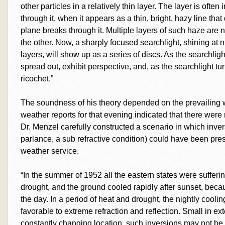
other particles in a relatively thin layer. The layer is often
through it, when it appears as a thin, bright, hazy line th
plane breaks through it. Multiple layers of such haze are
the other. Now, a sharply focused searchlight, shining at 
layers, will show up as a series of discs. As the searchlig
spread out, exhibit perspective, and, as the searchlight tu
ricochet.”
The soundness of his theory depended on the prevailing we
weather reports for that evening indicated that there were
Dr. Menzel carefully constructed a scenario in which inver
parlance, a sub refractive condition) could have been pre
weather service.
“In the summer of 1952 all the eastern states were suffer
drought, and the ground cooled rapidly after sunset, becau
the day. In a period of heat and drought, the nightly cool
favorable to extreme refraction and reflection. Small in exte
constantly changing location, such inversions may not be