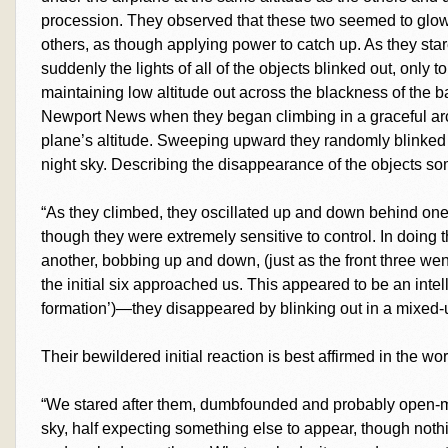
procession. They observed that these two seemed to glow 
others, as though applying power to catch up. As they st
suddenly the lights of all of the objects blinked out, only 
maintaining low altitude out across the blackness of the b
Newport News when they began climbing in a graceful arc
plane’s altitude. Sweeping upward they randomly blinked o
night sky. Describing the disappearance of the objects so
“As they climbed, they oscillated up and down behind one 
though they were extremely sensitive to control. In doing t
another, bobbing up and down, (just as the front three wen
the initial six approached us. This appeared to be an intel
formation’)—they disappeared by blinking out in a mixed-up
Their bewildered initial reaction is best affirmed in the 
“We stared after them, dumbfounded and probably open-
sky, half expecting something else to appear, though noth