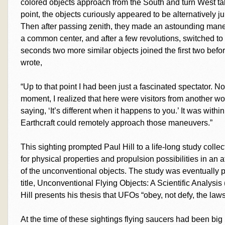
colored objects approach from the South and turn West tak
point, the objects curiously appeared to be alternatively j
Then after passing zenith, they made an astounding man
a common center, and after a few revolutions, switched to 
seconds two more similar objects joined the first two before
wrote,
“Up to that point I had been just a fascinated spectator. 
moment, I realized that here were visitors from another world
saying, ‘It’s different when it happens to you.’ It was with
Earthcraft could remotely approach those maneuvers.”
This sighting prompted Paul Hill to a life-long study colle
for physical properties and propulsion possibilities in an
of the unconventional objects. The study was eventually 
title, Unconventional Flying Objects: A Scientific Analys
Hill presents his thesis that UFOs “obey, not defy, the laws
At the time of these sightings flying saucers had been big