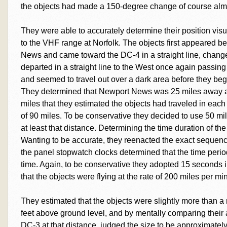
the objects had made a 150-degree change of course almo
They were able to accurately determine their position visua
to the VHF range at Norfolk. The objects first appeared b
News and came toward the DC-4 in a straight line, chang
departed in a straight line to the West once again pass
and seemed to travel out over a dark area before they bega
They determined that Newport News was 25 miles away a
miles that they estimated the objects had traveled in each d
of 90 miles. To be conservative they decided to use 50 mi
at least that distance. Determining the time duration of th
Wanting to be accurate, they reenacted the exact sequenc
the panel stopwatch clocks determined that the time per
time. Again, to be conservative they adopted 15 seconds i
that the objects were flying at the rate of 200 miles per mi
They estimated that the objects were slightly more than a
feet above ground level, and by mentally comparing their
DC-3 at that distance, judged the size to be approximately