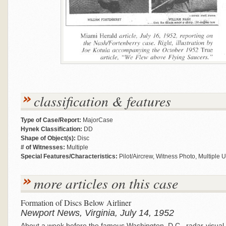
classification & features
Type of Case/Report:
MajorCase
Hynek Classification:
DD
Shape of Object(s):
Disc
# of Witnesses:
Multiple
Special Features/Characteristics:
Pilot/Aircrew, Witness Photo, Multiple 
more articles on this case
Formation of Discs Below Airliner
Newport News, Virginia, July 14, 1952
About a week before the famous Washington, D.C., radar-visual