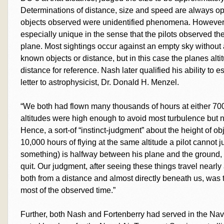
Determinations of distance, size and speed are always ope
objects observed were unidentified phenomena. However, t
especially unique in the sense that the pilots observed t
plane. Most sightings occur against an empty sky without
known objects or distance, but in this case the planes altit
distance for reference. Nash later qualified his ability to es
letter to astrophysicist, Dr. Donald H. Menzel.
“We both had flown many thousands of hours at either 70
altitudes were high enough to avoid most turbulence but no
Hence, a sort-of “instinct-judgment” about the height of obj
10,000 hours of flying at the same altitude a pilot cannot 
something) is halfway between his plane and the ground, an
quit. Our judgment, after seeing these things travel near
both from a distance and almost directly beneath us, was t
most of the observed time.”
Further, both Nash and Fortenberry had served in the Nav