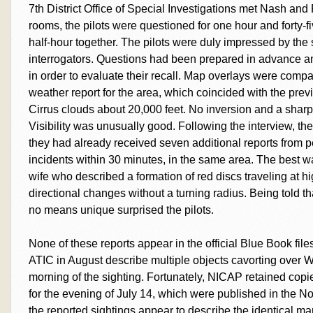
7th District Office of Special Investigations met Nash and 
rooms, the pilots were questioned for one hour and forty-fi
half-hour together. The pilots were duly impressed by the 
interrogators. Questions had been prepared in advance and
in order to evaluate their recall. Map overlays were com
weather report for the area, which coincided with the previou
Cirrus clouds about 20,000 feet. No inversion and a sharpl
Visibility was unusually good. Following the interview, the
they had already received seven additional reports from 
incidents within 30 minutes, in the same area. The best 
wife who described a formation of red discs traveling at
directional changes without a turning radius. Being told th
no means unique surprised the pilots.
None of these reports appear in the official Blue Book fil
ATIC in August describe multiple objects cavorting over W
morning of the sighting. Fortunately, NICAP retained copie
for the evening of July 14, which were published in the 
the reported sightings appear to describe the identical ma