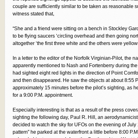
couple are sufficiently similar to be taken as reasonable 
witness stated that,
“She and a friend were sitting on a bench in Stockley G
to be flying saucers ‘circling overhead and then going nor
altogether ‘the first three white and the others were yellow
In a letter to the editor of the Norfolk Virginian-Pilot, the 
apparently mentioned to Nash and Fortenberry during the O
had sighted eight red lights in the direction of Point Comfo
and then disappeared. He saw the objects at about 8:55 
approximately 15 minutes before the pilot’s sighting, as 
for a 9:00 P.M. appointment.
Especially interesting is that as a result of the press cov
sighting the following day, Paul R. Hill, an aerodynamicist
decided to watch the sky for UFOs on the evening of July
pattern” he parked at the waterfront a little before 8:00 