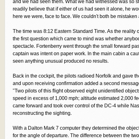
and we had seen them. What we had witnessed was so stu
readily believe that if either of us had seen it alone, he wo
here we were, face to face. We couldn't both be mistaken 
The time was 8:12 Eastern Standard Time. As the reality 
the first question which came to mind was whether anybo
spectacle. Fortenberry went through the small forward p
captain was intent on paper work. In the main cabin a ca
seen anything unusual produced no results.
Back in the cockpit, the pilots radioed Norfolk and gave th
and upon receiving confirmation added a second message t
"Two pilots of this flight observed eight unidentified objec
speed in excess of 1,000 mph; altitude estimated 2,000 fee
came forward and took over control of the DC-4 while Na
reconstructing the sighting.
With a Dalton Mark 7 computer they determined the objec
for the angle of departure. The difference between the tw