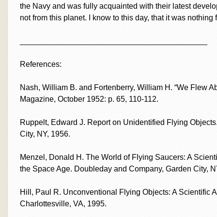
the Navy and was fully acquainted with their latest devel
not from this planet. I know to this day, that it was nothing 
___________________________________________
References:
Nash, William B. and Fortenberry, William H. “We Flew A
Magazine, October 1952: p. 65, 110-112.
Ruppelt, Edward J. Report on Unidentified Flying Objec
City, NY, 1956.
Menzel, Donald H. The World of Flying Saucers: A Scienti
the Space Age. Doubleday and Company, Garden City, N
Hill, Paul R. Unconventional Flying Objects: A Scientific
Charlottesville, VA, 1995.