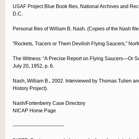
USAF Project Blue Book files, National Archives and Rec
D.C.
Personal files of William B. Nash. (Copies of the Nash file
“Rockets, Tracers or Them Devilish Flying Saucers,” Norfol
The Witness: “A Precise Report on Flying Saucers—Or Som
July 20, 1952, p. 6.
Nash, William B., 2002. Interviewed by Thomas Tulien and
History Project).
Nash/Fortenberry Case Directory
NICAP Home Page
---------------------------------