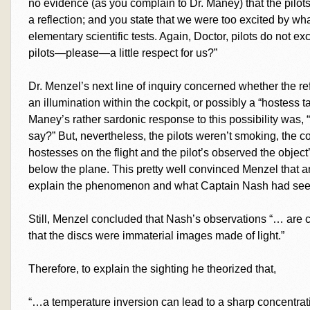
no evidence (as you complain to Dr. Maney) that the pilo
a reflection; and you state that we were too excited by w
elementary scientific tests. Again, Doctor, pilots do not exc
pilots—please—a little respect for us?”
Dr. Menzel’s next line of inquiry concerned whether the r
an illumination within the cockpit, or possibly a “hostess ta
Maney’s rather sardonic response to this possibility was, 
say?” But, nevertheless, the pilots weren’t smoking, the 
hostesses on the flight and the pilot’s observed the object
below the plane. This pretty well convinced Menzel that an 
explain the phenomenon and what Captain Nash had seen
Still, Menzel concluded that Nash’s observations “… are c
that the discs were immaterial images made of light.”
Therefore, to explain the sighting he theorized that,
“…a temperature inversion can lead to a sharp concentrati