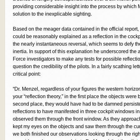
providing considerable insight into the process by which 
solution to the inexplicable sighting.
Based on the meager data contained in the official report
could be reasonably explained as a reflection in the cock
the nearly instantaneous reversal, which seems to defy the
inertia. In support of this explanation he underscored the 
Force investigators to make any tests for possible reflecti
question the credibility of the pilots. In a fairly scathing 
critical point:
“Dr. Menzel, regardless of your figures the western horizo
your “reflection theory,” in the first place the objects wer
second place, they would have had to be damned persiste
reflections to have manifested in three cockpit windows in
observed them through the front window. As they approach
kept my eyes on the objects and saw them through the cu
we both finished our observations looking through the righ