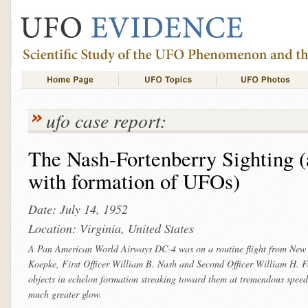
ufo case report:
The Nash-Fortenberry Sighting (a
with formation of UFOs)
Date: July 14, 1952
Location: Virginia, United States
A Pan American World Airways DC-4 was on a routine flight from New 
Koepke, First Officer William B. Nash and Second Officer William H. Fo
objects in echelon formation streaking toward them at tremendous speed. 
much greater glow.