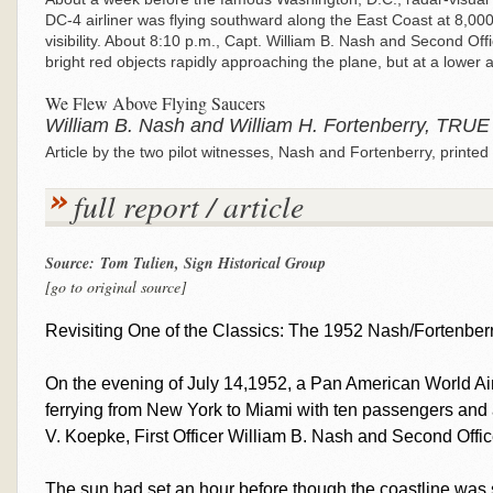
DC-4 airliner was flying southward along the East Coast at 8,000 f
visibility. About 8:10 p.m., Capt. William B. Nash and Second Of
bright red objects rapidly approaching the plane, but at a lower a
We Flew Above Flying Saucers
William B. Nash and William H. Fortenberry, TRUE
Article by the two pilot witnesses, Nash and Fortenberry, print
full report / article
Source: Tom Tulien, Sign Historical Group
[go to original source]
Revisiting One of the Classics: The 1952 Nash/Fortenber
On the evening of July 14,1952, a Pan American World Air
ferrying from New York to Miami with ten passengers and a
V. Koepke, First Officer William B. Nash and Second Offic
The sun had set an hour before though the coastline was st