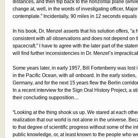
distances, and then flip back to the horizontal plane (wh
change at, well, in the words of investigating officer, Maj
contemplate.” Incidentally, 90 miles in 12 seconds equal
In his book, Dr. Menzel asserts that his solution offers, “a
consistent with all observations and does not depend on th
spacecraft.” I have to agree with the later part of the stat
will find further inconsistencies in Dr. Menzel’s impractica
Some years later, in early 1957, Bill Fortenberry was lost
in the Pacific Ocean, with all onboard. In the early sixties
Germany, and for the next 15 years flew the Berlin corrido
In a recent interview for the Sign Oral History Project, a 
their concluding supposition…
“Looking at the thing shook us up. We stared at each other
realization that our world is not alone in the universe. 
to that degree of scientific progress without some of the
public knowledge, or, at least known to the people who wer