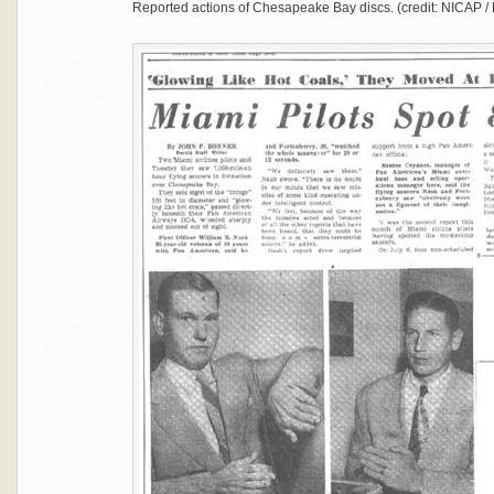
Reported actions of Chesapeake Bay discs. (credit: NICAP / 