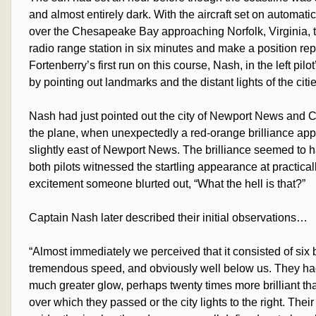
and almost entirely dark. With the aircraft set on automatic
over the Chesapeake Bay approaching Norfolk, Virginia, t
radio range station in six minutes and make a position rep
Fortenberry’s first run on this course, Nash, in the left pil
by pointing out landmarks and the distant lights of the citi
Nash had just pointed out the city of Newport News and C
the plane, when unexpectedly a red-orange brilliance ap
slightly east of Newport News. The brilliance seemed to 
both pilots witnessed the startling appearance at practica
excitement someone blurted out, “What the hell is that?”
Captain Nash later described their initial observations…
“Almost immediately we perceived that it consisted of six 
tremendous speed, and obviously well below us. They had t
much greater glow, perhaps twenty times more brilliant tha
over which they passed or the city lights to the right. The