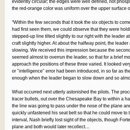
evidently circular; the edges were well defined, not phosp
the red-orange color was uniform over the upper surface of
“Within the few seconds that it took the six objects to co
had first seen them, we could observe that they were hold
stepped-up line tilted slightly to our right with the leader 
craft slightly higher. At about the halfway point, the lead
slowing. We received this impression because the second
seemed almost to overrun the leader, so that for a brief m
approach the positions of these three varied. It looked ve
or "intelligence" error had been introduced, in so far as th
enough when the leader began to slow down and so almos
What occurred next utterly astonished the pilots. The proc
tracer bullets, out over the Chesapeake Bay to within a hal
the line was going to pass under the nose of the plane and 
quickly unfastened his seat belt so that he could move to 
interval, Nash briefly lost sight of the objects, though Fo
plane and both would later recollect…