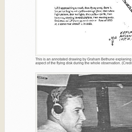
This is an annotated drawing by Graham Bethune explanin
aspect of the flying disk during the whole observation. (Credit