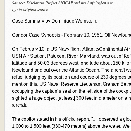
Source: Disclosure Project / NICAP website / ufologien.net
[go to original source]
Case Summary by Dominique Weinstein:
Gandor Case Synopsis - February 10, 1951, Off Newfou
On February 10, a US Navy flight, Atlantic/Continental Ai
USN Air Station, Patuxent River, Maryland, was out of Kef
latitude and 50-03 degrees west longitude about 150 kilom
Newfoundland out over the Atlantic Ocean. The aircraft w
refuel judging by its position and course of 230 degrees t
mention this. US Naval Reserve Lieutenant Graham Bethun
occupying the captain¹s seat on the left side of the cockpi
sighted a huge object [at least] 300 feet in diameter on a n
aircraft.
The copilot stated in his official report, "...I observed a g
1,000 to 1,500 feet [330-470 meters] above the water. We b