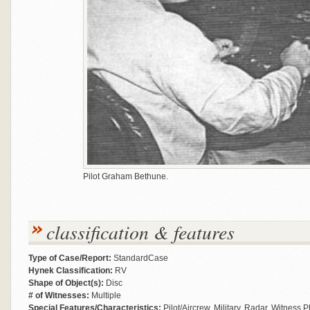
Pilot Graham Bethune.
classification & features
Type of Case/Report:
StandardCase
Hynek Classification:
RV
Shape of Object(s):
Disc
# of Witnesses:
Multiple
Special Features/Characteristics:
Pilot/Aircrew, Military, Radar, Witness 