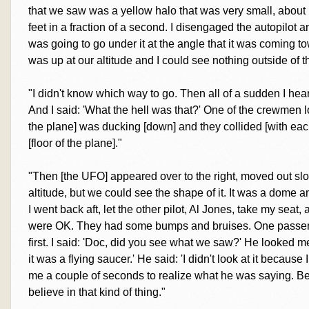
that we saw was a yellow halo that was very small, about
feet in a fraction of a second. I disengaged the autopilot
was going to go under it at the angle that it was coming tow
was up at our altitude and I could see nothing outside of the
"I didn't know which way to go. Then all of a sudden I hear
And I said: 'What the hell was that?' One of the crewmen 
the plane] was ducking [down] and they collided [with each
[floor of the plane]."
"Then [the UFO] appeared over to the right, moved out slow
altitude, but we could see the shape of it. It was a dome a
I went back aft, let the other pilot, Al Jones, take my seat
were OK. They had some bumps and bruises. One passeng
first. I said: 'Doc, did you see what we saw?' He looked me
it was a flying saucer.' He said: 'I didn't look at it because I
me a couple of seconds to realize what he was saying. Bei
believe in that kind of thing."