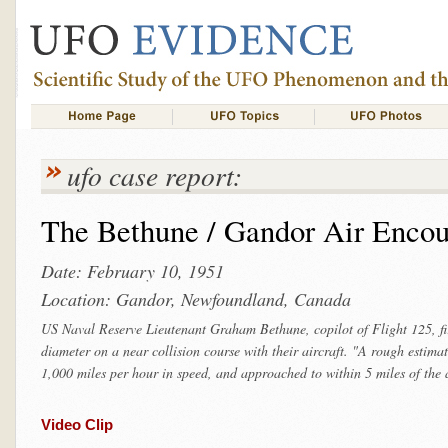
ufo case report:
The Bethune / Gandor Air Encou
Date: February 10, 1951
Location: Gandor, Newfoundland, Canada
US Naval Reserve Lieutenant Graham Bethune, copilot of Flight 125, firs
diameter on a near collision course with their aircraft. "A rough estimat
1,000 miles per hour in speed, and approached to within 5 miles of the a
Video Clip