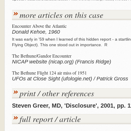
more articles on this case
Encounter Above the Atlantic
Donald Kehoe, 1960
It was early in '59 when I learned of this hidden report - a start
Flying Object). This one stood out in importance. R
The Bethune/Gandor Encounter
NICAP website (nicap.org) (Francis Ridge)
The Bethune Flight 124 air miss of 1951
UFOs at Close Sight (ufologie.net) / Patrick Gross
print / other references
Steven Greer, MD, 'Disclosure', 2001, pp. 1
full report / article