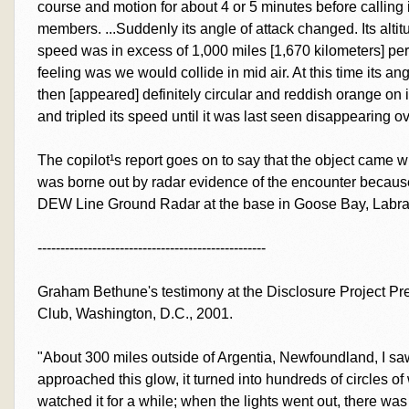
course and motion for about 4 or 5 minutes before calling it
members. ...Suddenly its angle of attack changed. Its alti
speed was in excess of 1,000 miles [1,670 kilometers] per ho
feeling was we would collide in mid air. At this time its a
then [appeared] definitely circular and reddish orange on it
and tripled its speed until it was last seen disappearing ov
The copilot¹s report goes on to say that the object came wit
was borne out by radar evidence of the encounter becaus
DEW Line Ground Radar at the base in Goose Bay, Labra
--------------------------------------------------
Graham Bethune's testimony at the Disclosure Project Pr
Club, Washington, D.C., 2001.
"About 300 miles outside of Argentia, Newfoundland, I sa
approached this glow, it turned into hundreds of circles of
watched it for a while; when the lights went out, there was