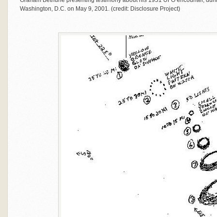
Graham Bethune presenting testimony about his 1951 UFO encounter, durin
Washington, D.C. on May 9, 2001. (credit: Disclosure Project)