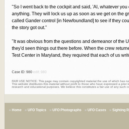
"So I went back to the cockpit and said, 'Al, whatever you
anything. They will lock us up as soon as we get on the groun
called Gander control [in Newfoundland] to see if they coul
the story got out."
"It was obvious from the questions and demeanor of the 
they'd seen things out there before. When the crew return
Test Center in Maryland, they required that each of us writ
Case ID: 980
edit: 980
FAIR USE NOTICE: This page may contain copyrighted material the use of which has not 
This website distributes this material without profit to those who have expressed a prior int
research and educational purposes. We believe this constitutes a fair use of any such c
Home
UFO Topics
UFO Photographs
UFO Cases
Sighting 