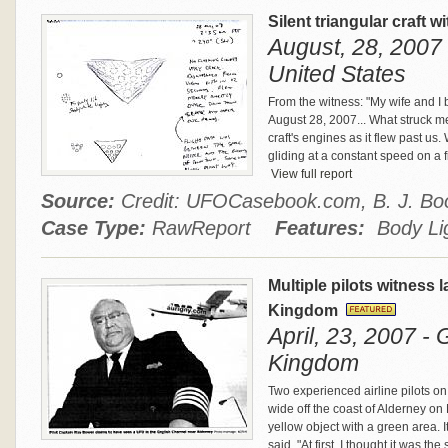
Silent triangular craft w
August, 28, 2007 
United States
From the witness: "My wife and I 
August 28, 2007... What struck me 
craft's engines as it flew past us
gliding at a constant speed on a fi
View full report
Source:
Credit: UFOCasebook.com, B. J. Bo
Case Type:
RawReport
Features:
Body Lig
Multiple pilots witness 
Kingdom
April, 23, 2007 -
Kingdom
Two experienced airline pilots on
wide off the coast of Alderney on
yellow object with a green area. It
said. "At first, I thought it was t