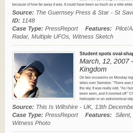
because of how far away it was. It could have been as much as a mile wide
Source:
The Guernsey Press & Star - St Savio
ID:
1148
Case Type:
PressReport
Features:
Pilot/A
Radar, Multiple UFOs, Witness Sketch
Student spots oval-sh
March, 12, 2007 
Kingdom
On two occasions on Monday night
skies over Swindon. "There was th
the sky. It was really odd. "As I tu
been seen, and it zoomed off." Ch
helicopter or an astronomical obj
Source:
This Is Wiltshire - UK, 13th Decem
Case Type:
PressReport
Features:
Silent, 
Witness Photo