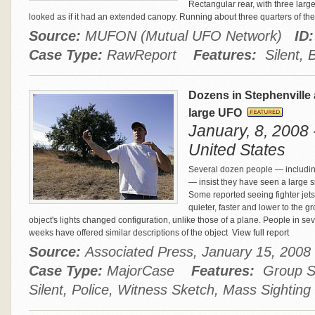
Rectangular rear, with three large
looked as if it had an extended canopy. Running about three quarters of t
Source:
MUFON (Mutual UFO Network)
ID:
Case Type:
RawReport
Features:
Silent, 
Dozens in Stephenville 
large UFO
January, 8, 2008 
United States
Several dozen people — includin
— insist they have seen a large sil
Some reported seeing fighter jets 
quieter, faster and lower to the g
object's lights changed configuration, unlike those of a plane. People in se
weeks have offered similar descriptions of the object
View full report
Source:
Associated Press, January 15, 20
Case Type:
MajorCase
Features:
Group Si
Silent, Police, Witness Sketch, Mass Sighting