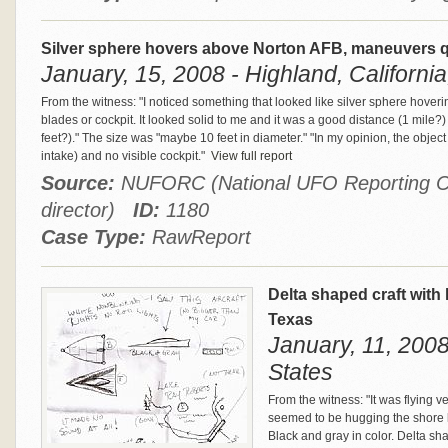
Silver sphere hovers above Norton AFB, maneuvers qu
January, 15, 2008 - Highland, California
From the witness: "I noticed something that looked like silver sphere hovering
blades or cockpit. It looked solid to me and it was a good distance (1 mile
feet?)." The size was "maybe 10 feet in diameter." "In my opinion, the objec
intake) and no visible cockpit."
View full report
Source:
NUFORC (National UFO Reporting Ce
director)
ID:
1180
Case Type:
RawReport
Delta shaped craft with
Texas
January, 11, 2008
States
From the witness: "It was flying 
seemed to be hugging the shore lin
Black and gray in color. Delta sh