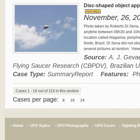
Disc-shaped object appe
November, 26, 20
Photo taken by Roberto Di Sena, 
anytime between 08h30 and 10h00
location called Alagamar, peripher
Norte, Brazil. Di Sena did not ob
several pictures at random.
View 
Source:
A. J. Gevae
Flying Saucer Research (CBPDV), Brazilia
Case Type:
SummaryReport
Features:
Ph
Cases 1 - 16 out of 118 in this section
Cases per page:
8
16
24
Home
UFO Topics
UFO Photographs
UFO Cases
Sighting 