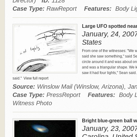
Director)
ID:
1128
Case Type:
RawReport
Features:
Body Lig
Large UFO spotted near
January, 24, 2007
States
From one of the witnesses: "We w
said she saw something," said Se
circle around it and was about on
and was a triangular shape. We
saw it had four lights," Sean said..
said."
View full report
Source:
Winslow Mail (Winslow, Arizona), J
Case Type:
PressReport
Features:
Body Li
Witness Photo
Bright blue-green ball wi
January, 23, 2007
Carolina, United 