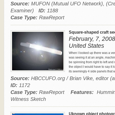
Source:
MUFON (Mutual UFO Network), (Cre
Examiner)
ID:
1188
Case Type:
RawReport
Square-shaped craft se
February, 7, 2008 
United States
When I looked up there was a very
was seeing it at an angle, machine
be spinning from right to left an
the object I would have to say it 
its seemingly 4 side panels that 
Source:
HBCCUFO.org / Brian Vike, editor (a
ID:
1172
Case Type:
RawReport
Features:
Humming,
Witness Sketch
Uknown object photogr