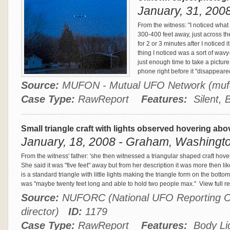
January, 31, 2008
From the witness: "I noticed what
300-400 feet away, just across the
for 2 or 3 minutes after I noticed 
thing I noticed was a sort of wavy
just enough time to take a pictur
phone right before it "disappeare
Source:
MUFON - Mutual UFO Network (m
Case Type:
RawReport
Features:
Silent, 
Small triangle craft with lights observed hovering abo
January, 18, 2008 - Graham, Washingto
From the witness' father: 'she then witnessed a triangular shaped craft hover
She said it was "five feet" away but from her description it was more then li
is a standard triangle with little lights making the triangle form on the bottom
was "maybe twenty feet long and able to hold two people max."
View full re
Source:
NUFORC (National UFO Reporting Ce
director)
ID:
1179
Case Type:
RawReport
Features:
Body Ligh