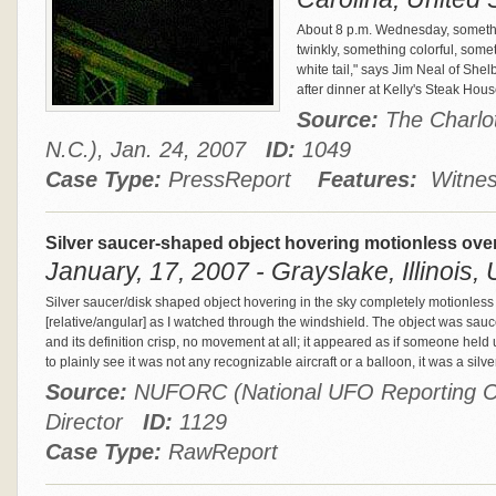
About 8 p.m. Wednesday, somethin
twinkly, something colorful, some
white tail," says Jim Neal of Shel
after dinner at Kelly's Steak Hou
Source:
The Charlot
N.C.), Jan. 24, 2007
ID:
1049
Case Type:
PressReport
Features:
Witnes
Silver saucer-shaped object hovering motionless over
January, 17, 2007 - Grayslake, Illinois, 
Silver saucer/disk shaped object hovering in the sky completely motionless 
[relative/angular] as I watched through the windshield. The object was sauc
and its definition crisp, no movement at all; it appeared as if someone held u
to plainly see it was not any recognizable aircraft or a balloon, it was a silv
Source:
NUFORC (National UFO Reporting Ce
Director
ID:
1129
Case Type:
RawReport