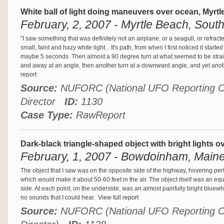
White ball of light doing maneuvers over ocean, Myrt
February, 2, 2007 - Myrtle Beach, South
"I saw something that was definitely not an airplane, or a seagull, or refrac
small, faint and hazy white light... It's path, from when I first noticed it starte
maybe 5 seconds. Then almost a 90 degree turn at what seemed to be straig
and away at an angle, then another turn at a downward angle, and yet ano
report
Source:
NUFORC (National UFO Reporting Ce
Director
ID:
1130
Case Type:
RawReport
Dark-black triangle-shaped object with bright lights
February, 1, 2007 - Bowdoinham, Maine
The object that I saw was on the opposite side of the highway, hovering perfec
which would make it about 50-60 feet in the air. The object itself was an equ
side. At each point, on the underside, was an almost painfully bright bluewhi
no sounds that I could hear.
View full report
Source:
NUFORC (National UFO Reporting Ce