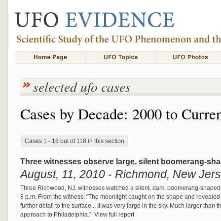
selected ufo cases
Cases by Decade: 2000 to Curre
Cases 1 - 16 out of 118 in this section
Three witnesses observe large, silent boomerang-sha
August, 11, 2010 - Richmond, New Jers
Three Richwood, NJ, witnesses watched a silent, dark, boomerang-shaped 
8 p.m. From the witness: "The moonlight caught on the shape and revealed
further detail to the surface... It was very large in the sky. Much larger than
approach to Philadelphia."
View full report